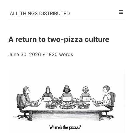
ALL THINGS DISTRIBUTED
A return to two-pizza culture
June 30, 2026
• 1830 words