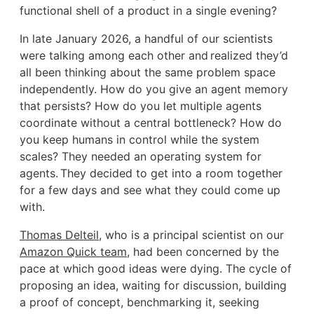
functional shell of a product in a single evening?
In late January 2026, a handful of our scientists
were talking among each other and realized they’d
all been thinking about the same problem space
independently. How do you give an agent memory
that persists? How do you let multiple agents
coordinate without a central bottleneck? How do
you keep humans in control while the system
scales? They needed an operating system for
agents. They decided to get into a room together
for a few days and see what they could come up
with.
Thomas Delteil
, who is a principal scientist on our
Amazon Quick team
, had been concerned by the
pace at which good ideas were dying. The cycle of
proposing an idea, waiting for discussion, building
a proof of concept, benchmarking it, seeking