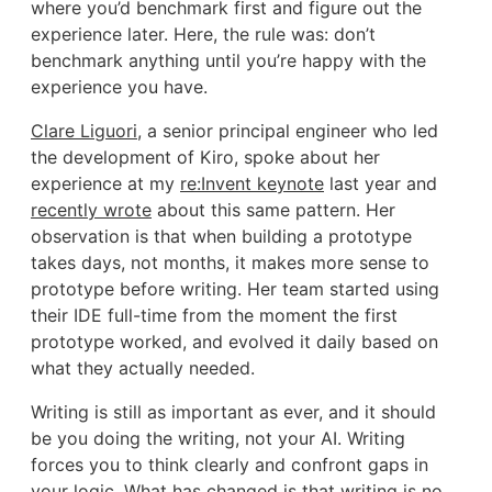
where you’d benchmark first and figure out the
experience later. Here, the rule was: don’t
benchmark anything until you’re happy with the
experience you have.
Clare Liguori
, a senior principal engineer who led
the development of Kiro, spoke about her
experience at my
re:Invent keynote
last year and
recently wrote
about this same pattern. Her
observation is that when building a prototype
takes days, not months, it makes more sense to
prototype before writing. Her team started using
their IDE full-time from the moment the first
prototype worked, and evolved it daily based on
what they actually needed.
Writing is still as important as ever, and it should
be you doing the writing, not your AI. Writing
forces you to think clearly and confront gaps in
your logic. What has changed is that writing is no