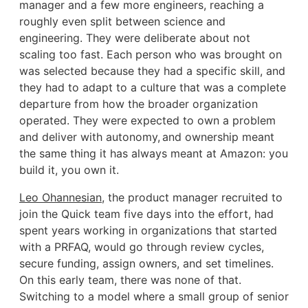
manager and a few more engineers, reaching a
roughly even split between science and
engineering. They were deliberate about not
scaling too fast. Each person who was brought on
was selected because they had a specific skill, and
they had to adapt to a culture that was a complete
departure from how the broader organization
operated. They were expected to own a problem
and deliver with autonomy, and ownership meant
the same thing it has always meant at Amazon: you
build it, you own it.
Leo Ohannesian
, the product manager recruited to
join the Quick team five days into the effort, had
spent years working in organizations that started
with a PRFAQ, would go through review cycles,
secure funding, assign owners, and set timelines.
On this early team, there was none of that.
Switching to a model where a small group of senior