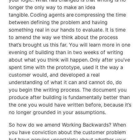
longer the only way to make an idea
tangible. Coding agents are compressing the time
between defining the problem and having
something real in our hands to evaluate. It is time
to amend the way we think about the process
that’s brought us this far. You will learn more in one
evening of building than in two weeks of writing
about what you think will happen. Only after you’ve
spent time with the prototype, used it the way a
customer would, and developed a real
understanding of what it can and cannot do, do
you begin the writing process. The document you
produce after building is fundamentally better than
the one you would have written before, because it’s
no longer grounded in your assumptions.
So how do we amend Working Backwards? When
you have conviction about the customer problem
but have genuine uncertainty about whether your