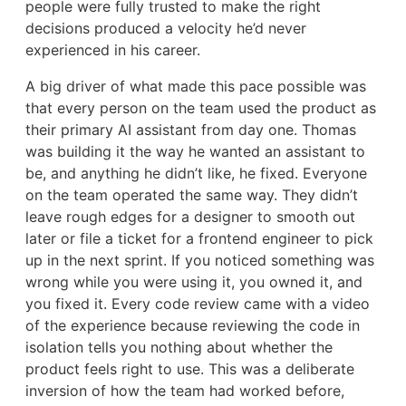
people were fully trusted to make the right
decisions produced a velocity he’d never
experienced in his career.
A big driver of what made this pace possible was
that every person on the team used the product as
their primary AI assistant from day one. Thomas
was building it the way he wanted an assistant to
be, and anything he didn’t like, he fixed. Everyone
on the team operated the same way. They didn’t
leave rough edges for a designer to smooth out
later or file a ticket for a frontend engineer to pick
up in the next sprint. If you noticed something was
wrong while you were using it, you owned it, and
you fixed it. Every code review came with a video
of the experience because reviewing the code in
isolation tells you nothing about whether the
product feels right to use. This was a deliberate
inversion of how the team had worked before,