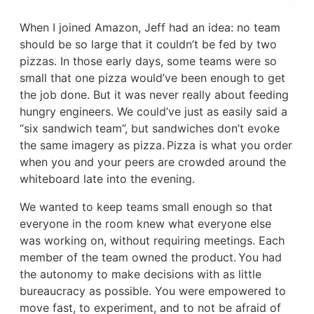
When I joined Amazon, Jeff had an idea: no team
should be so large that it couldn’t be fed by two
pizzas. In those early days, some teams were so
small that one pizza would’ve been enough to get
the job done. But it was never really about feeding
hungry engineers. We could’ve just as easily said a
“six sandwich team”, but sandwiches don’t evoke
the same imagery as pizza. Pizza is what you order
when you and your peers are crowded around the
whiteboard late into the evening.
We wanted to keep teams small enough so that
everyone in the room knew what everyone else
was working on, without requiring meetings. Each
member of the team owned the product. You had
the autonomy to make decisions with as little
bureaucracy as possible. You were empowered to
move fast, to experiment, and to not be afraid of