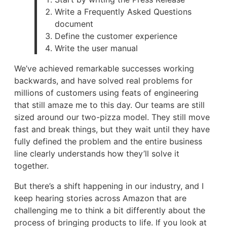
Write a Frequently Asked Questions
document
Define the customer experience
Write the user manual
We’ve achieved remarkable successes working
backwards, and have solved real problems for
millions of customers using feats of engineering
that still amaze me to this day. Our teams are still
sized around our two-pizza model. They still move
fast and break things, but they wait until they have
fully defined the problem and the entire business
line clearly understands how they’ll solve it
together.
But there’s a shift happening in our industry, and I
keep hearing stories across Amazon that are
challenging me to think a bit differently about the
process of bringing products to life. If you look at