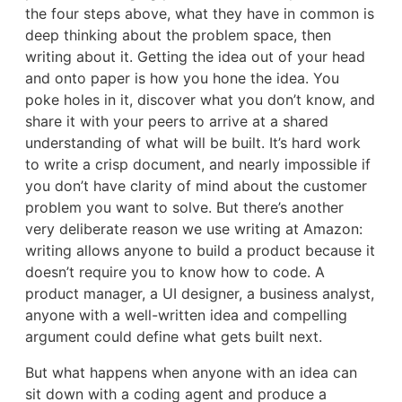
the four steps above, what they have in common is
deep thinking about the problem space, then
writing about it. Getting the idea out of your head
and onto paper is how you hone the idea. You
poke holes in it, discover what you don’t know, and
share it with your peers to arrive at a shared
understanding of what will be built. It’s hard work
to write a crisp document, and nearly impossible if
you don’t have clarity of mind about the customer
problem you want to solve. But there’s another
very deliberate reason we use writing at Amazon:
writing allows anyone to build a product because it
doesn’t require you to know how to code. A
product manager, a UI designer, a business analyst,
anyone with a well-written idea and compelling
argument could define what gets built next.
But what happens when anyone with an idea can
sit down with a coding agent and produce a