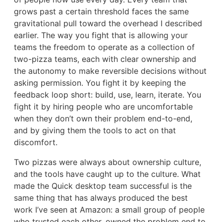
grows past a certain threshold faces the same
gravitational pull toward the overhead I described
earlier. The way you fight that is allowing your
teams the freedom to operate as a collection of
two-pizza teams, each with clear ownership and
the autonomy to make reversible decisions without
asking permission. You fight it by keeping the
feedback loop short: build, use, learn, iterate. You
fight it by hiring people who are uncomfortable
when they don’t own their problem end-to-end,
and by giving them the tools to act on that
discomfort.
Two pizzas were always about ownership culture,
and the tools have caught up to the culture. What
made the Quick desktop team successful is the
same thing that has always produced the best
work I’ve seen at Amazon: a small group of people
who trusted each other, owned the problem end to