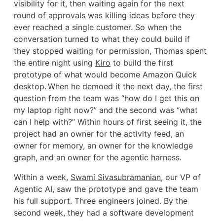
visibility for it, then waiting again for the next
round of approvals was killing ideas before they
ever reached a single customer. So when the
conversation turned to what they could build if
they stopped waiting for permission, Thomas spent
the entire night using
Kiro
to build the first
prototype of what would become Amazon Quick
desktop. When he demoed it the next day, the first
question from the team was “how do I get this on
my laptop right now?” and the second was “what
can I help with?” Within hours of first seeing it, the
project had an owner for the activity feed, an
owner for memory, an owner for the knowledge
graph, and an owner for the agentic harness.
Within a week,
Swami Sivasubramanian
, our VP of
Agentic AI, saw the prototype and gave the team
his full support. Three engineers joined. By the
second week, they had a software development