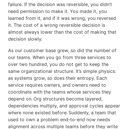
failure. If the decision was reversible, you didn’t
need permission to make it. You made it, you
learned from it, and if it was wrong, you reversed
it. The cost of a wrong reversible decision is
almost always lower than the cost of making that
decision slowly.
As our customer base grew, so did the number of
our teams. When you go from three services to
over two hundred, you do not get to keep the
same organizational structure. It’s simple physics:
as systems grow, so does their entropy. Each
service requires owners, and owners need to
coordinate with the teams whose services they
depend on. Org structures become layered,
dependencies multiply, and approval cycles appear
where none existed before. Suddenly, a team that
used to own a problem end-to-end now needs
alignment across multiple teams before they write