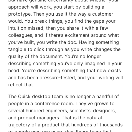
approach will work, you start by building a
prototype. Then you use it the way a customer
would. You break things, you find the gaps your
intuition missed, then you share it with a few
colleagues, and if there’s excitement around what
you’ve built, you write the doc. Having something
tangible to click through as you write changes the
quality of the document. You’re no longer
describing something you’ve only imagined in your
head. You’re describing something that now exists
and has been pressure-tested, and your writing will
reflect that.
The Quick desktop team is no longer a handful of
people in a conference room. They’ve grown to
several hundred engineers, scientists, designers,
and product managers. That is the natural
trajectory of a product that hundreds of thousands
of people now use every day. Every team that