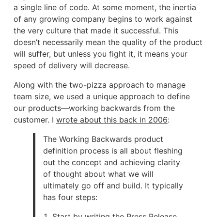
a single line of code. At some moment, the inertia
of any growing company begins to work against
the very culture that made it successful. This
doesn’t necessarily mean the quality of the product
will suffer, but unless you fight it, it means your
speed of delivery will decrease.
Along with the two-pizza approach to manage
team size, we used a unique approach to define
our products—working backwards from the
customer. I
wrote about this back in 2006
:
The Working Backwards product
definition process is all about fleshing
out the concept and achieving clarity
of thought about what we will
ultimately go off and build. It typically
has four steps:
Start by writing the Press Release