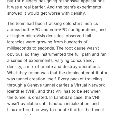
but for builders designing responsive applications,
it was a real barrier. And the team’s experiments
showed it would get worse with density.
The team had been tracking cold start metrics
across both VPC and non-VPC configurations, and
at higher microVMs densities, observed tail
latencies were growing from hundreds of
milliseconds to seconds. The root cause wasn’t
obvious, so they instrumented the full path and ran
a series of experiments, varying concurrency,
density, a mix of create and destroy operations.
What they found was that the dominant contributor
was tunnel creation itself. Every packet traveling
through a Geneve tunnel carries a Virtual Network
Identifier (VNI), and that VNI has to be set when
the tunnel is created. In Lambda’s case, the VNI
wasn’t available until function initialization, and
Linux offered no way to update it after the tunnel