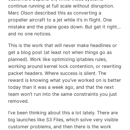
continue running at full scale without disruption.
Marc Olson described this as converting a
propeller aircraft to a jet while it’s in flight. One
mistake and the plane goes down. But get it right…
and no one notices.
This is the work that will never make headlines or
get a blog post (at least not when things go as
planned). Work like optimizing iptables rules,
working around kernel lock contention, or rewriting
packet headers. Where success is silent. The
reward is knowing what you’ve worked on is better
today than it was a week ago, and that the next
team won’t run into the same constraints you just
removed.
I’ve been thinking about this a lot lately. There are
big launches like S3 Files, which solve very visible
customer problems, and then there is the work