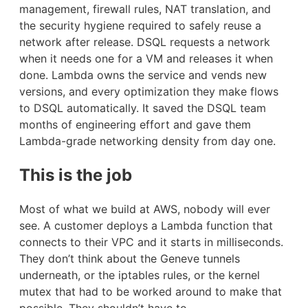
management, firewall rules, NAT translation, and
the security hygiene required to safely reuse a
network after release. DSQL requests a network
when it needs one for a VM and releases it when
done. Lambda owns the service and vends new
versions, and every optimization they make flows
to DSQL automatically. It saved the DSQL team
months of engineering effort and gave them
Lambda-grade networking density from day one.
This is the job
Most of what we build at AWS, nobody will ever
see. A customer deploys a Lambda function that
connects to their VPC and it starts in milliseconds.
They don’t think about the Geneve tunnels
underneath, or the iptables rules, or the kernel
mutex that had to be worked around to make that