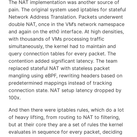
The NAT implementation was another source of
pain. The original system used iptables for stateful
Network Address Translation. Packets underwent
double NAT, once in the VM’s network namespace
and again on the eth0 interface. At high densities,
with thousands of VMs processing traffic
simultaneously, the kernel had to maintain and
query connection tables for every packet. The
contention added significant latency. The team
replaced stateful NAT with stateless packet
mangling using eBPF, rewriting headers based on
predetermined mappings instead of tracking
connection state. NAT setup latency dropped by
100x.
And then there were iptables rules, which do a lot
of heavy lifting, from routing to NAT to filtering,
but at their core they are a set of rules the kernel
evaluates in sequence for every packet, deciding