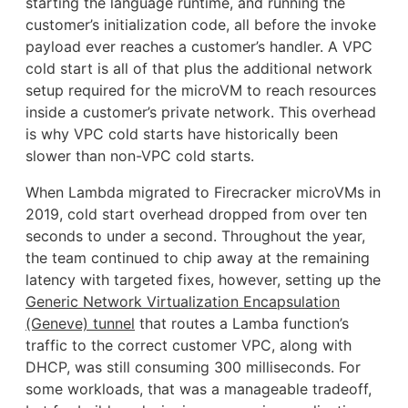
starting the language runtime, and running the
customer’s initialization code, all before the invoke
payload ever reaches a customer’s handler. A VPC
cold start is all of that plus the additional network
setup required for the microVM to reach resources
inside a customer’s private network. This overhead
is why VPC cold starts have historically been
slower than non-VPC cold starts.
When Lambda migrated to Firecracker microVMs in
2019, cold start overhead dropped from over ten
seconds to under a second. Throughout the year,
the team continued to chip away at the remaining
latency with targeted fixes, however, setting up the
Generic Network Virtualization Encapsulation
(Geneve) tunnel
that routes a Lamba function’s
traffic to the correct customer VPC, along with
DHCP, was still consuming 300 milliseconds. For
some workloads, that was a manageable tradeoff,