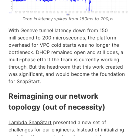
Drop in latency spikes from 150ms to 200μs
With Geneve tunnel latency down from 150
millisecond to 200 microseconds, the platform
overhead for VPC cold starts was no longer the
bottleneck. DHCP remained open and still does, a
multi-phase effort the team is currently working
through. But the headroom that this work created
was significant, and would become the foundation
for SnapStart.
Reimagining our network
topology (out of necessity)
Lambda SnapStart
presented a new set of
challenges for our engineers. Instead of initializing