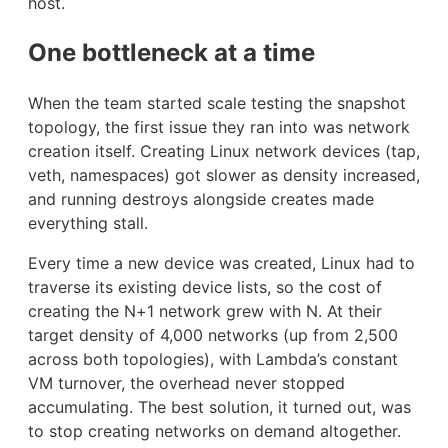
host.
One bottleneck at a time
When the team started scale testing the snapshot
topology, the first issue they ran into was network
creation itself. Creating Linux network devices (tap,
veth, namespaces) got slower as density increased,
and running destroys alongside creates made
everything stall.
Every time a new device was created, Linux had to
traverse its existing device lists, so the cost of
creating the N+1 network grew with N. At their
target density of 4,000 networks (up from 2,500
across both topologies), with Lambda’s constant
VM turnover, the overhead never stopped
accumulating. The best solution, it turned out, was
to stop creating networks on demand altogether.