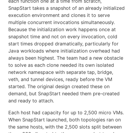
each function one at a time from scratch,
SnapStart takes a snapshot of an already initialized
execution environment and clones it to serve
multiple concurrent invocations simultaneously.
Because the initialization work happens once at
snapshot time and not on every invocation, cold
start times dropped dramatically, particularly for
Java workloads where initialization overhead had
always been highest. The team had a new obstacle
to solve as each clone needed its own isolated
network namespace with separate tap, bridge,
veth, and tunnel devices, ready before the VM
started. The original design created these on
demand, but SnapStart needed them pre-created
and ready to attach.
Each host had capacity for up to 2,500 micro VMs.
When SnapStart launched, both topologies ran on
the same hosts, with the 2,500 slots split between