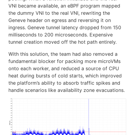
VNI became available, an eBPF program mapped
the dummy VNI to the real VNI, rewriting the
Geneve header on egress and reversing it on
ingress. Geneve tunnel latency dropped from 150
milliseconds to 200 microseconds. Expensive
tunnel creation moved off the hot path entirely.
With this solution, the team had also removed a
fundamental blocker for packing more microVMs
onto each worker, and reduced a source of CPU
heat during bursts of cold starts, which improved
the platform’s ability to absorb traffic spikes and
handle scenarios like availability zone evacuations.