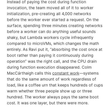
Instead of paying the cost during function
invocation, the team moved all of it to worker
initialization, pre-creating all 4,000 networks
before the worker ever started a request. On the
surface, spending three minutes creating networks
before a worker can do anything useful sounds
shaky, but Lambda workers cycle infrequently
compared to microVMs, which changes the math
entirely. As Ravi put it, “absorbing the cost once at
boot rather than paying it continuously during
operation” was the right call, and the CPU drain
during function execution disappeared. Colm
MacCárthaigh calls this
constant work
—systems
that do the same amount of work regardless of
load, like a coffee urn that keeps hundreds of cups
warm whether three people show up or three
hundred. The worker always pays the same boot
cost. It was one layer, but there were more.