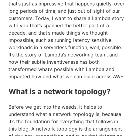
that’s just as impressive that happens quietly, over
long periods of time, and just out of sight of our
customers. Today, I want to share a Lambda story
with you that’s spanned the better part of a
decade, and that’s made things we thought
impossible, such as running latency sensitive
workloads in a serverless function, well, possible.
It’s the story of Lambda’s networking team, and
how their subtle inventiveness has both
transformed what’s possible with Lambda and
impacted how and what we can build across AWS.
What is a network topology?
Before we get into the weeds, it helps to
understand what a network topology is, because
it’s the foundation for everything that follows in
this blog. A network topology is the arrangement
of devices, connections, and rules that determine