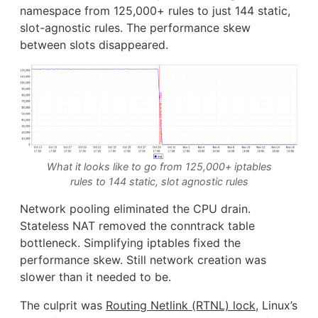
namespace from 125,000+ rules to just 144 static,
slot-agnostic rules. The performance skew
between slots disappeared.
What it looks like to go from 125,000+ iptables
rules to 144 static, slot agnostic rules
Network pooling eliminated the CPU drain.
Stateless NAT removed the conntrack table
bottleneck. Simplifying iptables fixed the
performance skew. Still network creation was
slower than it needed to be.
The culprit was
Routing Netlink (RTNL) lock
, Linux’s