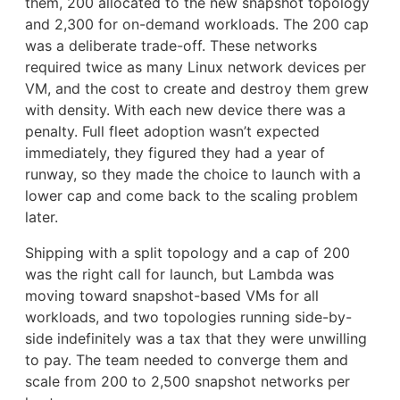
them, 200 allocated to the new snapshot topology
and 2,300 for on-demand workloads. The 200 cap
was a deliberate trade-off. These networks
required twice as many Linux network devices per
VM, and the cost to create and destroy them grew
with density. With each new device there was a
penalty. Full fleet adoption wasn’t expected
immediately, they figured they had a year of
runway, so they made the choice to launch with a
lower cap and come back to the scaling problem
later.
Shipping with a split topology and a cap of 200
was the right call for launch, but Lambda was
moving toward snapshot-based VMs for all
workloads, and two topologies running side-by-
side indefinitely was a tax that they were unwilling
to pay. The team needed to converge them and
scale from 200 to 2,500 snapshot networks per