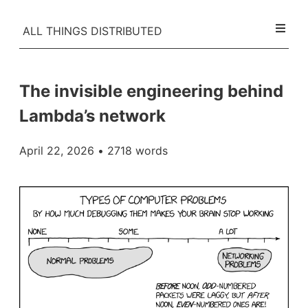
ALL THINGS DISTRIBUTED
The invisible engineering behind
Lambda’s network
April 22, 2026
• 2718 words