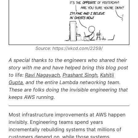
Source: https://xkcd.com/2259/
A special thanks to the engineers who shared their
story with me and have helped bring this blog post
to life:
Ravi Nagayach
,
Prashant Singh
,
Kshitij
Gupta
, and the entire Lambda networking team.
These are folks doing the invisible engineering that
keeps AWS running.
Most infrastructure improvements at AWS happen
invisibly. Engineering teams spend years
incrementally rebuilding systems that millions of
customers depend on, while those systems