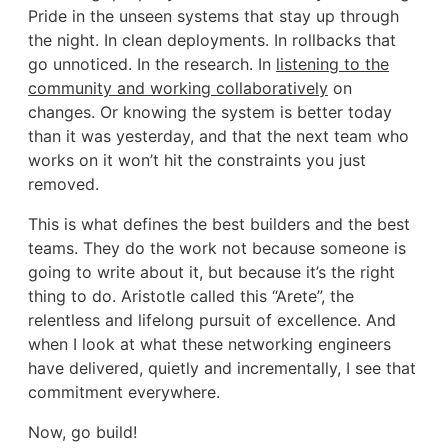
Pride in the unseen systems that stay up through
the night. In clean deployments. In rollbacks that
go unnoticed. In the research. In
listening to the
community and working collaboratively
on
changes. Or knowing the system is better today
than it was yesterday, and that the next team who
works on it won’t hit the constraints you just
removed.
This is what defines the best builders and the best
teams. They do the work not because someone is
going to write about it, but because it’s the right
thing to do. Aristotle called this “Arete”, the
relentless and lifelong pursuit of excellence. And
when I look at what these networking engineers
have delivered, quietly and incrementally, I see that
commitment everywhere.
Now, go build!