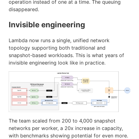
operation instead of one at a time. The queuing
disappeared.
Invisible engineering
Lambda now runs a single, unified network
topology supporting both traditional and
snapshot-based workloads. This is what years of
invisible engineering look like in practice.
The team scaled from 200 to 4,000 snapshot
networks per worker, a 20x increase in capacity,
with benchmarks showing potential for even more.