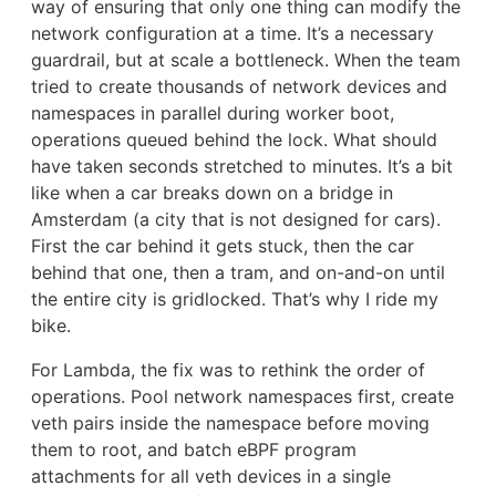
way of ensuring that only one thing can modify the
network configuration at a time. It’s a necessary
guardrail, but at scale a bottleneck. When the team
tried to create thousands of network devices and
namespaces in parallel during worker boot,
operations queued behind the lock. What should
have taken seconds stretched to minutes. It’s a bit
like when a car breaks down on a bridge in
Amsterdam (a city that is not designed for cars).
First the car behind it gets stuck, then the car
behind that one, then a tram, and on-and-on until
the entire city is gridlocked. That’s why I ride my
bike.
For Lambda, the fix was to rethink the order of
operations. Pool network namespaces first, create
veth pairs inside the namespace before moving
them to root, and batch eBPF program
attachments for all veth devices in a single