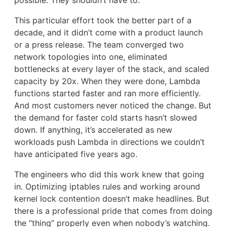
possible. They shouldn’t have to.
This particular effort took the better part of a
decade, and it didn’t come with a product launch
or a press release. The team converged two
network topologies into one, eliminated
bottlenecks at every layer of the stack, and scaled
capacity by 20x. When they were done, Lambda
functions started faster and ran more efficiently.
And most customers never noticed the change. But
the demand for faster cold starts hasn’t slowed
down. If anything, it’s accelerated as new
workloads push Lambda in directions we couldn’t
have anticipated five years ago.
The engineers who did this work knew that going
in. Optimizing iptables rules and working around
kernel lock contention doesn’t make headlines. But
there is a professional pride that comes from doing
the “thing” properly even when nobody’s watching.