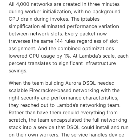
All 4,000 networks are created in three minutes
during worker initialization, with no background
CPU drain during invokes. The iptables
simplification eliminated performance variation
between network slots. Every packet now
traverses the same 144 rules regardless of slot
assignment. And the combined optimizations
lowered CPU usage by 1%. At Lambda’s scale, each
percent translates to significant infrastructure
savings.
When the team building Aurora DSQL needed
scalable Firecracker-based networking with the
right security and performance characteristics,
they reached out to Lambda’s networking team.
Rather than have them rebuild everything from
scratch, the team encapsulated the full networking
stack into a service that DSQL could install and run
on their own workers. The service handles device