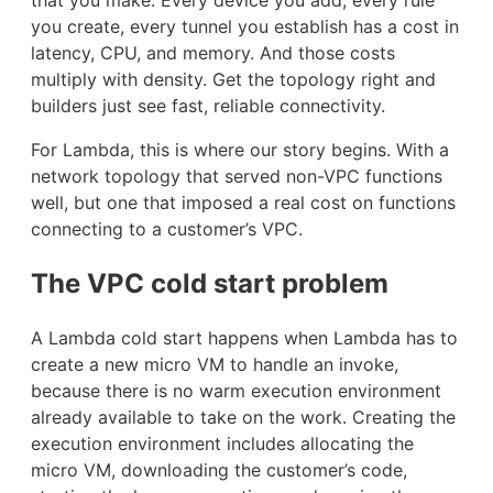
you create, every tunnel you establish has a cost in
latency, CPU, and memory. And those costs
multiply with density. Get the topology right and
builders just see fast, reliable connectivity.
For Lambda, this is where our story begins. With a
network topology that served non-VPC functions
well, but one that imposed a real cost on functions
connecting to a customer’s VPC.
The VPC cold start problem
A Lambda cold start happens when Lambda has to
create a new micro VM to handle an invoke,
because there is no warm execution environment
already available to take on the work. Creating the
execution environment includes allocating the
micro VM, downloading the customer’s code,