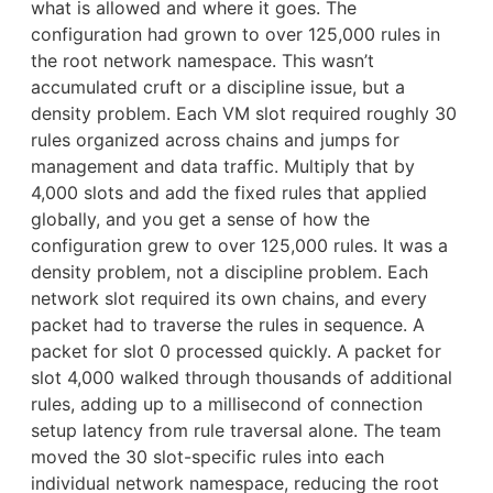
what is allowed and where it goes. The
configuration had grown to over 125,000 rules in
the root network namespace. This wasn’t
accumulated cruft or a discipline issue, but a
density problem. Each VM slot required roughly 30
rules organized across chains and jumps for
management and data traffic. Multiply that by
4,000 slots and add the fixed rules that applied
globally, and you get a sense of how the
configuration grew to over 125,000 rules. It was a
density problem, not a discipline problem. Each
network slot required its own chains, and every
packet had to traverse the rules in sequence. A
packet for slot 0 processed quickly. A packet for
slot 4,000 walked through thousands of additional
rules, adding up to a millisecond of connection
setup latency from rule traversal alone. The team
moved the 30 slot-specific rules into each
individual network namespace, reducing the root