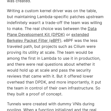
was created.
Writing a custom kernel driver was on the table,
but maintaining Lambda-specific patches upstream
indefinitely wasn’t a trade-off the team was willing
to make. The real choice was between the
Data
Plane Development Kit (DPDK)
or
extended
Berkeley Packet Filter (eBPF)
. eBPF was the less
traveled path, but projects such as Cilium were
proving its utility at scale. The team would be
among the first in Lambda to use it in production,
and there were real questions about whether it
would hold up at scale and pass the security
reviews that came with it. But it offered lower
overhead than DPDK, and more importantly, it put
the team in control of their own infrastructure. So
they built a proof of concept.
Tunnels were created with dummy VNIs during
pooling. When a function initialized and the real