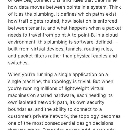
how data moves between points in a system. Think
of it as the plumbing. It defines which paths exist,
how traffic gets routed, how isolation is enforced
between tenants, and what happens when a packet
needs to travel from point A to point B. In a cloud
environment, this plumbing is software-defined—
built from virtual devices, tunnels, routing rules,
and packet filters rather than physical cables and
switches.
When you’re running a single application on a
single machine, the topology is trivial. But when
you’re running millions of lightweight virtual
machines on shared hardware, each needing its
own isolated network path, its own security
boundaries, and the ability to connect to a
customer’s private network, the topology becomes
one of the most consequential design decisions
that you make. Every device you add, every rule