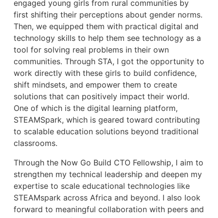
engaged young girls from rural communities by
first shifting their perceptions about gender norms.
Then, we equipped them with practical digital and
technology skills to help them see technology as a
tool for solving real problems in their own
communities. Through STA, I got the opportunity to
work directly with these girls to build confidence,
shift mindsets, and empower them to create
solutions that can positively impact their world.
One of which is the digital learning platform,
STEAMSpark, which is geared toward contributing
to scalable education solutions beyond traditional
classrooms.
Through the Now Go Build CTO Fellowship, I aim to
strengthen my technical leadership and deepen my
expertise to scale educational technologies like
STEAMspark across Africa and beyond. I also look
forward to meaningful collaboration with peers and