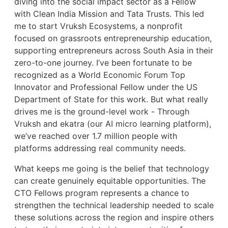
diving into the social impact sector as a Fellow
with Clean India Mission and Tata Trusts. This led
me to start Vruksh Ecosystems, a nonprofit
focused on grassroots entrepreneurship education,
supporting entrepreneurs across South Asia in their
zero-to-one journey. I’ve been fortunate to be
recognized as a World Economic Forum Top
Innovator and Professional Fellow under the US
Department of State for this work. But what really
drives me is the ground-level work - Through
Vruksh and ekatra (our AI micro learning platform),
we’ve reached over 1.7 million people with
platforms addressing real community needs.
What keeps me going is the belief that technology
can create genuinely equitable opportunities. The
CTO Fellows program represents a chance to
strengthen the technical leadership needed to scale
these solutions across the region and inspire others