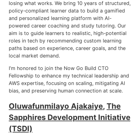
losing what works. We bring 10 years of structured,
policy-compliant learner data to build a gamified
and personalized learning platform with AI-
powered career coaching and study tutoring. Our
aim is to guide learners to realistic, high-potential
roles in tech by recommending custom learning
paths based on experience, career goals, and the
local market demand.
I’m honored to join the Now Go Build CTO
Fellowship to enhance my technical leadership and
AWS expertise, focusing on scaling, mitigating AI
bias, and preserving human connection at scale.
Oluwafunmilayo Ajakaiye
,
The
Sapphires Development Initiative
(TSDI)