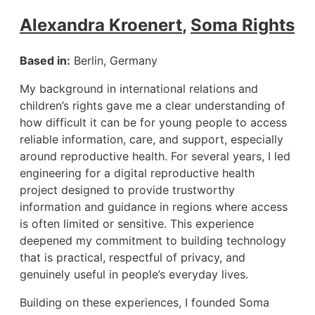
Alexandra Kroenert
,
Soma Rights
Based in:
Berlin, Germany
My background in international relations and
children’s rights gave me a clear understanding of
how difficult it can be for young people to access
reliable information, care, and support, especially
around reproductive health. For several years, I led
engineering for a digital reproductive health
project designed to provide trustworthy
information and guidance in regions where access
is often limited or sensitive. This experience
deepened my commitment to building technology
that is practical, respectful of privacy, and
genuinely useful in people’s everyday lives.
Building on these experiences, I founded Soma