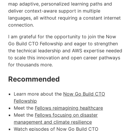
map adaptive, personalized learning paths and
deliver context-aware support in multiple
languages, all without requiring a constant internet
connection.
I am grateful for the opportunity to join the Now
Go Build CTO Fellowship and eager to strengthen
the technical leadership and AWS expertise needed
to scale this innovation and open career pathways
for thousands more.
Recommended
Learn more about the
Now Go Build CTO
Fellowship
Meet the
Fellows reimagining healthcare
Meet the
Fellows focusing on disaster
management and climate resilience
Watch episodes of Now Go Build CTO