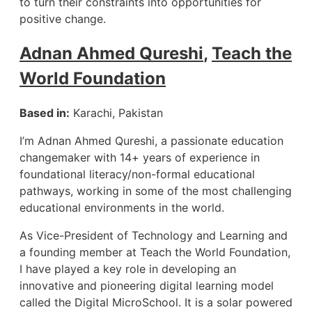
to turn their constraints into opportunities for
positive change.
Adnan Ahmed Qureshi
,
Teach the
World Foundation
Based in:
Karachi, Pakistan
I’m Adnan Ahmed Qureshi, a passionate education
changemaker with 14+ years of experience in
foundational literacy/non-formal educational
pathways, working in some of the most challenging
educational environments in the world.
As Vice-President of Technology and Learning and
a founding member at Teach the World Foundation,
I have played a key role in developing an
innovative and pioneering digital learning model
called the Digital MicroSchool. It is a solar powered