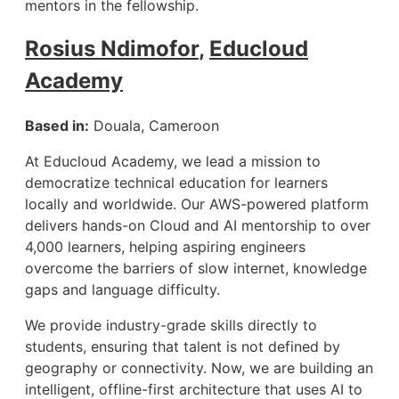
mentors in the fellowship.
Rosius Ndimofor
,
Educloud
Academy
Based in:
Douala, Cameroon
At Educloud Academy, we lead a mission to
democratize technical education for learners
locally and worldwide. Our AWS-powered platform
delivers hands-on Cloud and AI mentorship to over
4,000 learners, helping aspiring engineers
overcome the barriers of slow internet, knowledge
gaps and language difficulty.
We provide industry-grade skills directly to
students, ensuring that talent is not defined by
geography or connectivity. Now, we are building an
intelligent, offline-first architecture that uses AI to