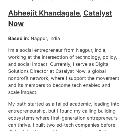
Abheejit Khandagale
,
Catalyst
Now
Based in:
Nagpur, India
I’m a social entrepreneur from Nagpur, India,
working at the intersection of technology, policy,
and social impact. Currently, I serve as Digital
Solutions Director at Catalyst Now, a global
nonprofit network, where I support the movement
and its members to become tech enabled and
scale impact.
My path started as a failed academic, leading into
entrepreneurship, but I found my calling building
ecosystems where first-generation entrepreneurs
can thrive. I built two ed-tech companies before