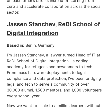
on each other’s efforts instead of starting from
zero and accelerate collaboration across the social
sector.
Jassen Stanchev
,
ReDI School of
Digital Integration
Based in:
Berlin, Germany
I’m Jassen Stanchev, a lawyer turned Head of IT at
ReDI School of Digital Integration—a coding
academy for refugees and newcomers to tech.
From mass hardware deployments to legal
compliance and data protection, I’ve been bridging
legal and tech to serve a community of over
30,000 alumni, 1,500 mentors, and 1,000 volunteers
every school year.
Now we want to scale to a million learners without