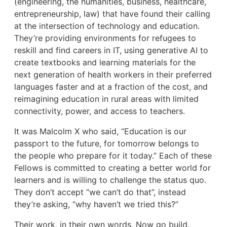
(engineering, the humanities, business, healthcare,
entrepreneurship, law) that have found their calling
at the intersection of technology and education.
They’re providing environments for refugees to
reskill and find careers in IT, using generative AI to
create textbooks and learning materials for the
next generation of health workers in their preferred
languages faster and at a fraction of the cost, and
reimagining education in rural areas with limited
connectivity, power, and access to teachers.
It was Malcolm X who said, “Education is our
passport to the future, for tomorrow belongs to
the people who prepare for it today.” Each of these
Fellows is committed to creating a better world for
learners and is willing to challenge the status quo.
They don’t accept “we can’t do that”, instead
they’re asking, “why haven’t we tried this?”
Their work, in their own words. Now go build.