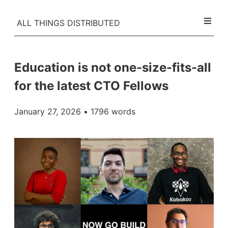
ALL THINGS DISTRIBUTED
Education is not one-size-fits-all
for the latest CTO Fellows
January 27, 2026
• 1796 words