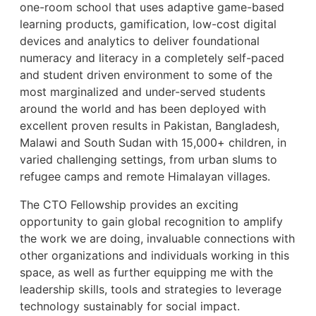
one-room school that uses adaptive game-based
learning products, gamification, low-cost digital
devices and analytics to deliver foundational
numeracy and literacy in a completely self-paced
and student driven environment to some of the
most marginalized and under-served students
around the world and has been deployed with
excellent proven results in Pakistan, Bangladesh,
Malawi and South Sudan with 15,000+ children, in
varied challenging settings, from urban slums to
refugee camps and remote Himalayan villages.
The CTO Fellowship provides an exciting
opportunity to gain global recognition to amplify
the work we are doing, invaluable connections with
other organizations and individuals working in this
space, as well as further equipping me with the
leadership skills, tools and strategies to leverage
technology sustainably for social impact.