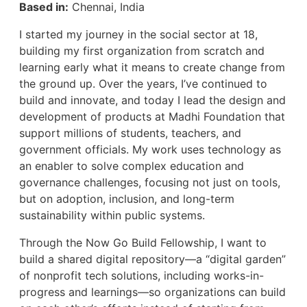
Based in:
Chennai, India
I started my journey in the social sector at 18,
building my first organization from scratch and
learning early what it means to create change from
the ground up. Over the years, I’ve continued to
build and innovate, and today I lead the design and
development of products at Madhi Foundation that
support millions of students, teachers, and
government officials. My work uses technology as
an enabler to solve complex education and
governance challenges, focusing not just on tools,
but on adoption, inclusion, and long-term
sustainability within public systems.
Through the Now Go Build Fellowship, I want to
build a shared digital repository—a “digital garden”
of nonprofit tech solutions, including works-in-
progress and learnings—so organizations can build