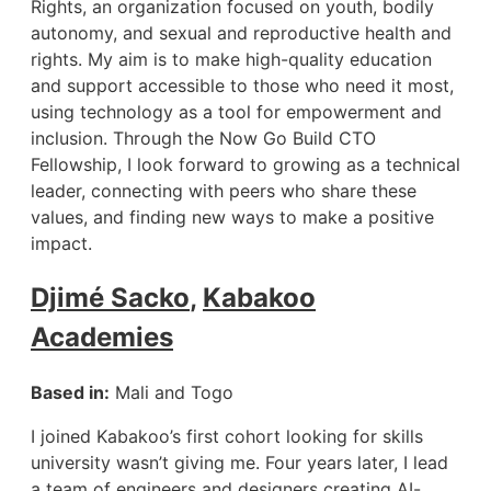
Rights, an organization focused on youth, bodily
autonomy, and sexual and reproductive health and
rights. My aim is to make high-quality education
and support accessible to those who need it most,
using technology as a tool for empowerment and
inclusion. Through the Now Go Build CTO
Fellowship, I look forward to growing as a technical
leader, connecting with peers who share these
values, and finding new ways to make a positive
impact.
Djimé Sacko
,
Kabakoo
Academies
Based in:
Mali and Togo
I joined Kabakoo’s first cohort looking for skills
university wasn’t giving me. Four years later, I lead
a team of engineers and designers creating AI-