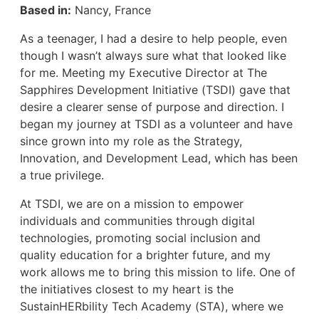
Based in:
Nancy, France
As a teenager, I had a desire to help people, even
though I wasn’t always sure what that looked like
for me. Meeting my Executive Director at The
Sapphires Development Initiative (TSDI) gave that
desire a clearer sense of purpose and direction. I
began my journey at TSDI as a volunteer and have
since grown into my role as the Strategy,
Innovation, and Development Lead, which has been
a true privilege.
At TSDI, we are on a mission to empower
individuals and communities through digital
technologies, promoting social inclusion and
quality education for a brighter future, and my
work allows me to bring this mission to life. One of
the initiatives closest to my heart is the
SustainHERbility Tech Academy (STA), where we