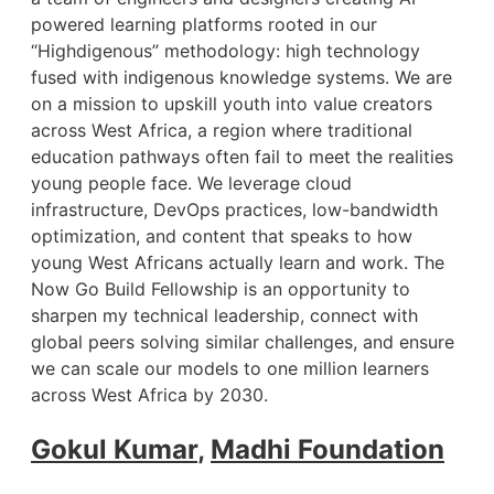
powered learning platforms rooted in our
“Highdigenous” methodology: high technology
fused with indigenous knowledge systems. We are
on a mission to upskill youth into value creators
across West Africa, a region where traditional
education pathways often fail to meet the realities
young people face. We leverage cloud
infrastructure, DevOps practices, low-bandwidth
optimization, and content that speaks to how
young West Africans actually learn and work. The
Now Go Build Fellowship is an opportunity to
sharpen my technical leadership, connect with
global peers solving similar challenges, and ensure
we can scale our models to one million learners
across West Africa by 2030.
Gokul Kumar
,
Madhi Foundation