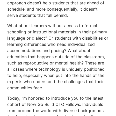
approach doesn’t help students that are
ahead of
schedule
, and more consequentially, it doesn’t
serve students that fall behind.
What about learners without access to formal
schooling or instructional materials in their primary
language or dialect? Or students with disabilities or
learning differences who need individualized
accommodations and pacing? What about
education that happens outside of the classroom,
such as reproductive or mental health? These are
all cases where technology is uniquely positioned
to help, especially when put into the hands of the
experts who understand the challenges that their
communities face.
Today, I’m honored to introduce you to the latest
cohort of Now Go Build CTO Fellows. Individuals
from around the world with diverse backgrounds