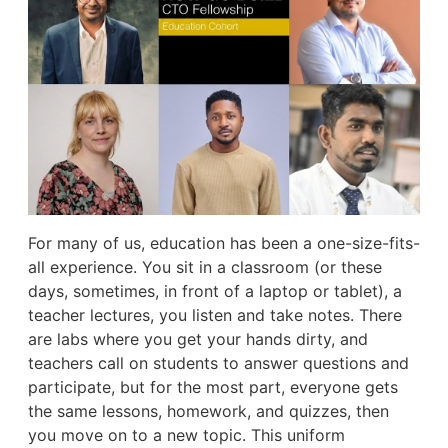
For many of us, education has been a one-size-fits-
all experience. You sit in a classroom (or these
days, sometimes, in front of a laptop or tablet), a
teacher lectures, you listen and take notes. There
are labs where you get your hands dirty, and
teachers call on students to answer questions and
participate, but for the most part, everyone gets
the same lessons, homework, and quizzes, then
you move on to a new topic. This uniform