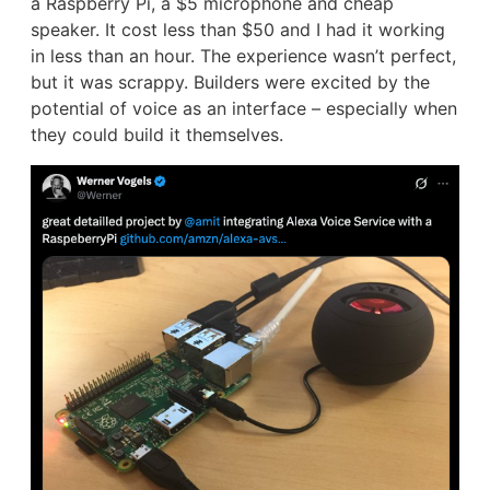
a Raspberry Pi, a $5 microphone and cheap
speaker. It cost less than $50 and I had it working
in less than an hour. The experience wasn’t perfect,
but it was scrappy. Builders were excited by the
potential of voice as an interface – especially when
they could build it themselves.