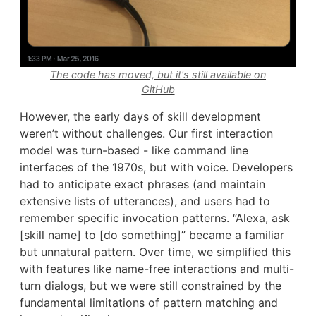
The code has moved, but it's still available on
GitHub
However, the early days of skill development
weren’t without challenges. Our first interaction
model was turn-based - like command line
interfaces of the 1970s, but with voice. Developers
had to anticipate exact phrases (and maintain
extensive lists of utterances), and users had to
remember specific invocation patterns. “Alexa, ask
[skill name] to [do something]” became a familiar
but unnatural pattern. Over time, we simplified this
with features like name-free interactions and multi-
turn dialogs, but we were still constrained by the
fundamental limitations of pattern matching and