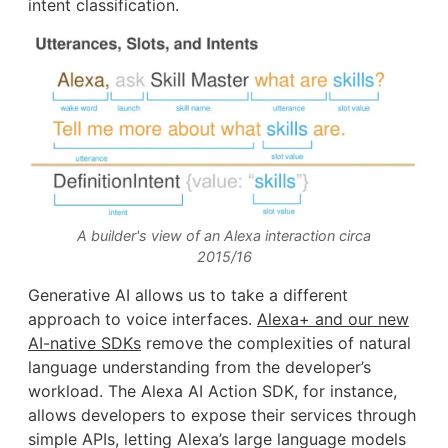
intent classification.
A builder's view of an Alexa interaction circa
2015/16
Generative AI allows us to take a different
approach to voice interfaces.
Alexa+ and our new
AI-native SDKs
remove the complexities of natural
language understanding from the developer’s
workload. The Alexa AI Action SDK, for instance,
allows developers to expose their services through
simple APIs, letting Alexa’s large language models