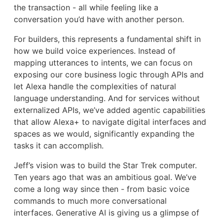
the transaction - all while feeling like a
conversation you’d have with another person.
For builders, this represents a fundamental shift in
how we build voice experiences. Instead of
mapping utterances to intents, we can focus on
exposing our core business logic through APIs and
let Alexa handle the complexities of natural
language understanding. And for services without
externalized APIs, we’ve added agentic capabilities
that allow Alexa+ to navigate digital interfaces and
spaces as we would, significantly expanding the
tasks it can accomplish.
Jeff’s vision was to build the Star Trek computer.
Ten years ago that was an ambitious goal. We’ve
come a long way since then - from basic voice
commands to much more conversational
interfaces. Generative AI is giving us a glimpse of