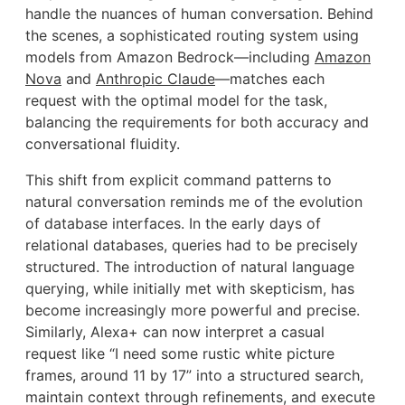
handle the nuances of human conversation. Behind
the scenes, a sophisticated routing system using
models from Amazon Bedrock—including
Amazon
Nova
and
Anthropic Claude
—matches each
request with the optimal model for the task,
balancing the requirements for both accuracy and
conversational fluidity.
This shift from explicit command patterns to
natural conversation reminds me of the evolution
of database interfaces. In the early days of
relational databases, queries had to be precisely
structured. The introduction of natural language
querying, while initially met with skepticism, has
become increasingly more powerful and precise.
Similarly, Alexa+ can now interpret a casual
request like “I need some rustic white picture
frames, around 11 by 17” into a structured search,
maintain context through refinements, and execute