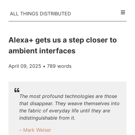
ALL THINGS DISTRIBUTED
Alexa+ gets us a step closer to
ambient interfaces
April 09, 2025
• 789 words
The most profound technologies are those
that disappear. They weave themselves into
the fabric of everyday life until they are
indistinguishable from it.
– Mark Weiser