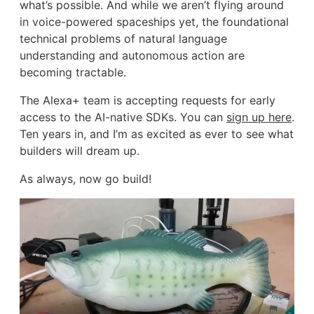
what’s possible. And while we aren’t flying around
in voice-powered spaceships yet, the foundational
technical problems of natural language
understanding and autonomous action are
becoming tractable.
The Alexa+ team is accepting requests for early
access to the AI-native SDKs. You can
sign up here
.
Ten years in, and I’m as excited as ever to see what
builders will dream up.
As always, now go build!