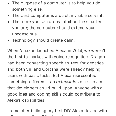
The purpose of a computer is to help you do
something else.
The best computer is a quiet, invisible servant.
The more you can do by intuition the smarter
you are; the computer should extend your
unconscious.
Technology should create calm.
When Amazon launched Alexa in 2014, we weren’t
the first to market with voice recognition. Dragon
had been converting speech-to-text for decades,
and both Siri and Cortana were already helping
users with basic tasks. But Alexa represented
something different - an
extensible
voice service
that developers could build upon. Anyone with a
good idea and coding skills could contribute to
Alexa’s capabilities.
I remember building my first DIY Alexa device with