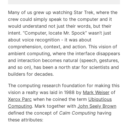
Many of us grew up watching Star Trek, where the
crew could simply speak to the computer and it
would understand not just their words, but their
intent. “Computer, locate Mr. Spock” wasn’t just
about voice recognition - it was about
comprehension, context, and action. This vision of
ambient computing, where the interface disappears
and interaction becomes natural (speech, gestures,
and so on), has been a north star for scientists and
builders for decades.
The computing research foundation for making this
vision a realty was laid in 1988 by
Mark Weiser
of
Xerox Parc
when he coined the term
Ubiqutious
Computing
. Mark together with
John Seely Brown
defined the concept of
Calm Computing
having
these attributes: