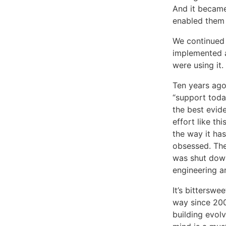
And it became
enabled them 
We continued 
implemented a
were using it.
Ten years ago
“support toda
the best evide
effort like th
the way it ha
obsessed. The
was shut down
engineering 
It’s bitterswe
way since 200
building evolv