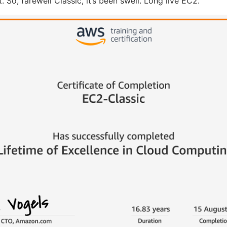
. So, farewell Classic, it’s been swell. Long live EC2.