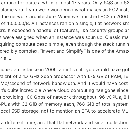
around for quite a while, almost 17 years. Only SQS and S3
t blame you if you were wondering what makes an EC2 insta
t’s the network architecture. When we launched EC2 in 2006,
of 10.0.0.0/8. All instances ran on a single, flat network sh
s. It exposed a handful of features, like security groups a
t were assigned when an instance was spun up. Classic ma
quiring compute dead simple, even though the stack runni
credibly complex. “Invent and Simplify” is one of the
Amazo
r all…
unched an instance in 2006, an m1.small, you would have got
alent of a 1.7 GHz Xeon processor with 1.75 GB of RAM, 16
 Mb/second of network bandwidth. And it would have cost 
 It’s quite incredible where cloud computing has gone since 
e providing 100 Gbps of network throughput, 96 vCPUs, 8
GPUs with 32 GiB of memory each, 768 GiB of total syste
 local SSD storage, not to mention an EFA to accelerate ML
 different time, and that flat network and small collection