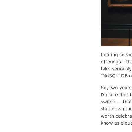
Retiring servi
offerings – th
take seriousl
“NoSQL” DB of
So, two year
I’m sure that 
switch — that 
shut down the 
worth celebra
know as clou