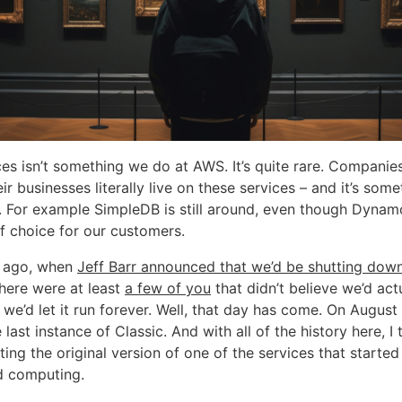
ces isn’t something we do at AWS. It’s quite rare. Companie
eir businesses literally live on these services – and it’s som
y. For example SimpleDB is still around, even though Dynam
 choice for our customers.
s ago, when
Jeff Barr announced that we’d be shutting dow
there were at least
a few of you
that didn’t believe we’d actu
we’d let it run forever. Well, that day has come. On August
last instance of Classic. And with all of the history here, I t
ting the original version of one of the services that start
d computing.