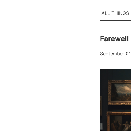
ALL THINGS
Farewell 
September 01