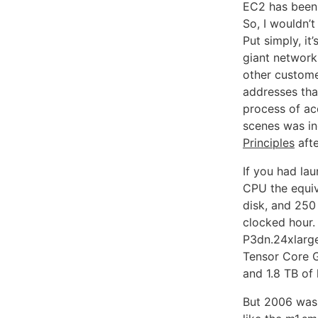
EC2 has been 
So, I wouldn’
Put simply, i
giant network 
other customer
addresses tha
process of ac
scenes was in
Principles
afte
If you had la
CPU the equiv
disk, and 250
clocked hour.
P3dn.24xlarg
Tensor Core 
and 1.8 TB of
But 2006 was a