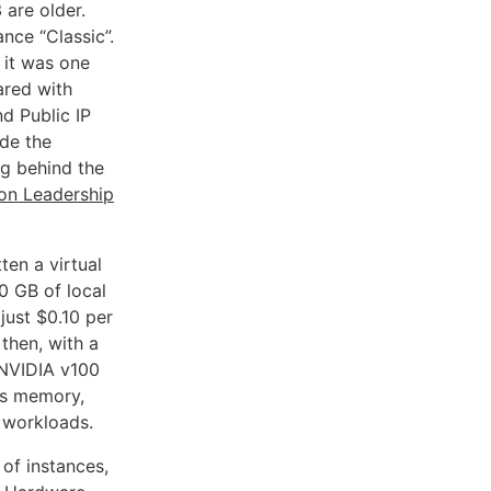
 are older.
nce “Classic”.
 it was one
ared with
nd Public IP
de the
ng behind the
n Leadership
ten a virtual
0 GB of local
just $0.10 per
then, with a
 NVIDIA v100
ms memory,
 workloads.
 of instances,