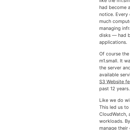
like the m1.sm
had become a
notice. Every
much compute 
managing infr
disks — had b
applications.
Of course the
m1.small. It 
the server and
available serv
S3 Website fe
past 12 years.
Like we do wi
This led us to
CloudWatch, a
workloads. B
manage their o