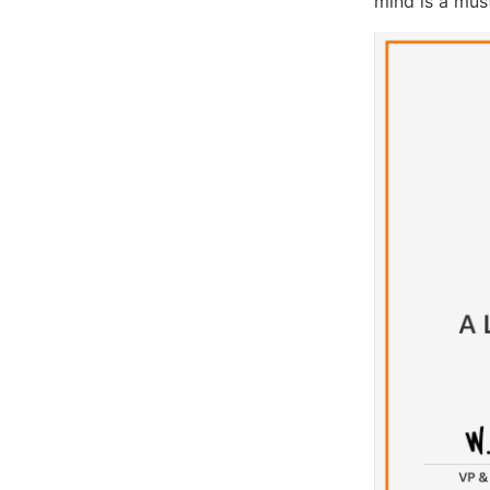
mind is a must