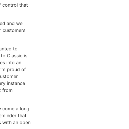
 control that
ved and we
 customers
anted to
to Classic is
es into an
 I’m proud of
customer
ery instance
t from
ve come a long
eminder that
es with an open