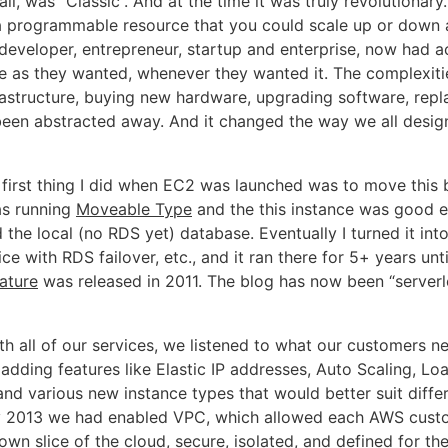
all, was “Classic”. And at the time it was truly revolutionar
 programmable resource that you could scale up or down 
 developer, entrepreneur, startup and enterprise, now had a
as they wanted, whenever they wanted it. The complexiti
astructure, buying new hardware, upgrading software, repla
een abstracted away. And it changed the way we all desig
 first thing I did when EC2 was launched was to move this 
was running
Moveable Type
and the this instance was good 
 the local (no RDS yet) database. Eventually I turned it into
ice with RDS failover, etc., and it ran there for 5+ years unt
ature
was released in 2011. The blog has now been “serverle
th all of our services, we listened to what our customers n
 adding features like Elastic IP addresses, Auto Scaling, Lo
nd various new instance types that would better suit diffe
y 2013 we had enabled VPC, which allowed each AWS cust
wn slice of the cloud, secure, isolated, and defined for the