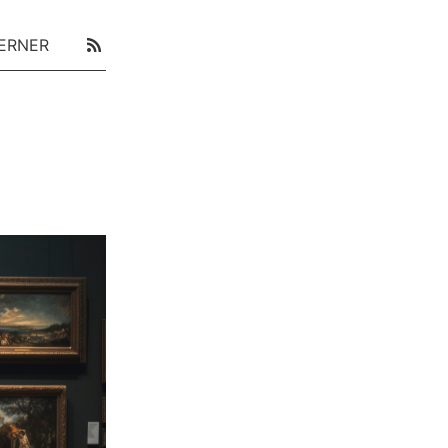
ERNER