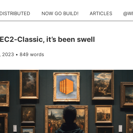
 DISTRIBUTED
NOW GO BUILD!
ARTICLES
@W
EC2-Classic, it’s been swell
, 2023
• 849 words