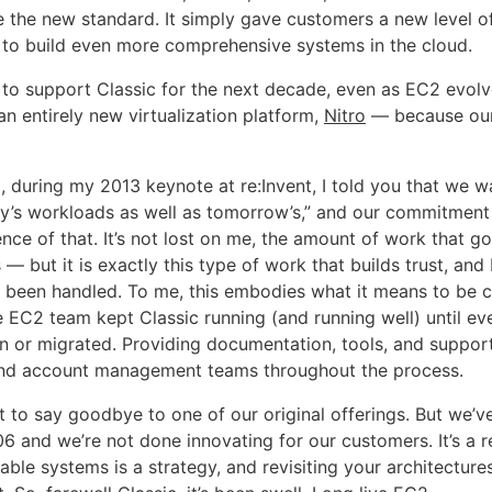
 the new standard. It simply gave customers a new level of
to build even more comprehensive systems in the cloud.
to support Classic for the next decade, even as EC2 evol
n entirely new virtualization platform,
Nitro
— because our
, during my 2013 keynote at re:Invent, I told you that we w
y’s workloads as well as tomorrow’s,” and our commitment 
nce of that. It’s not lost on me, the amount of work that go
is — but it is exactly this type of work that builds trust, and
s been handled. To me, this embodies what it means to be 
 EC2 team kept Classic running (and running well) until ev
 or migrated. Providing documentation, tools, and suppor
and account management teams throughout the process.
et to say goodbye to one of our original offerings. But we’
6 and we’re not done innovating for our customers. It’s a r
able systems is a strategy, and revisiting your architectur