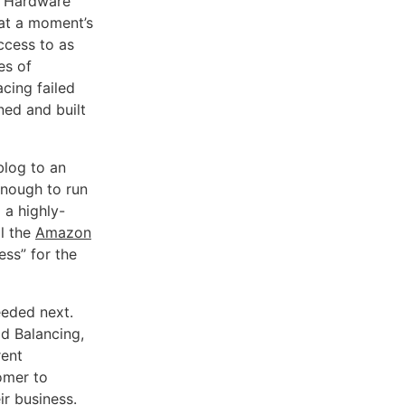
y. Hardware
at a moment’s
ccess to as
es of
cing failed
ned and built
blog to an
enough to run
 a highly-
il the
Amazon
ss” for the
eeded next.
ad Balancing,
rent
omer to
ir business.