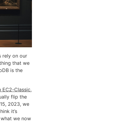
s rely on our
ething that we
oDB is the
n EC2-Classic
,
ally flip the
 15, 2023, we
hink it’s
ed what we now