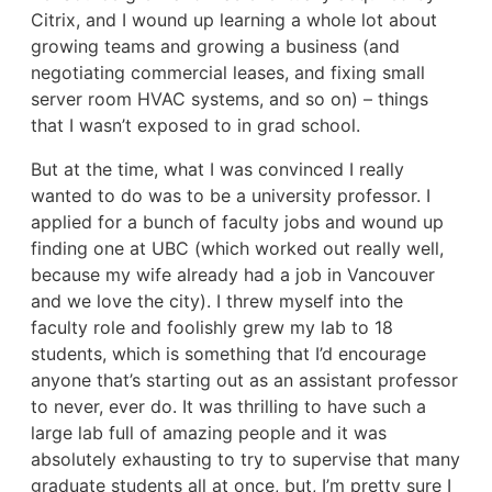
Citrix, and I wound up learning a whole lot about
growing teams and growing a business (and
negotiating commercial leases, and fixing small
server room HVAC systems, and so on) – things
that I wasn’t exposed to in grad school.
But at the time, what I was convinced I really
wanted to do was to be a university professor. I
applied for a bunch of faculty jobs and wound up
finding one at UBC (which worked out really well,
because my wife already had a job in Vancouver
and we love the city). I threw myself into the
faculty role and foolishly grew my lab to 18
students, which is something that I’d encourage
anyone that’s starting out as an assistant professor
to never, ever do. It was thrilling to have such a
large lab full of amazing people and it was
absolutely exhausting to try to supervise that many
graduate students all at once, but, I’m pretty sure I