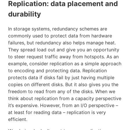
Replication: data placement and
durability
In storage systems, redundancy schemes are
commonly used to protect data from hardware
failures, but redundancy also helps manage heat.
They spread load out and give you an opportunity
to steer request traffic away from hotspots. As an
example, consider replication as a simple approach
to encoding and protecting data. Replication
protects data if disks fail by just having multiple
copies on different disks. But it also gives you the
freedom to read from any of the disks. When we
think about replication from a capacity perspective
it’s expensive. However, from an I/O perspective –
at least for reading data – replication is very
efficient.