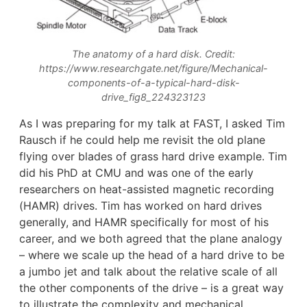
The anatomy of a hard disk. Credit:
https://www.researchgate.net/figure/Mechanical-
components-of-a-typical-hard-disk-
drive_fig8_224323123
As I was preparing for my talk at FAST, I asked Tim
Rausch if he could help me revisit the old plane
flying over blades of grass hard drive example. Tim
did his PhD at CMU and was one of the early
researchers on heat-assisted magnetic recording
(HAMR) drives. Tim has worked on hard drives
generally, and HAMR specifically for most of his
career, and we both agreed that the plane analogy
– where we scale up the head of a hard drive to be
a jumbo jet and talk about the relative scale of all
the other components of the drive – is a great way
to illustrate the complexity and mechanical