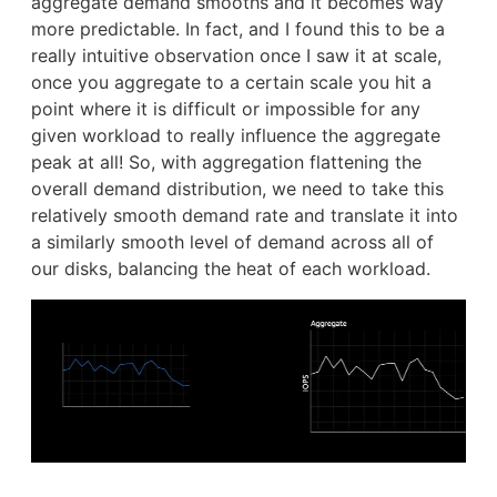
aggregate demand smooths and it becomes way
more predictable. In fact, and I found this to be a
really intuitive observation once I saw it at scale,
once you aggregate to a certain scale you hit a
point where it is difficult or impossible for any
given workload to really influence the aggregate
peak at all! So, with aggregation flattening the
overall demand distribution, we need to take this
relatively smooth demand rate and translate it into
a similarly smooth level of demand across all of
our disks, balancing the heat of each workload.