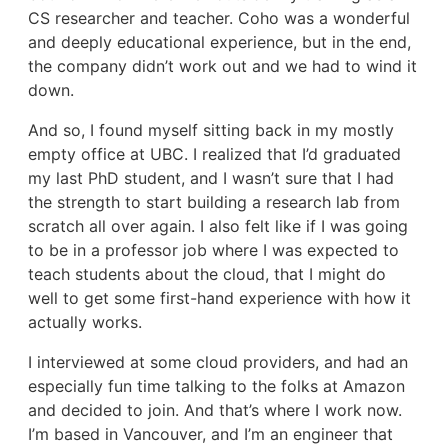
CS researcher and teacher. Coho was a wonderful
and deeply educational experience, but in the end,
the company didn’t work out and we had to wind it
down.
And so, I found myself sitting back in my mostly
empty office at UBC. I realized that I’d graduated
my last PhD student, and I wasn’t sure that I had
the strength to start building a research lab from
scratch all over again. I also felt like if I was going
to be in a professor job where I was expected to
teach students about the cloud, that I might do
well to get some first-hand experience with how it
actually works.
I interviewed at some cloud providers, and had an
especially fun time talking to the folks at Amazon
and decided to join. And that’s where I work now.
I’m based in Vancouver, and I’m an engineer that