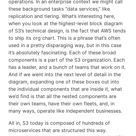
operations. In an enterprise context we might call
these background tasks “data services,” like
replication and tiering. What’s interesting here,
when you look at the highest-level block diagram
of S3’s technical design, is the fact that AWS tends
to ship its org chart. This is a phrase that’s often
used in a pretty disparaging way, but in this case
it’s absolutely fascinating. Each of these broad
components is a part of the S3 organization. Each
has a leader, and a bunch of teams that work on it.
And if we went into the next level of detail in the
diagram, expanding one of these boxes out into
the individual components that are inside it, what
we’d find is that all the nested components are
their own teams, have their own fleets, and, in
many ways, operate like independent businesses.
All in, S3 today is composed of hundreds of
microservices that are structured this way.