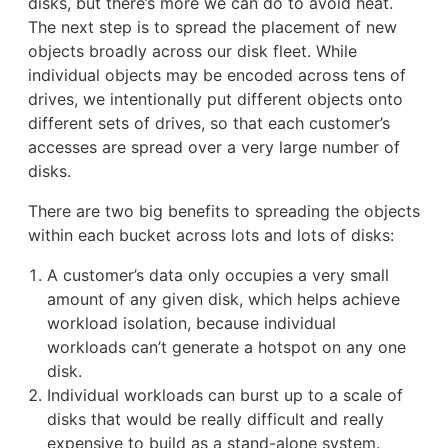
disks, but there’s more we can do to avoid heat.
The next step is to spread the placement of new
objects broadly across our disk fleet. While
individual objects may be encoded across tens of
drives, we intentionally put different objects onto
different sets of drives, so that each customer’s
accesses are spread over a very large number of
disks.
There are two big benefits to spreading the objects
within each bucket across lots and lots of disks:
A customer’s data only occupies a very small
amount of any given disk, which helps achieve
workload isolation, because individual
workloads can’t generate a hotspot on any one
disk.
Individual workloads can burst up to a scale of
disks that would be really difficult and really
expensive to build as a stand-alone system.