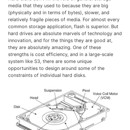
media that they used to because they are big
(physically and in terms of bytes), slower, and
relatively fragile pieces of media. For almost every
common storage application, flash is superior. But
hard drives are absolute marvels of technology and
innovation, and for the things they are good at,
they are absolutely amazing. One of these
strengths is cost efficiency, and in a large-scale
system like S3, there are some unique
opportunities to design around some of the
constraints of individual hard disks.