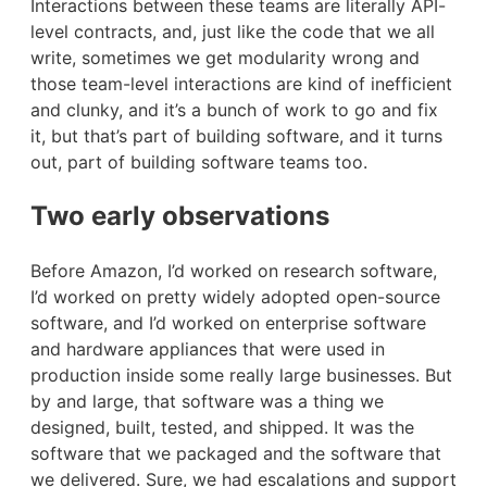
Interactions between these teams are literally API-
level contracts, and, just like the code that we all
write, sometimes we get modularity wrong and
those team-level interactions are kind of inefficient
and clunky, and it’s a bunch of work to go and fix
it, but that’s part of building software, and it turns
out, part of building software teams too.
Two early observations
Before Amazon, I’d worked on research software,
I’d worked on pretty widely adopted open-source
software, and I’d worked on enterprise software
and hardware appliances that were used in
production inside some really large businesses. But
by and large, that software was a thing we
designed, built, tested, and shipped. It was the
software that we packaged and the software that
we delivered. Sure, we had escalations and support