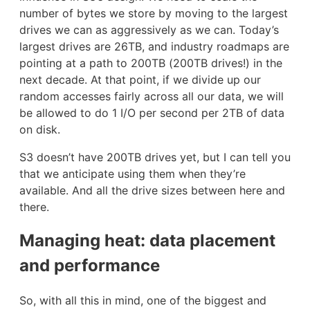
number of bytes we store by moving to the largest
drives we can as aggressively as we can. Today’s
largest drives are 26TB, and industry roadmaps are
pointing at a path to 200TB (200TB drives!) in the
next decade. At that point, if we divide up our
random accesses fairly across all our data, we will
be allowed to do 1 I/O per second per 2TB of data
on disk.
S3 doesn’t have 200TB drives yet, but I can tell you
that we anticipate using them when they’re
available. And all the drive sizes between here and
there.
Managing heat: data placement
and performance
So, with all this in mind, one of the biggest and