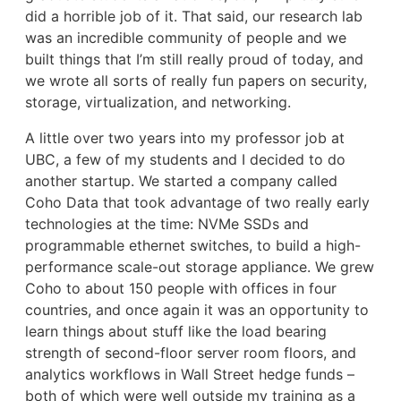
did a horrible job of it. That said, our research lab
was an incredible community of people and we
built things that I’m still really proud of today, and
we wrote all sorts of really fun papers on security,
storage, virtualization, and networking.
A little over two years into my professor job at
UBC, a few of my students and I decided to do
another startup. We started a company called
Coho Data that took advantage of two really early
technologies at the time: NVMe SSDs and
programmable ethernet switches, to build a high-
performance scale-out storage appliance. We grew
Coho to about 150 people with offices in four
countries, and once again it was an opportunity to
learn things about stuff like the load bearing
strength of second-floor server room floors, and
analytics workflows in Wall Street hedge funds –
both of which were well outside my training as a