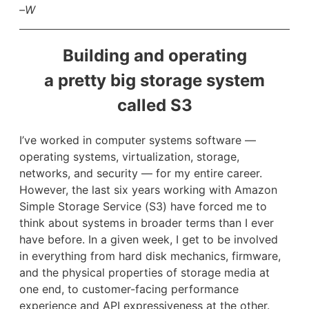
–W
Building and operating
a pretty big storage system
called S3
I’ve worked in computer systems software —
operating systems, virtualization, storage,
networks, and security — for my entire career.
However, the last six years working with Amazon
Simple Storage Service (S3) have forced me to
think about systems in broader terms than I ever
have before. In a given week, I get to be involved
in everything from hard disk mechanics, firmware,
and the physical properties of storage media at
one end, to customer-facing performance
experience and API expressiveness at the other.