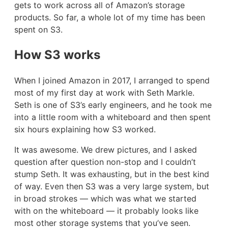
gets to work across all of Amazon’s storage
products. So far, a whole lot of my time has been
spent on S3.
How S3 works
When I joined Amazon in 2017, I arranged to spend
most of my first day at work with Seth Markle.
Seth is one of S3’s early engineers, and he took me
into a little room with a whiteboard and then spent
six hours explaining how S3 worked.
It was awesome. We drew pictures, and I asked
question after question non-stop and I couldn’t
stump Seth. It was exhausting, but in the best kind
of way. Even then S3 was a very large system, but
in broad strokes — which was what we started
with on the whiteboard — it probably looks like
most other storage systems that you’ve seen.