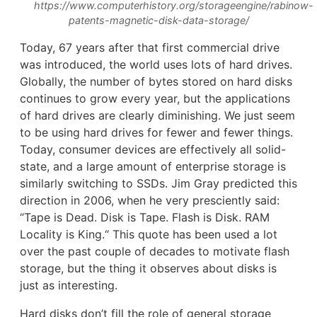
https://www.computerhistory.org/storageengine/rabinow-
patents-magnetic-disk-data-storage/
Today, 67 years after that first commercial drive
was introduced, the world uses lots of hard drives.
Globally, the number of bytes stored on hard disks
continues to grow every year, but the applications
of hard drives are clearly diminishing. We just seem
to be using hard drives for fewer and fewer things.
Today, consumer devices are effectively all solid-
state, and a large amount of enterprise storage is
similarly switching to SSDs. Jim Gray predicted this
direction in 2006, when he very presciently said:
“Tape is Dead. Disk is Tape. Flash is Disk. RAM
Locality is King.“ This quote has been used a lot
over the past couple of decades to motivate flash
storage, but the thing it observes about disks is
just as interesting.
Hard disks don’t fill the role of general storage