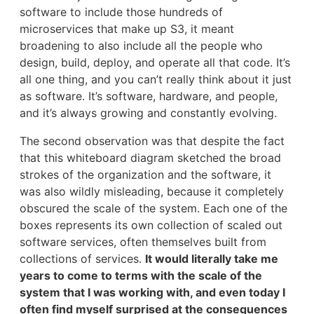
software to include those hundreds of
microservices that make up S3, it meant
broadening to also include all the people who
design, build, deploy, and operate all that code. It’s
all one thing, and you can’t really think about it just
as software. It’s software, hardware, and people,
and it’s always growing and constantly evolving.
The second observation was that despite the fact
that this whiteboard diagram sketched the broad
strokes of the organization and the software, it
was also wildly misleading, because it completely
obscured the scale of the system. Each one of the
boxes represents its own collection of scaled out
software services, often themselves built from
collections of services.
It would literally take me
years to come to terms with the scale of the
system that I was working with, and even today I
often find myself surprised at the consequences