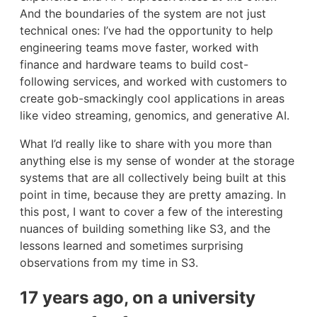
And the boundaries of the system are not just
technical ones: I’ve had the opportunity to help
engineering teams move faster, worked with
finance and hardware teams to build cost-
following services, and worked with customers to
create gob-smackingly cool applications in areas
like video streaming, genomics, and generative AI.
What I’d really like to share with you more than
anything else is my sense of wonder at the storage
systems that are all collectively being built at this
point in time, because they are pretty amazing. In
this post, I want to cover a few of the interesting
nuances of building something like S3, and the
lessons learned and sometimes surprising
observations from my time in S3.
17 years ago, on a university