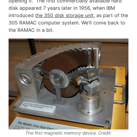
opening it.” The first commercially available hard
disk appeared 7 years later in 1956, when IBM
introduced
the 350 disk storage unit
, as part of the
305 RAMAC computer system. We’ll come back to
the RAMAC in a bit.
The first magnetic memory device. Credit: