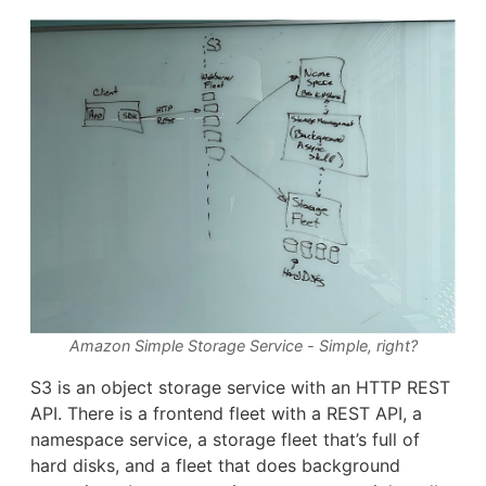
Amazon Simple Storage Service - Simple, right?
S3 is an object storage service with an HTTP REST
API. There is a frontend fleet with a REST API, a
namespace service, a storage fleet that’s full of
hard disks, and a fleet that does background