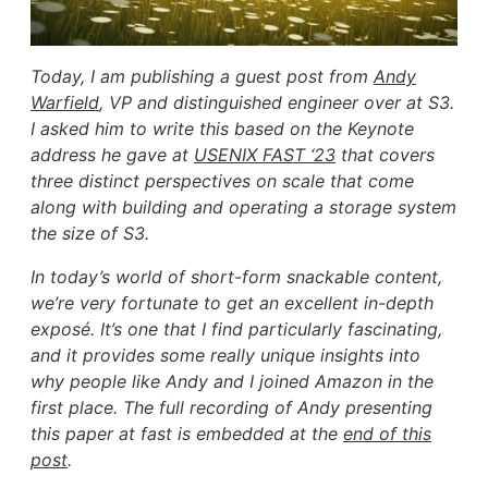
Today, I am publishing a guest post from
Andy
Warfield
, VP and distinguished engineer over at S3.
I asked him to write this based on the Keynote
address he gave at
USENIX FAST ‘23
that covers
three distinct perspectives on scale that come
along with building and operating a storage system
the size of S3.
In today’s world of short-form snackable content,
we’re very fortunate to get an excellent in-depth
exposé. It’s one that I find particularly fascinating,
and it provides some really unique insights into
why people like Andy and I joined Amazon in the
first place. The full recording of Andy presenting
this paper at fast is embedded at the
end of this
post
.