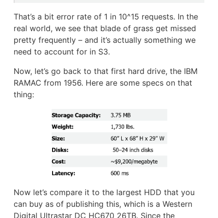
That’s a bit error rate of 1 in 10^15 requests. In the
real world, we see that blade of grass get missed
pretty frequently – and it’s actually something we
need to account for in S3.
Now, let’s go back to that first hard drive, the IBM
RAMAC from 1956. Here are some specs on that
thing:
Now let’s compare it to the largest HDD that you
can buy as of publishing this, which is a Western
Digital Ultrastar DC HC670 26TB. Since the