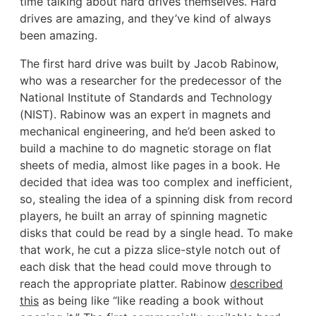
time talking about hard drives themselves. Hard
drives are amazing, and they’ve kind of always
been amazing.
The first hard drive was built by Jacob Rabinow,
who was a researcher for the predecessor of the
National Institute of Standards and Technology
(NIST). Rabinow was an expert in magnets and
mechanical engineering, and he’d been asked to
build a machine to do magnetic storage on flat
sheets of media, almost like pages in a book. He
decided that idea was too complex and inefficient,
so, stealing the idea of a spinning disk from record
players, he built an array of spinning magnetic
disks that could be read by a single head. To make
that work, he cut a pizza slice-style notch out of
each disk that the head could move through to
reach the appropriate platter. Rabinow
described
this
as being like “like reading a book without