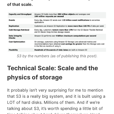
of that scale.
S3 by the numbers (as of publishing this post).
Technical Scale: Scale and the
physics of storage
It probably isn’t very surprising for me to mention
that S3 is a really big system, and it is built using a
LOT of hard disks. Millions of them. And if we’re
talking about S3, it’s worth spending a little bit of