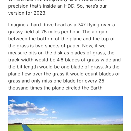
precision that’s inside an HDD. So, here’s our
version for 2023.
Imagine a hard drive head as a 747 flying over a
grassy field at 75 miles per hour. The air gap
between the bottom of the plane and the top of
the grass is two sheets of paper. Now, if we
measure bits on the disk as blades of grass, the
track width would be 4.6 blades of grass wide and
the bit length would be one blade of grass. As the
plane flew over the grass it would count blades of
grass and only miss one blade for every 25
thousand times the plane circled the Earth.