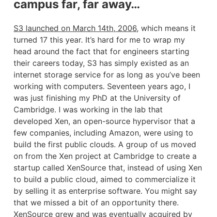
campus far, far away…
S3 launched on March 14th, 2006
, which means it
turned 17 this year. It’s hard for me to wrap my
head around the fact that for engineers starting
their careers today, S3 has simply existed as an
internet storage service for as long as you’ve been
working with computers. Seventeen years ago, I
was just finishing my PhD at the University of
Cambridge. I was working in the lab that
developed Xen, an open-source hypervisor that a
few companies, including Amazon, were using to
build the first public clouds. A group of us moved
on from the Xen project at Cambridge to create a
startup called XenSource that, instead of using Xen
to build a public cloud, aimed to commercialize it
by selling it as enterprise software. You might say
that we missed a bit of an opportunity there.
XenSource grew and was eventually acquired by