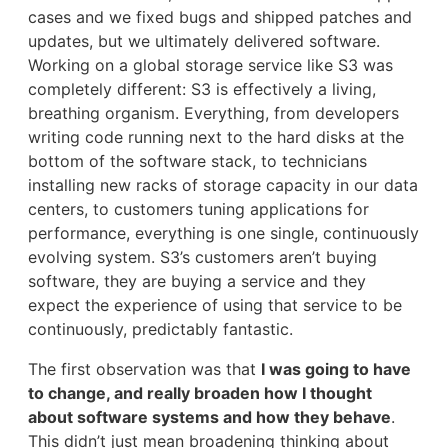
cases and we fixed bugs and shipped patches and
updates, but we ultimately delivered software.
Working on a global storage service like S3 was
completely different: S3 is effectively a living,
breathing organism. Everything, from developers
writing code running next to the hard disks at the
bottom of the software stack, to technicians
installing new racks of storage capacity in our data
centers, to customers tuning applications for
performance, everything is one single, continuously
evolving system. S3’s customers aren’t buying
software, they are buying a service and they
expect the experience of using that service to be
continuously, predictably fantastic.
The first observation was that
I was going to have
to change, and really broaden how I thought
about software systems and how they behave
.
This didn’t just mean broadening thinking about