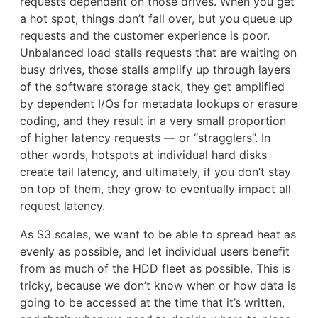
requests dependent on those drives. When you get
a hot spot, things don’t fall over, but you queue up
requests and the customer experience is poor.
Unbalanced load stalls requests that are waiting on
busy drives, those stalls amplify up through layers
of the software storage stack, they get amplified
by dependent I/Os for metadata lookups or erasure
coding, and they result in a very small proportion
of higher latency requests — or “stragglers”. In
other words, hotspots at individual hard disks
create tail latency, and ultimately, if you don’t stay
on top of them, they grow to eventually impact all
request latency.
As S3 scales, we want to be able to spread heat as
evenly as possible, and let individual users benefit
from as much of the HDD fleet as possible. This is
tricky, because we don’t know when or how data is
going to be accessed at the time that it’s written,