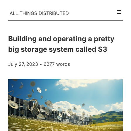
ALL THINGS DISTRIBUTED
Building and operating a pretty
big storage system called S3
July 27, 2023
• 6277 words