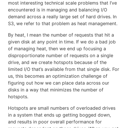
most interesting technical scale problems that I’ve
encountered is in managing and balancing I/O
demand across a really large set of hard drives. In
S3, we refer to that problem as heat management.
By heat, I mean the number of requests that hit a
given disk at any point in time. If we do a bad job
of managing heat, then we end up focusing a
disproportionate number of requests on a single
drive, and we create hotspots because of the
limited I/O that’s available from that single disk. For
us, this becomes an optimization challenge of
figuring out how we can place data across our
disks in a way that minimizes the number of
hotspots.
Hotspots are small numbers of overloaded drives
in a system that ends up getting bogged down,
and results in poor overall performance for