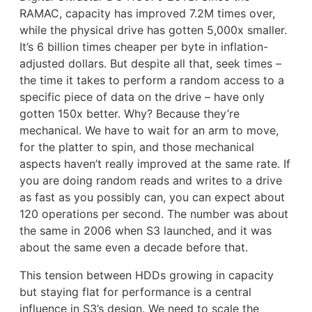
RAMAC, capacity has improved 7.2M times over,
while the physical drive has gotten 5,000x smaller.
It’s 6 billion times cheaper per byte in inflation-
adjusted dollars. But despite all that, seek times –
the time it takes to perform a random access to a
specific piece of data on the drive – have only
gotten 150x better. Why? Because they’re
mechanical. We have to wait for an arm to move,
for the platter to spin, and those mechanical
aspects haven’t really improved at the same rate. If
you are doing random reads and writes to a drive
as fast as you possibly can, you can expect about
120 operations per second. The number was about
the same in 2006 when S3 launched, and it was
about the same even a decade before that.
This tension between HDDs growing in capacity
but staying flat for performance is a central
influence in S3’s design. We need to scale the