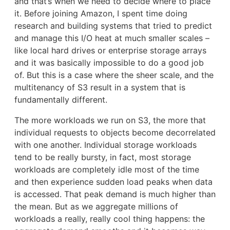
and that’s when we need to decide where to place
it. Before joining Amazon, I spent time doing
research and building systems that tried to predict
and manage this I/O heat at much smaller scales –
like local hard drives or enterprise storage arrays
and it was basically impossible to do a good job
of. But this is a case where the sheer scale, and the
multitenancy of S3 result in a system that is
fundamentally different.
The more workloads we run on S3, the more that
individual requests to objects become decorrelated
with one another. Individual storage workloads
tend to be really bursty, in fact, most storage
workloads are completely idle most of the time
and then experience sudden load peaks when data
is accessed. That peak demand is much higher than
the mean. But as we aggregate millions of
workloads a really, really cool thing happens: the