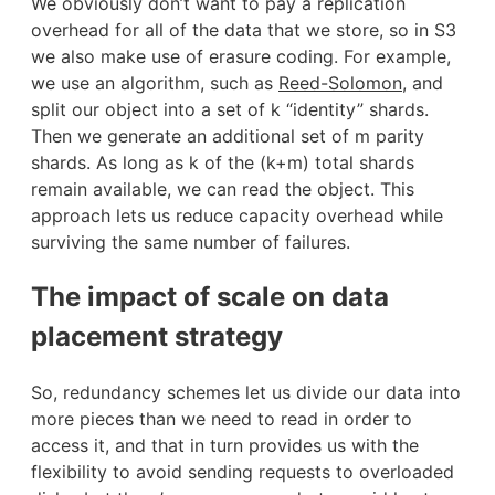
We obviously don’t want to pay a replication
overhead for all of the data that we store, so in S3
we also make use of erasure coding. For example,
we use an algorithm, such as
Reed-Solomon
, and
split our object into a set of k “identity” shards.
Then we generate an additional set of m parity
shards. As long as k of the (k+m) total shards
remain available, we can read the object. This
approach lets us reduce capacity overhead while
surviving the same number of failures.
The impact of scale on data
placement strategy
So, redundancy schemes let us divide our data into
more pieces than we need to read in order to
access it, and that in turn provides us with the
flexibility to avoid sending requests to overloaded