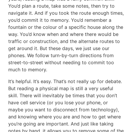
You’d plan a route, take some notes, then try to
navigate it. And if you took the route enough times,
you’d commit it to memory. You’d remember a
fountain or the colour of a specific house along the
way. You’d know when and where there would be
traffic or construction, and the alternate routes to
get around it. But these days, we just use our
phones. We follow turn-by-turn directions from
street-to-street without needing to commit too
much to memory.
It’s helpful. It’s easy. That’s not really up for debate.
But reading a physical map is still a very useful
skill. There will inevitably be times that you don’t
have cell service (or you lose your phone, or
maybe you want to disconnect from technology),
and knowing where you are and how to get where
you’re going are important. And just like taking
notes by hand, it allows you to remove some of the