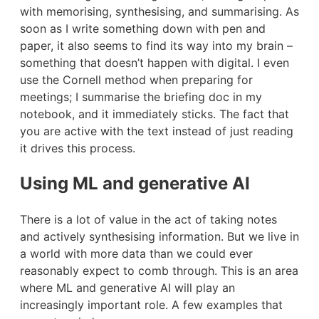
with memorising, synthesising, and summarising. As
soon as I write something down with pen and
paper, it also seems to find its way into my brain –
something that doesn’t happen with digital. I even
use the Cornell method when preparing for
meetings; I summarise the briefing doc in my
notebook, and it immediately sticks. The fact that
you are active with the text instead of just reading
it drives this process.
Using ML and generative AI
There is a lot of value in the act of taking notes
and actively synthesising information. But we live in
a world with more data than we could ever
reasonably expect to comb through. This is an area
where ML and generative AI will play an
increasingly important role. A few examples that