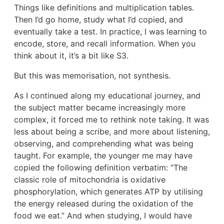
Things like definitions and multiplication tables.
Then I’d go home, study what I’d copied, and
eventually take a test. In practice, I was learning to
encode, store, and recall information. When you
think about it, it’s a bit like S3.
But this was memorisation, not synthesis.
As I continued along my educational journey, and
the subject matter became increasingly more
complex, it forced me to rethink note taking. It was
less about being a scribe, and more about listening,
observing, and comprehending what was being
taught. For example, the younger me may have
copied the following definition verbatim: “The
classic role of mitochondria is oxidative
phosphorylation, which generates ATP by utilising
the energy released during the oxidation of the
food we eat.” And when studying, I would have