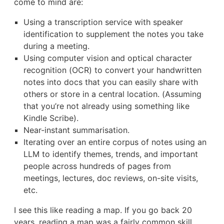
come to mind are:
Using a transcription service with speaker
identification to supplement the notes you take
during a meeting.
Using computer vision and optical character
recognition (OCR) to convert your handwritten
notes into docs that you can easily share with
others or store in a central location. (Assuming
that you’re not already using something like
Kindle Scribe).
Near-instant summarisation.
Iterating over an entire corpus of notes using an
LLM to identify themes, trends, and important
people across hundreds of pages from
meetings, lectures, doc reviews, on-site visits,
etc.
I see this like reading a map. If you go back 20
years, reading a map was a fairly common skill.