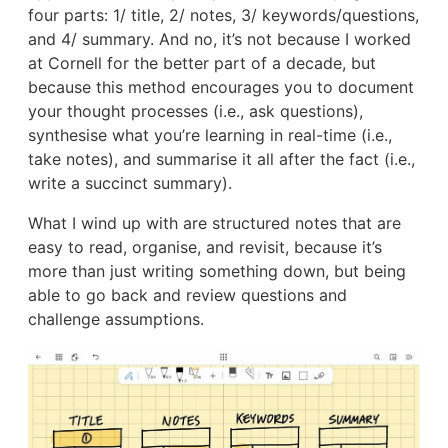
four parts: 1/ title, 2/ notes, 3/ keywords/questions,
and 4/ summary. And no, it’s not because I worked
at Cornell for the better part of a decade, but
because this method encourages you to document
your thought processes (i.e., ask questions),
synthesise what you’re learning in real-time (i.e.,
take notes), and summarise it all after the fact (i.e.,
write a succinct summary).
What I wind up with are structured notes that are
easy to read, organise, and revisit, because it’s
more than just writing something down, but being
able to go back and review questions and
challenge assumptions.