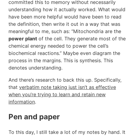
committed this to memory without necessarily
understanding how it actually worked. What would
have been more helpful would have been to read
the definition, then write it out in a way that was
meaningful to me, such as: “Mitochondria are the
power plant
of the cell. They generate most of the
chemical energy needed to power the cell’s
biochemical reactions.” Maybe even diagram the
process in the margins. This is synthesis. This
denotes understanding.
And there’s research to back this up. Specifically,
that
verbatim note taking just isn’t as effective
when you’re trying to learn and retain new
information
.
Pen and paper
To this day, I still take a lot of my notes by hand. It