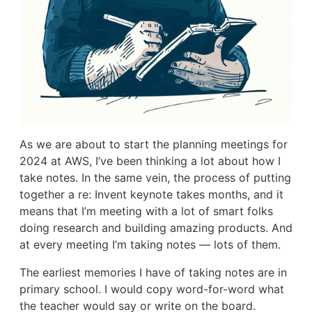
As we are about to start the planning meetings for
2024 at AWS, I’ve been thinking a lot about how I
take notes. In the same vein, the process of putting
together a re: Invent keynote takes months, and it
means that I’m meeting with a lot of smart folks
doing research and building amazing products. And
at every meeting I’m taking notes — lots of them.
The earliest memories I have of taking notes are in
primary school. I would copy word-for-word what
the teacher would say or write on the board.