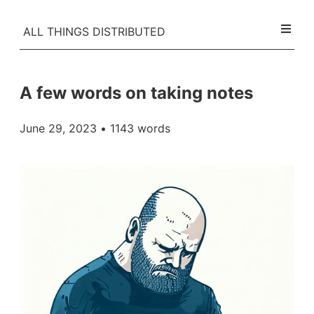
ALL THINGS DISTRIBUTED
A few words on taking notes
June 29, 2023
• 1143 words