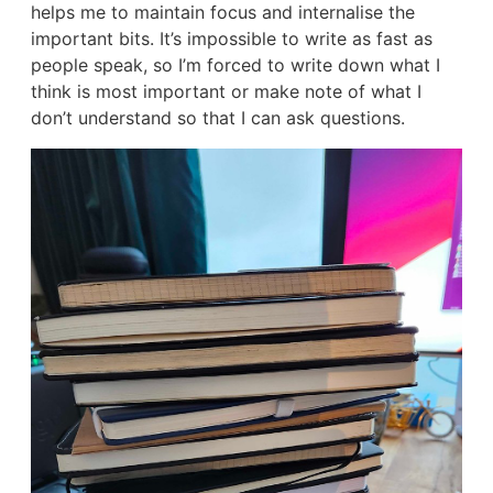
helps me to maintain focus and internalise the
important bits. It’s impossible to write as fast as
people speak, so I’m forced to write down what I
think is most important or make note of what I
don’t understand so that I can ask questions.