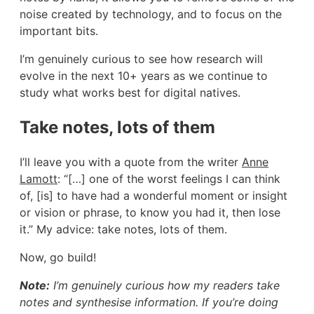
noise created by technology, and to focus on the
important bits.
I’m genuinely curious to see how research will
evolve in the next 10+ years as we continue to
study what works best for digital natives.
Take notes, lots of them
I’ll leave you with a quote from the writer
Anne
Lamott
: “[…] one of the worst feelings I can think
of, [is] to have had a wonderful moment or insight
or vision or phrase, to know you had it, then lose
it.” My advice: take notes, lots of them.
Now, go build!
Note:
I’m genuinely curious how my readers take
notes and synthesise information. If you’re doing