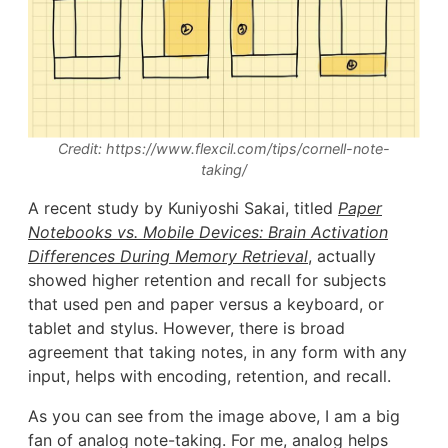
Credit: https://www.flexcil.com/tips/cornell-note-
taking/
A recent study by Kuniyoshi Sakai, titled
Paper
Notebooks vs. Mobile Devices: Brain Activation
Differences During Memory Retrieval
, actually
showed higher retention and recall for subjects
that used pen and paper versus a keyboard, or
tablet and stylus. However, there is broad
agreement that taking notes, in any form with any
input, helps with encoding, retention, and recall.
As you can see from the image above, I am a big
fan of analog note-taking. For me, analog helps