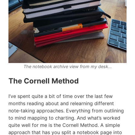
The notebook archive view from my desk...
The Cornell Method
I’ve spent quite a bit of time over the last few
months reading about and relearning different
note-taking approaches. Everything from outlining
to mind mapping to charting. And what’s worked
quite well for me is the Cornell Method. A simple
approach that has you split a notebook page into