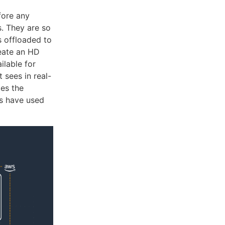
fore any
s. They are so
s offloaded to
reate an HD
ilable for
 sees in real-
tes the
rs have used