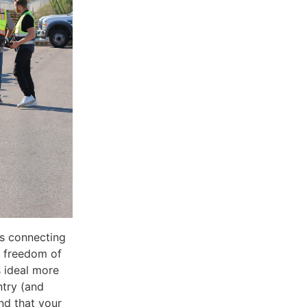
es connecting
e freedom of
 ideal more
ntry (and
nd that your