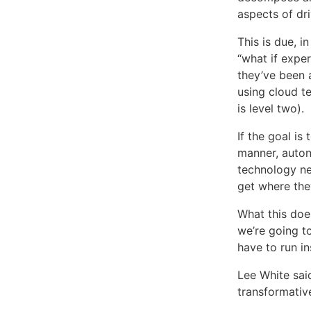
aspects of dri
This is due, i
“what if exper
they’ve been a
using cloud t
is level two).
If the goal is
manner, auton
technology nev
get where they
What this does
we’re going t
have to run in
Lee White sai
transformative