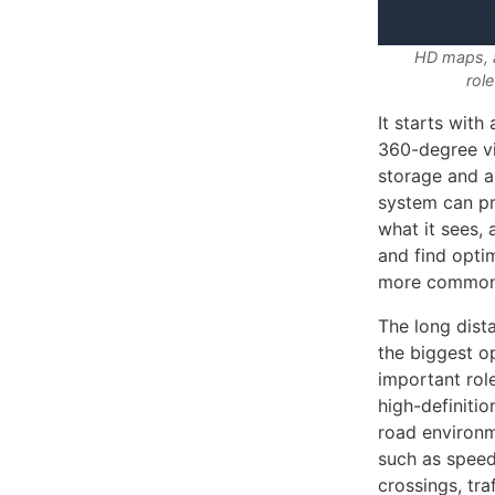
HD maps, a
role
It starts with
360-degree vi
storage and a
system can pr
what it sees, 
and find opti
more common 
The long dist
the biggest o
important role
high-definiti
road environm
such as speed
crossings, tra