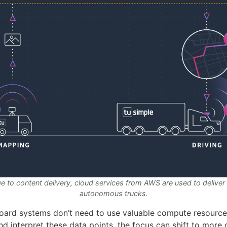
e to content delivery, cloud services from AWS are used to delive
autonomous trucks.
oard systems don’t need to use valuable compute resource
 interpret these data points, the focus can shift to more