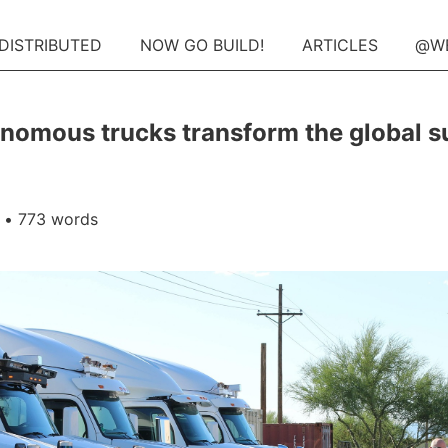
 DISTRIBUTED
NOW GO BUILD!
ARTICLES
@W
nomous trucks transform the global s
• 773 words