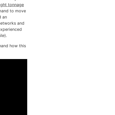
ight tonnage
demand to move
d an
 networks and
experienced
ile
).
-hand how this