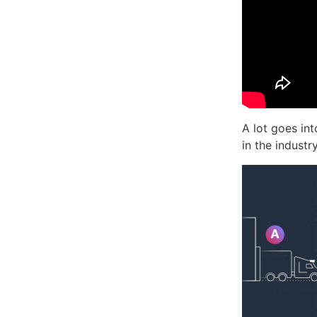
A lot goes in
in the industr