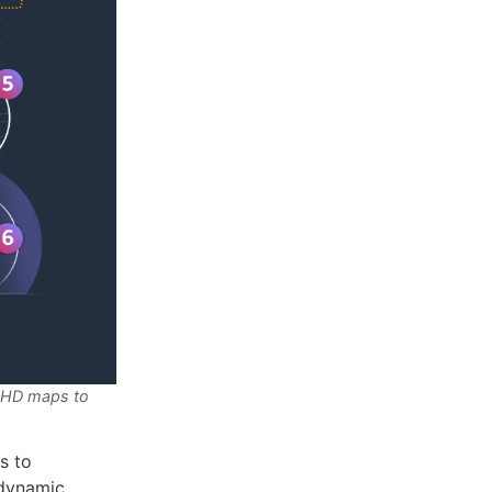
r HD maps to
s to
 dynamic