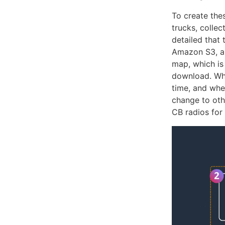
To create the
trucks, colle
detailed that 
Amazon S3, an
map, which is
download. Whe
time, and whe
change to oth
CB radios for