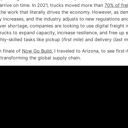
 arrive on time. In 2021, trucks moved more than
70% of fre
’s the work that literally drives the economy. However, as 
y increases, and the industry adjusts to new regulations an
ver shortage, companies are looking to use digital freight
ucks to expand capacity, increase resilience, and free up 
ghly-skilled tasks like pickup (
first mile
) and delivery (
last m
n finale of
Now Go Build
, I traveled to Arizona, to see first
 transforming the global supply chain.