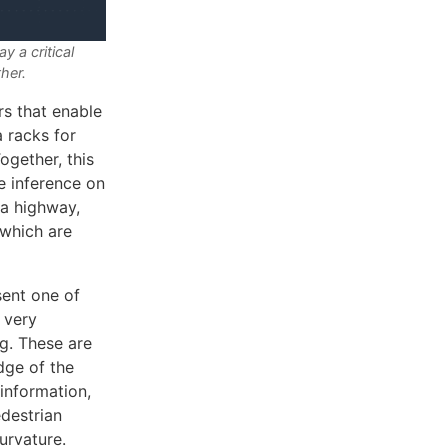
 a critical
ther.
rs that enable
 racks for
ogether, this
e inference on
 a highway,
(which are
sent one of
 very
ng. These are
dge of the
information,
edestrian
urvature.