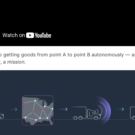
to getting goods from point A to point B autonomously — as 
y, a
mission
.