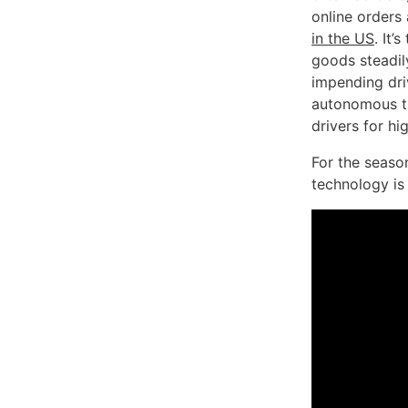
online orders
in the US
. It
goods steadil
impending dri
autonomous tr
drivers for hi
For the seaso
technology is