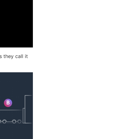
they call it