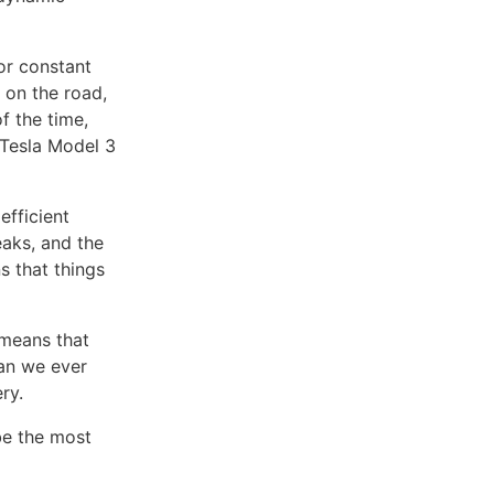
or constant
 on the road,
f the time,
Tesla Model 3
efficient
aks, and the
ns that things
 means that
han we ever
ry.
be the most