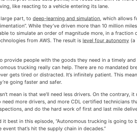
ving, like reacting to a vehicle entering its lane.
n large part, to
deep-learning and simulation
, which allows f
imentation”. While they’ve driven more than 10 million miles
ble to simulate an order of magnitude more, in a fraction o
echnologies from AWS. The result is
level four autonomy
(a 
 to provide people with the goods they need in a timely and 
omous trucking really can help. There are no mandated bre
er gets tired or distracted. It’s infinitely patient. This mea
’re going faster and safer.
n’t mean is that we’ll need less drivers. On the contrary, it
o need more drivers, and more CDL certified technicians t
spections, and do the hard work of first and last mile delive
d it best in this episode, “Autonomous trucking is going to 
 event that’s hit the supply chain in decades.”