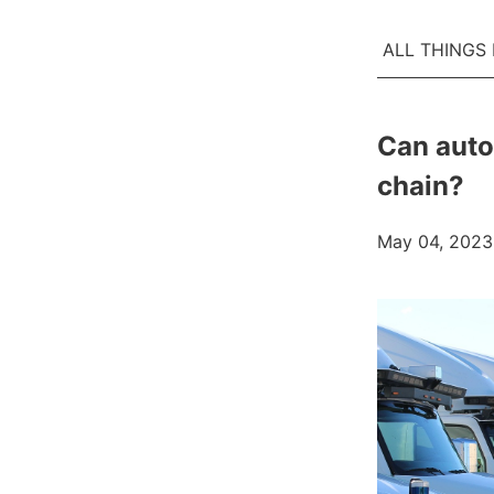
ALL THINGS
Can auto
chain?
May 04, 2023