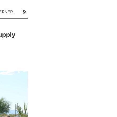
ERNER
upply