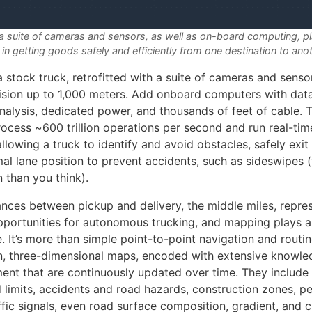
 suite of cameras and sensors, as well as on-board computing, play
 in getting goods safely and efficiently from one destination to ano
 a stock truck, retrofitted with a suite of cameras and senso
sion up to 1,000 meters. Add onboard computers with data
nalysis, dedicated power, and thousands of feet of cable. T
ocess ~600 trillion operations per second and run real-tim
allowing a truck to identify and avoid obstacles, safely exit
mal lane position to prevent accidents, such as sideswipes 
than you think).
ances between pickup and delivery, the middle miles, repre
pportunities for autonomous trucking, and mapping plays a
. It’s more than simple point-to-point navigation and routi
on, three-dimensional maps, encoded with extensive knowle
ent that are continuously updated over time. They include 
 limits, accidents and road hazards, construction zones, p
ffic signals, even road surface composition, gradient, and c