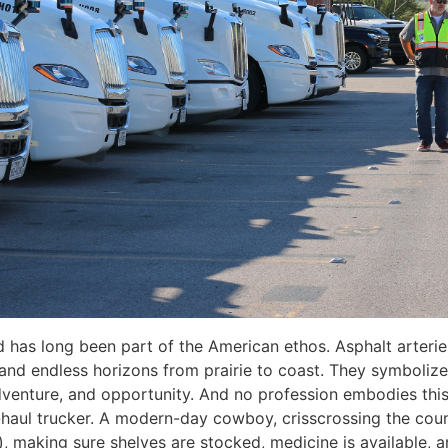
 has long been part of the American ethos. Asphalt arteri
, and endless horizons from prairie to coast. They symboliz
enture, and opportunity. And no profession embodies this
-haul trucker. A modern-day cowboy, crisscrossing the cou
), making sure shelves are stocked, medicine is available, a