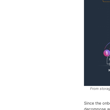
From storag
Since the onb
decompose and