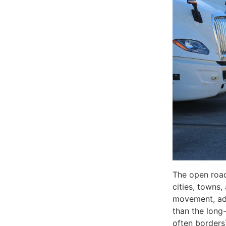
The open road
cities, towns
movement, adv
than the long
often borders