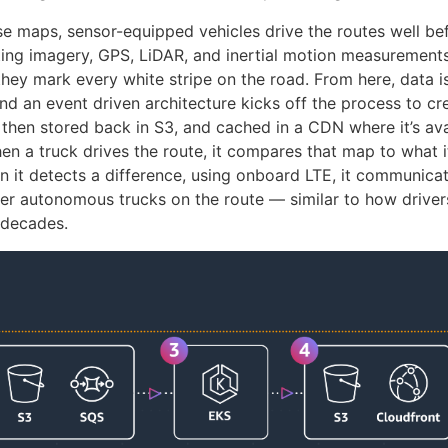
se maps, sensor-equipped vehicles drive the routes well be
cting imagery, GPS, LiDAR, and inertial motion measurement
they mark every white stripe on the road. From here, data i
d an event driven architecture kicks off the process to c
 then stored back in S3, and cached in a CDN where it’s ava
n a truck drives the route, it compares that map to what it
n it detects a difference, using onboard LTE, it communica
er autonomous trucks on the route — similar to how drive
 decades.