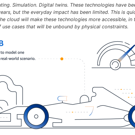
ting. Simulation. Digital twins. These technologies have be
ears, but the everyday impact has been limited. This is qui
the cloud will make these technologies more accessible, in 
f use cases that will be unbound by physical constraints.