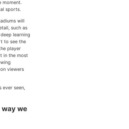
he moment.
al sports.
tadiums will
tail, such as
 deep learning
rt to see the
the player
t in the most
ewing
ion viewers
s ever seen,
e way we