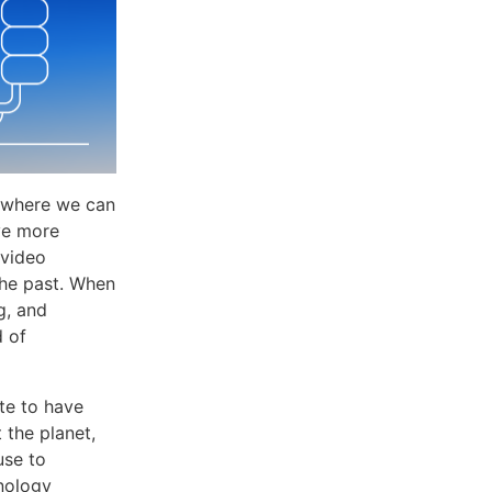
ee where we can
ve more
 video
the past. When
g, and
d of
te to have
t the planet,
use to
hnology