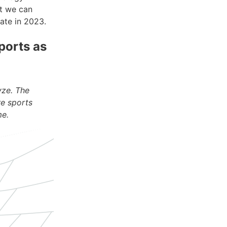
t we can
rate in 2023.
ports as
yze. The
re sports
me.