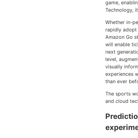
game, enablin
Technology, it
Whether in-pe
rapidly adopt 
Amazon Go sto
will enable ti
next generati
level, augmen
visually info
experiences w
than ever bef
The sports wor
and cloud tec
Predicti
experim