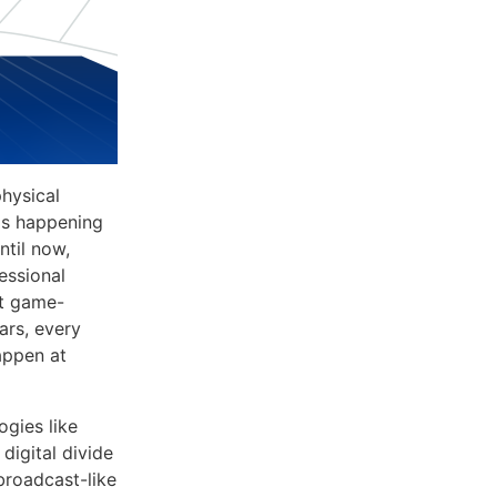
physical
 is happening
ntil now,
essional
xt game-
ars, every
happen at
ogies like
digital divide
broadcast-like