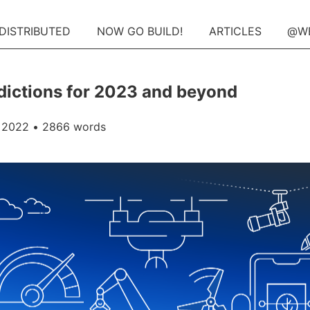
 DISTRIBUTED
NOW GO BUILD!
ARTICLES
@W
dictions for 2023 and beyond
 2022
• 2866 words