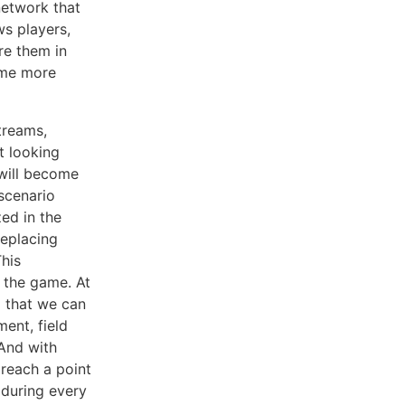
network that
ws players,
re them in
ome more
treams,
t looking
 will become
 scenario
ed in the
replacing
his
 the game. At
m that we can
ent, field
 And with
 reach a point
 during every