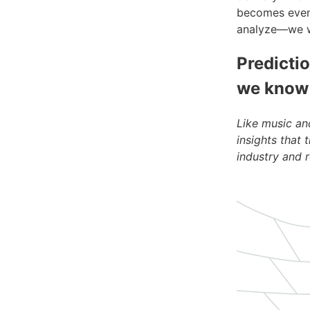
becomes even 
analyze—we wil
Predictio
we know
Like music an
insights that 
industry and