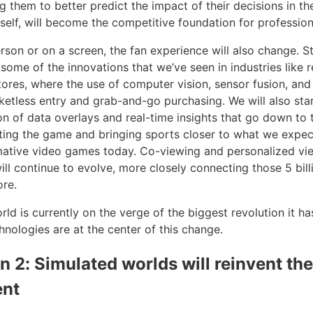
g them to better predict the impact of their decisions in t
self, will become the competitive foundation for profession
rson or on a screen, the fan experience will also change. S
some of the innovations that we’ve seen in industries like re
res, where the use of computer vision, sensor fusion, and
cketless entry and grab-and-go purchasing. We will also sta
on of data overlays and real-time insights that go down to 
ting the game and bringing sports closer to what we expec
rmative video games today. Co-viewing and personalized vi
ill continue to evolve, more closely connecting those 5 bill
ore.
ld is currently on the verge of the biggest revolution it ha
hnologies are at the center of this change.
on 2: Simulated worlds will reinvent th
ent