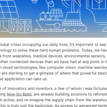
lobal crises occupying our daily lives, it’s important to s
nology to solve these hard human problems. Today, we ha
a from wearables, medical devices, environmental sensors,
other connected devices than we have had at any point in 
 cloud technologies, like computer vision, machine learnin
e are starting to get a glimpse of where that powerful blen
nd application can take us.
 of innovators and inventors, a few of whom I was fortuna
ming
Now Go Build
, are already building solutions to refores
h active, and re-imagine the supply chain from the wareho
this is truly just the beginning. As access to advanced tec