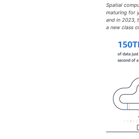
Spatial compu
maturing for y
and in 2023, 
a new class o