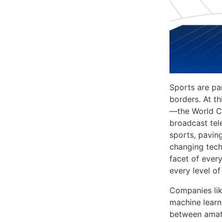
Sports are pa
borders. At t
—the World Cu
broadcast tel
sports, pavin
changing tech
facet of every
every level of
Companies li
machine learn
between amate