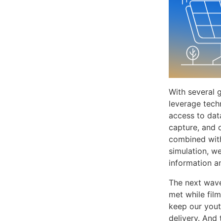
With several g
leverage tech
access to dat
capture, and 
combined with
simulation, w
information a
The next wave
met while fil
keep our yout
delivery. And 