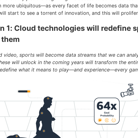
more ubiquitous—as every facet of life becomes data tha
l start to see a torrent of innovation, and this will prolife
n 1: Cloud technologies will redefine s
 them
d video, sports will become data streams that we can anal
these will unlock in the coming years will transform the enti
 redefine what it means to play—and experience—every ga