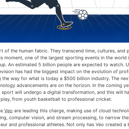
rt of the human fabric. They transcend time, cultures, and 
his moment, one of the largest sporting events in the world
p. An estimated 5 billion people are expected to watch. U
evision has had the biggest impact on the evolution of prof
g the way for what is today a $500 billion industry. The ne
nology advancements are on the horizon. In the coming ye
 sport will undergo a digital transformation, and this will 
 play, from youth basketball to professional cricket.
ke
Veo
are leading this charge, making use of cloud technol
ing, computer vision, and stream processing, to narrow the 
ur and professional athletes. Not only has Veo created a 