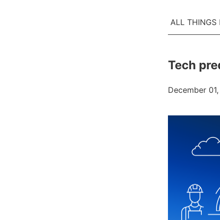
ALL THINGS
Tech pre
December 01,