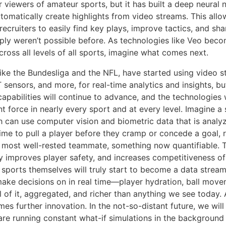
 viewers of amateur sports, but it has built a deep neural 
utomatically create highlights from video streams. This allo
ecruiters to easily find key plays, improve tactics, and sha
ply weren’t possible before. As technologies like Veo bec
ross all levels of all sports, imagine what comes next.
like the Bundesliga and the NFL, have started using video s
 sensors, and more, for real-time analytics and insights, bu
capabilities will continue to advance, and the technologies
t force in nearly every sport and at every level. Imagine a
 can use computer vision and biometric data that is analyz
time to pull a player before they cramp or concede a goal, 
 most well-rested teammate, something now quantifiable. T
y improves player safety, and increases competitiveness of
e sports themselves will truly start to become a data strea
ake decisions on in real time—player hydration, ball movem
l of it, aggregated, and richer than anything we see today.
s further innovation. In the not-so-distant future, we will
re running constant what-if simulations in the background