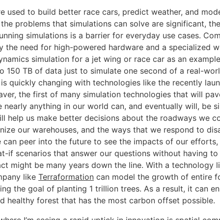
re used to build better race cars, predict weather, and mod
the problems that simulations can solve are significant, the 
running simulations is a barrier for everyday use cases. Co
y the need for high-powered hardware and a specialized w
ynamics simulation for a jet wing or race car as an example
o 150 TB of data just to simulate one second of a real-worl
 is quickly changing with technologies like the recently l
er, the first of many simulation technologies that will pav
 nearly anything in our world can, and eventually will, be s
ill help us make better decisions about the roadways we co
ize our warehouses, and the ways that we respond to disa
 can peer into the future to see the impacts of our efforts,
-if scenarios that answer our questions without having to
ct might be many years down the line. With a technology 
mpany like
Terraformation
can model the growth of entire fo
ng the goal of planting 1 trillion trees. As a result, it can e
d healthy forest that has the most carbon offset possible.
here I’m seeing a rapid uptick in innovation is spatial com