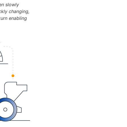
en slowly
ckly changing,
turn enabling