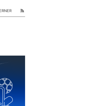
ERNER