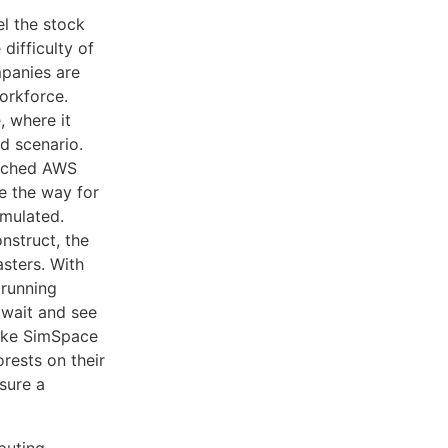
el the stock
difficulty of
mpanies are
orkforce.
, where it
d scenario.
aunched AWS
e the way for
imulated.
nstruct, the
sters. With
 running
 wait and see
like SimSpace
rests on their
nsure a
puting.