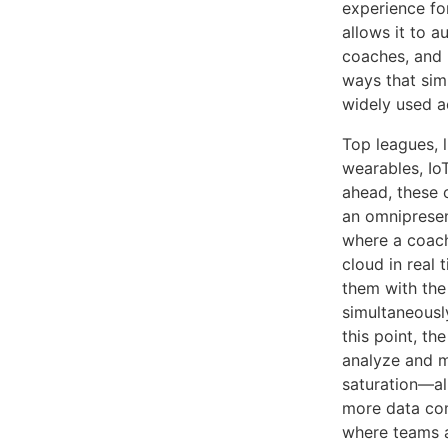
experience for
allows it to a
coaches, and r
ways that sim
widely used ac
Top leagues, 
wearables, IoT
ahead, these 
an omnipresen
where a coach
cloud in real 
them with the
simultaneousl
this point, th
analyze and m
saturation—al
more data come
where teams a