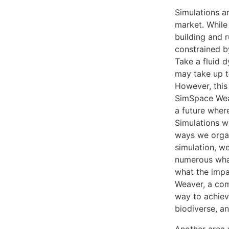
Simulations a
market. While 
building and 
constrained b
Take a fluid d
may take up t
However, this
SimSpace Weav
a future where
Simulations w
ways we organ
simulation, we
numerous what
what the impa
Weaver, a co
way to achievi
biodiverse, an
Another area w