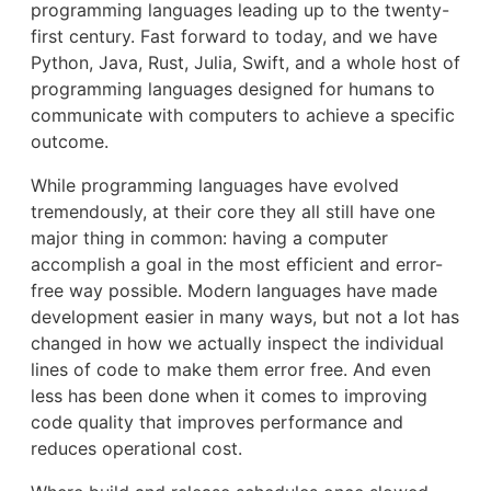
programming languages leading up to the twenty-
first century. Fast forward to today, and we have
Python, Java, Rust, Julia, Swift, and a whole host of
programming languages designed for humans to
communicate with computers to achieve a specific
outcome.
While programming languages have evolved
tremendously, at their core they all still have one
major thing in common: having a computer
accomplish a goal in the most efficient and error-
free way possible. Modern languages have made
development easier in many ways, but not a lot has
changed in how we actually inspect the individual
lines of code to make them error free. And even
less has been done when it comes to improving
code quality that improves performance and
reduces operational cost.