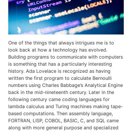
One of the things that always intrigues me is to
look back at how a technology has evolved.
Building programs to communicate with computers
is something that has a particularly interesting
history. Ada Lovelace is recognized as having
written the first program to calculate Bernoulli
numbers using Charles Babbage’s Analytical Engine
back in the mid-nineteenth century. Later in the
following century came coding languages for
lambda calculus and Turing machines making tape-
based computations. Then assembly language,
FORTRAN, LISP, COBOL, BASIC, C, and SQL came
along with more general purpose and specialized