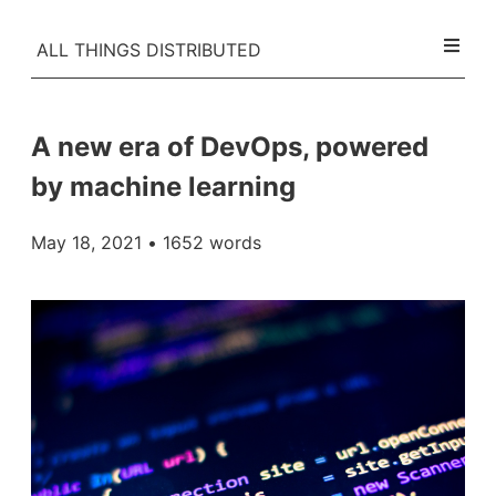
ALL THINGS DISTRIBUTED
A new era of DevOps, powered
by machine learning
May 18, 2021
• 1652 words