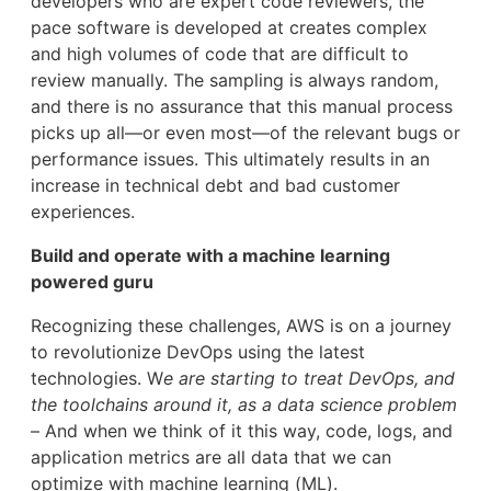
developers who are expert code reviewers, the
pace software is developed at creates complex
and high volumes of code that are difficult to
review manually. The sampling is always random,
and there is no assurance that this manual process
picks up all—or even most—of the relevant bugs or
performance issues. This ultimately results in an
increase in technical debt and bad customer
experiences.
Build and operate with a machine learning
powered guru
Recognizing these challenges, AWS is on a journey
to revolutionize DevOps using the latest
technologies. W
e are starting to treat DevOps, and
the toolchains around it, as a data science problem
– And when we think of it this way, code, logs, and
application metrics are all data that we can
optimize with machine learning (ML).