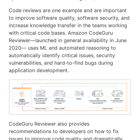
Code reviews are one example and are important
to improve software quality, software security, and
increase knowledge transfer in the teams working
with critical code bases. Amazon CodeGuru
Reviewer—launched in general availability in June
2020— uses ML and automated reasoning to
automatically identify critical issues, security
vulnerabilities, and hard-to-find bugs during
application development.
CodeGuru Reviewer also provides
recommendations to developers on how to fix
issues to improve code quality and dramatically