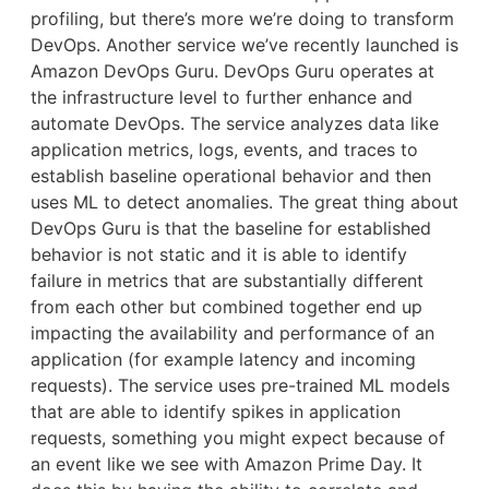
profiling, but there’s more we’re doing to transform
DevOps. Another service we’ve recently launched is
Amazon DevOps Guru. DevOps Guru operates at
the infrastructure level to further enhance and
automate DevOps. The service analyzes data like
application metrics, logs, events, and traces to
establish baseline operational behavior and then
uses ML to detect anomalies. The great thing about
DevOps Guru is that the baseline for established
behavior is not static and it is able to identify
failure in metrics that are substantially different
from each other but combined together end up
impacting the availability and performance of an
application (for example latency and incoming
requests). The service uses pre-trained ML models
that are able to identify spikes in application
requests, something you might expect because of
an event like we see with Amazon Prime Day. It