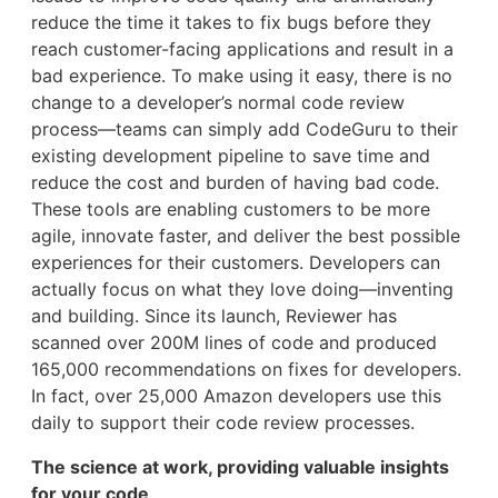
reduce the time it takes to fix bugs before they
reach customer-facing applications and result in a
bad experience. To make using it easy, there is no
change to a developer’s normal code review
process—teams can simply add CodeGuru to their
existing development pipeline to save time and
reduce the cost and burden of having bad code.
These tools are enabling customers to be more
agile, innovate faster, and deliver the best possible
experiences for their customers. Developers can
actually focus on what they love doing—inventing
and building. Since its launch, Reviewer has
scanned over 200M lines of code and produced
165,000 recommendations on fixes for developers.
In fact, over 25,000 Amazon developers use this
daily to support their code review processes.
The science at work, providing valuable insights
for your code