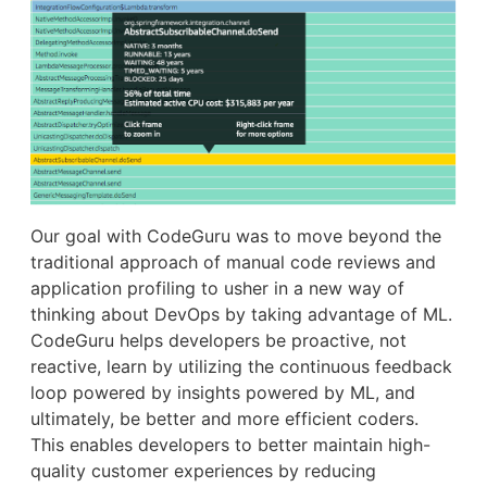
Our goal with CodeGuru was to move beyond the
traditional approach of manual code reviews and
application profiling to usher in a new way of
thinking about DevOps by taking advantage of ML.
CodeGuru helps developers be proactive, not
reactive, learn by utilizing the continuous feedback
loop powered by insights powered by ML, and
ultimately, be better and more efficient coders.
This enables developers to better maintain high-
quality customer experiences by reducing