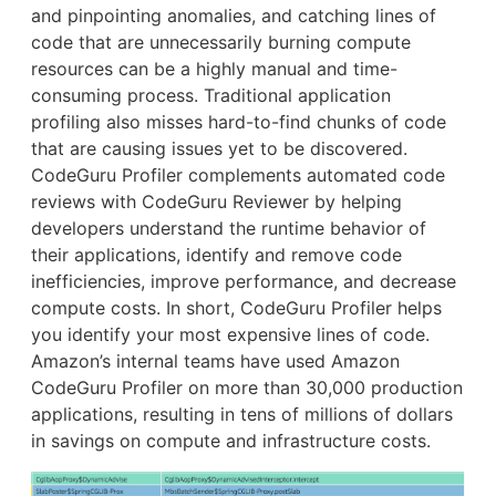
and pinpointing anomalies, and catching lines of
code that are unnecessarily burning compute
resources can be a highly manual and time-
consuming process. Traditional application
profiling also misses hard-to-find chunks of code
that are causing issues yet to be discovered.
CodeGuru Profiler complements automated code
reviews with CodeGuru Reviewer by helping
developers understand the runtime behavior of
their applications, identify and remove code
inefficiencies, improve performance, and decrease
compute costs. In short, CodeGuru Profiler helps
you identify your most expensive lines of code.
Amazon’s internal teams have used Amazon
CodeGuru Profiler on more than 30,000 production
applications, resulting in tens of millions of dollars
in savings on compute and infrastructure costs.