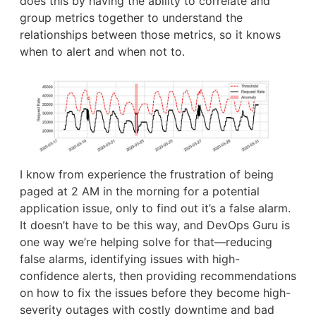
does this by having the ability to correlate and
group metrics together to understand the
relationships between those metrics, so it knows
when to alert and when not to.
I know from experience the frustration of being
paged at 2 AM in the morning for a potential
application issue, only to find out it’s a false alarm.
It doesn’t have to be this way, and DevOps Guru is
one way we’re helping solve for that—reducing
false alarms, identifying issues with high-
confidence alerts, then providing recommendations
on how to fix the issues before they become high-
severity outages with costly downtime and bad