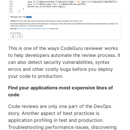
This is one of the ways CodeGuru reviewer works
to help developers automate the review process. It
can also detect security vulnerabilities, syntax
errors and other costly bugs before you deploy
your code to production.
Find your applications most expensive lines of
code
Code reviews are only one part of the DevOps
story. Another aspect of best practices is
application profiling in test and production.
Troubleshooting performance issues, discovering