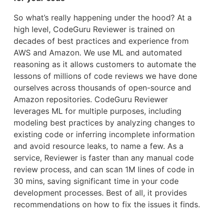
So what’s really happening under the hood? At a
high level, CodeGuru Reviewer is trained on
decades of best practices and experience from
AWS and Amazon. We use ML and automated
reasoning as it allows customers to automate the
lessons of millions of code reviews we have done
ourselves across thousands of open-source and
Amazon repositories. CodeGuru Reviewer
leverages ML for multiple purposes, including
modeling best practices by analyzing changes to
existing code or inferring incomplete information
and avoid resource leaks, to name a few. As a
service, Reviewer is faster than any manual code
review process, and can scan 1M lines of code in
30 mins, saving significant time in your code
development processes. Best of all, it provides
recommendations on how to fix the issues it finds.