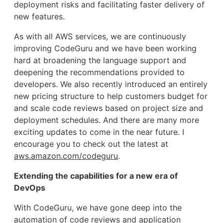
deployment risks and facilitating faster delivery of
new features.
As with all AWS services, we are continuously
improving CodeGuru and we have been working
hard at broadening the language support and
deepening the recommendations provided to
developers. We also recently introduced an entirely
new pricing structure to help customers budget for
and scale code reviews based on project size and
deployment schedules. And there are many more
exciting updates to come in the near future. I
encourage you to check out the latest at
aws.amazon.com/codeguru
.
Extending the capabilities for a new era of
DevOps
With CodeGuru, we have gone deep into the
automation of code reviews and application