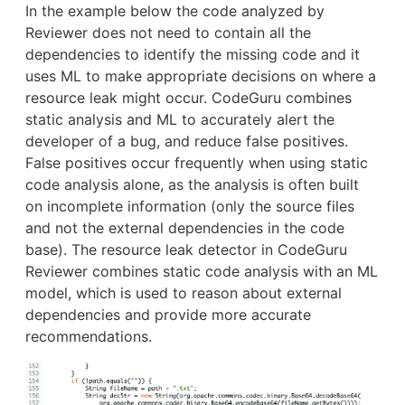
In the example below the code analyzed by
Reviewer does not need to contain all the
dependencies to identify the missing code and it
uses ML to make appropriate decisions on where a
resource leak might occur. CodeGuru combines
static analysis and ML to accurately alert the
developer of a bug, and reduce false positives.
False positives occur frequently when using static
code analysis alone, as the analysis is often built
on incomplete information (only the source files
and not the external dependencies in the code
base). The resource leak detector in CodeGuru
Reviewer combines static code analysis with an ML
model, which is used to reason about external
dependencies and provide more accurate
recommendations.