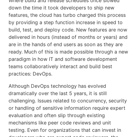
Where build and release schedules once slowed
down the time it took developers to ship new
features, the cloud has turbo charged this process
by providing a step function increase in speed to
build, test, and deploy code. New features are now
delivered in hours (instead of months or years) and
are in the hands of end users as soon as they are
ready. Much of this is made possible through a new
paradigm in how IT and software development
teams collaboratively interact and build best
practices: DevOps.
Although DevOps technology has evolved
dramatically over the last 5 years, it is still
challenging. Issues related to concurrency, security
or handling of sensitive information require expert
evaluation and often slip through existing
mechanisms like peer code reviews and unit
testing. Even for organizations that can invest in