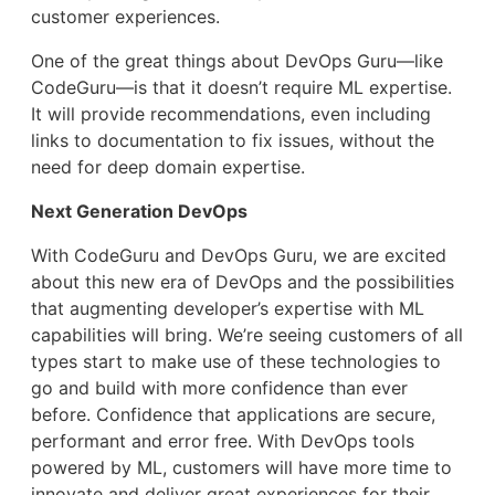
customer experiences.
One of the great things about DevOps Guru—like
CodeGuru—is that it doesn’t require ML expertise.
It will provide recommendations, even including
links to documentation to fix issues, without the
need for deep domain expertise.
Next Generation DevOps
With CodeGuru and DevOps Guru, we are excited
about this new era of DevOps and the possibilities
that augmenting developer’s expertise with ML
capabilities will bring. We’re seeing customers of all
types start to make use of these technologies to
go and build with more confidence than ever
before. Confidence that applications are secure,
performant and error free. With DevOps tools
powered by ML, customers will have more time to
innovate and deliver great experiences for their