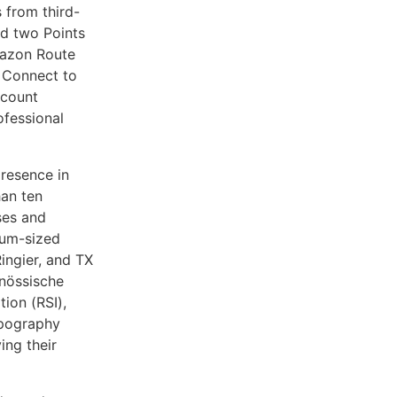
 from third-
ed two Points
mazon Route
 Connect to
ccount
ofessional
resence in
han ten
ses and
ium-sized
Ringier, and TX
enössische
ion (RSI),
opography
ing their