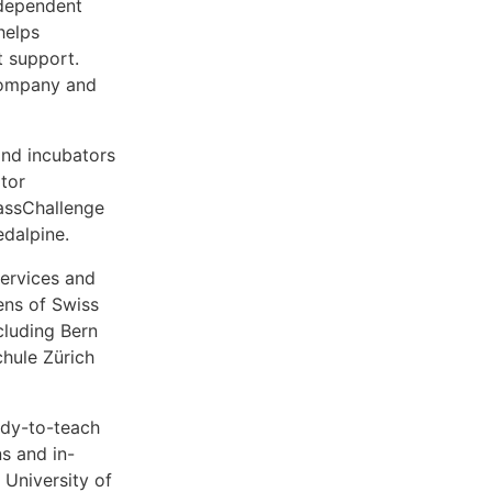
ndependent
helps
t support.
company and
and incubators
ator
MassChallenge
edalpine.
ervices and
ens of Swiss
cluding Bern
hule Zürich
ady-to-teach
s and in-
 University of