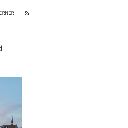
ERNER
d