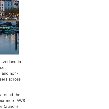
tzerland in
ed,
, and non-
users across
 around the
four more AWS
e (Zurich)