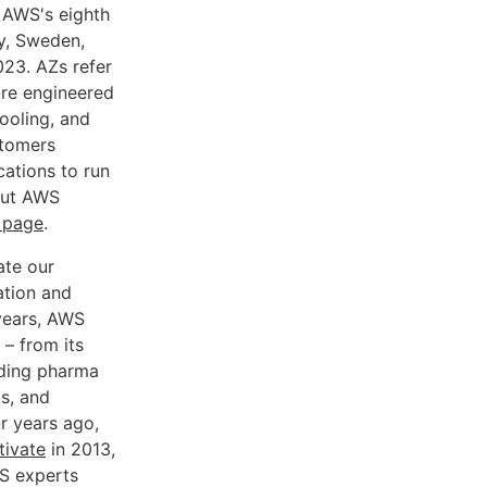
e AWS's eighth
ly, Sweden,
023. AZs refer
 are engineered
ooling, and
stomers
cations to run
bout AWS
e page
.
ate our
ation and
 years, AWS
 – from its
ading pharma
s, and
ur years ago,
ivate
in 2013,
S experts