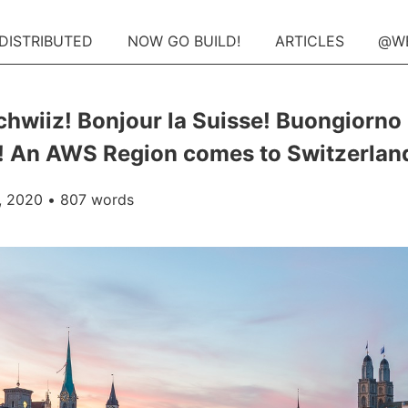
 DISTRIBUTED
NOW GO BUILD!
ARTICLES
@W
chwiiz! Bonjour la Suisse! Buongiorno
! An AWS Region comes to Switzerlan
, 2020
• 807 words