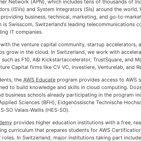
er Network (APN), which includes tens of thousands of I
ors (ISVs) and System Integrators (SIs) around the world, 
providing business, technical, marketing, and go-to-marke
 is Swisscom, Switzerland’s leading telecommunications 
ding IT companies.
with the venture capital community, startup accelerators, 
ups grow in the cloud. In Switzerland, we work with acceler
, such as F10, A&I Kickstartaccelerator, TrustSquare, and 
ture Capital firms like CV VC, investiere, Venturelab, and R
dents, the
AWS Educate
program provides access to AWS s
ned to build knowledge and skills in cloud computing. Doz
nd business schools already participating in the program in
 Applied Sciences (BFH), Eidgenössische Technische Hochsc
S-SO Valais-Wallis (HES-SO).
demy
provides higher education institutions with a free, re
ng curriculum that prepares students for AWS Certification
oles. In Switzerland, major institutions taking part include