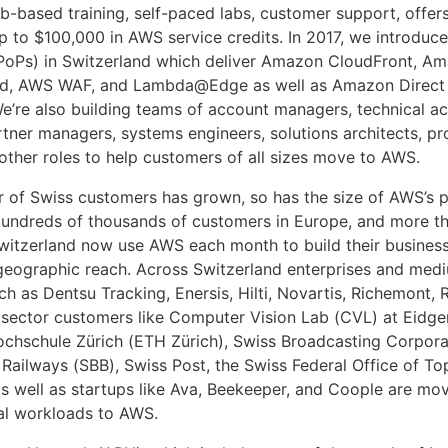
b-based training, self-paced labs, customer support, offers
up to $100,000 in AWS service credits. In 2017, we introduc
PoPs) in Switzerland which deliver Amazon CloudFront, A
ld, AWS WAF, and Lambda@Edge as well as Amazon Direct
We’re also building teams of account managers, technical a
tner managers, systems engineers, solutions architects, pr
 other roles to help customers of all sizes move to AWS.
 of Swiss customers has grown, so has the size of AWS’s p
Hundreds of thousands of customers in Europe, and more t
witzerland now use AWS each month to build their busines
geographic reach. Across Switzerland enterprises and med
h as Dentsu Tracking, Enersis, Hilti, Novartis, Richemont, 
 sector customers like Computer Vision Lab (CVL) at Eidg
chschule Zürich (ETH Zürich), Swiss Broadcasting Corporat
 Railways (SBB), Swiss Post, the Swiss Federal Office of T
as well as startups like Ava, Beekeeper, and Coople are mov
cal workloads to AWS.