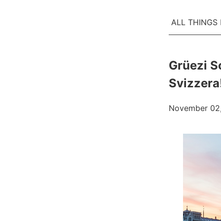
ALL THINGS
Grüezi S
Svizzera
November 02