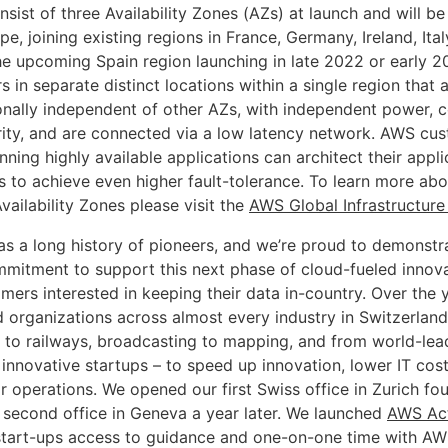
nsist of three Availability Zones (AZs) at launch and will b
pe, joining existing regions in France, Germany, Ireland, Ita
he upcoming Spain region launching in late 2022 or early 2
s in separate distinct locations within a single region that
onally independent of other AZs, with independent power, c
rity, and are connected via a low latency network. AWS cu
ning highly available applications can architect their appli
Zs to achieve even higher fault-tolerance. To learn more a
ailability Zones please visit the
AWS Global Infrastructur
as a long history of pioneers, and we’re proud to demonstr
mitment to support this next phase of cloud-fueled innov
mers interested in keeping their data in-country. Over the
 organizations across almost every industry in Switzerland
 to railways, broadcasting to mapping, and from world-le
innovative startups – to speed up innovation, lower IT cost
r operations. We opened our first Swiss office in Zurich fo
 second office in Geneva a year later. We launched
AWS Act
start-ups access to guidance and one-on-one time with AW