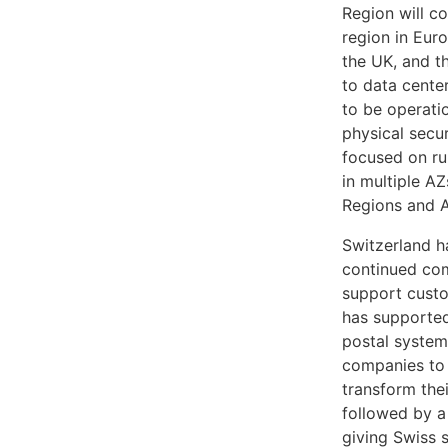
Region will co
region in Euro
the UK, and t
to data center
to be operati
physical secu
focused on run
in multiple A
Regions and Av
Switzerland h
continued com
support custo
has supported
postal system
companies to 
transform thei
followed by a
giving Swiss 