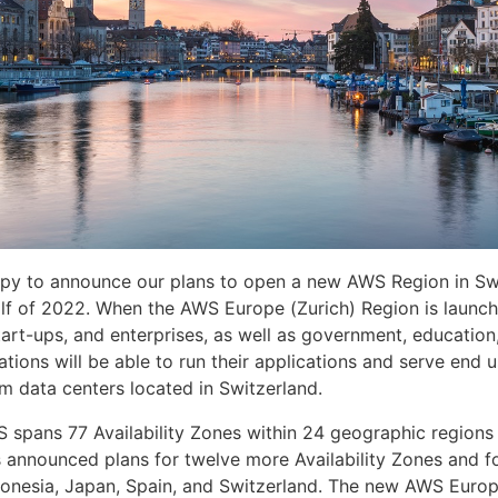
py to announce our plans to open a new AWS Region in Swi
lf of 2022. When the AWS Europe (Zurich) Region is launch
tart-ups, and enterprises, as well as government, education
ations will be able to run their applications and serve end 
om data centers located in Switzerland.
S spans 77 Availability Zones within 24 geographic regions
 announced plans for twelve more Availability Zones and 
donesia, Japan, Spain, and Switzerland. The new AWS Europ