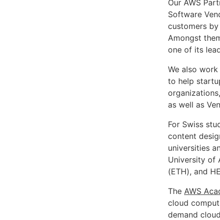
Our AWS Partn
Software Vend
customers by 
Amongst them
one of its lea
We also work 
to help start
organizations
as well as Ven
For Swiss stu
content desig
universities a
University of
(ETH), and HE
The
AWS Aca
cloud computi
demand cloud r