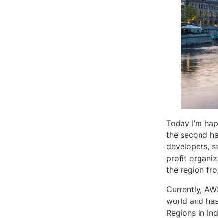
Today I’m hap
the second ha
developers, s
profit organiz
the region fr
Currently, AW
world and has
Regions in In