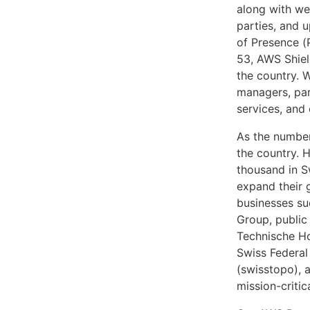
along with we
parties, and 
of Presence (
53, AWS Shie
the country. 
managers, par
services, and
As the number
the country. 
thousand in S
expand their 
businesses suc
Group, public
Technische Ho
Swiss Federal
(swisstopo), 
mission-criti