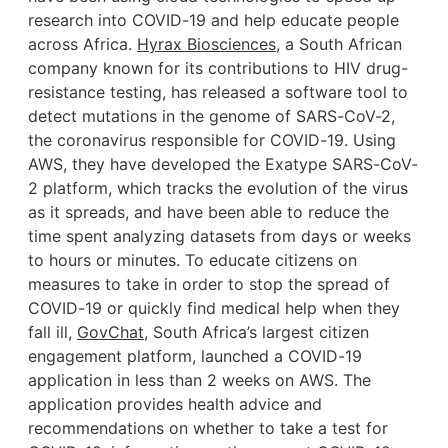
research into COVID-19 and help educate people
across Africa.
Hyrax Biosciences
, a South African
company known for its contributions to HIV drug-
resistance testing, has released a software tool to
detect mutations in the genome of SARS-CoV-2,
the coronavirus responsible for COVID-19. Using
AWS, they have developed the Exatype SARS-CoV-
2 platform, which tracks the evolution of the virus
as it spreads, and have been able to reduce the
time spent analyzing datasets from days or weeks
to hours or minutes. To educate citizens on
measures to take in order to stop the spread of
COVID-19 or quickly find medical help when they
fall ill,
GovChat
, South Africa’s largest citizen
engagement platform, launched a COVID-19
application in less than 2 weeks on AWS. The
application provides health advice and
recommendations on whether to take a test for