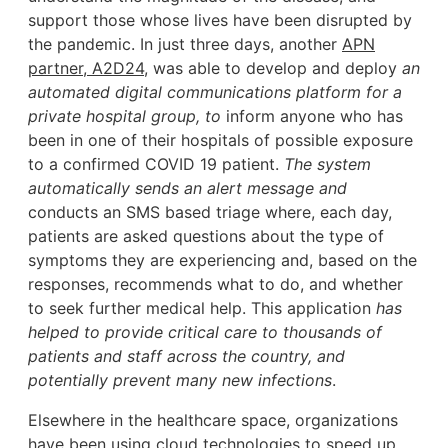
support those whose lives have been disrupted by
the pandemic. In just three days, another
APN
partner, A2D24
, was able to develop and deploy
an
automated digital communications platform for a
private hospital group, to
inform anyone who has
been in one of their hospitals of possible exposure
to a confirmed COVID 19 patient.
The system
automatically sends an alert message and
conducts an SMS based triage where, each day,
patients are asked questions about the type of
symptoms they are experiencing and, based on the
responses, recommends what to do, and whether
to seek further medical help. This application
has
helped to provide critical care to thousands of
patients and staff across the country, and
potentially prevent many new infections
.
Elsewhere in the healthcare space, organizations
have been using cloud technologies to speed up