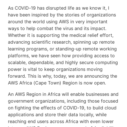
As COVID-19 has disrupted life as we know it, I
have been inspired by the stories of organizations
around the world using AWS in very important
ways to help combat the virus and its impact.
Whether it is supporting the medical relief effort,
advancing scientific research, spinning up remote
learning programs, or standing-up remote working
platforms, we have seen how providing access to
scalable, dependable, and highly secure computing
power is vital to keep organizations moving
forward. This is why, today, we are announcing the
AWS Africa (Cape Town) Region is now open.
An AWS Region in Africa will enable businesses and
government organizations, including those focused
on fighting the effects of COVID-19, to build cloud
applications and store their data locally, while
reaching end users across Africa with even lower