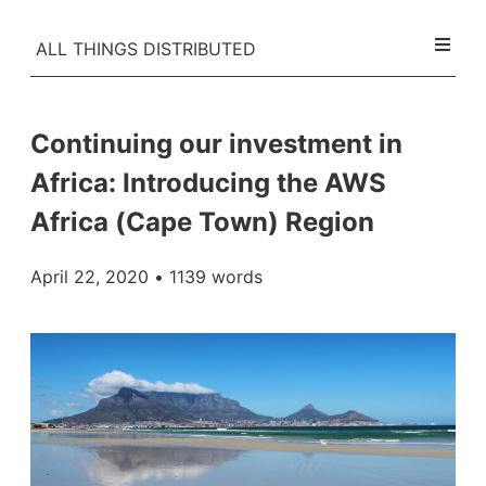
ALL THINGS DISTRIBUTED
Continuing our investment in
Africa: Introducing the AWS
Africa (Cape Town) Region
April 22, 2020
• 1139 words