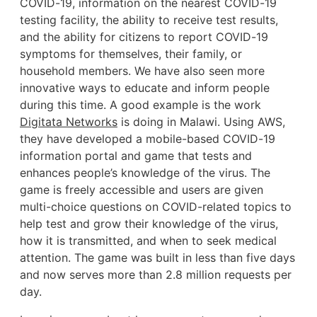
COVID-19, information on the nearest COVID-19
testing facility, the ability to receive test results,
and the ability for citizens to report COVID-19
symptoms for themselves, their family, or
household members. We have also seen more
innovative ways to educate and inform people
during this time. A good example is the work
Digitata Networks
is doing in Malawi. Using AWS,
they have developed a mobile-based COVID-19
information portal and game that tests and
enhances people’s knowledge of the virus. The
game is freely accessible and users are given
multi-choice questions on COVID-related topics to
help test and grow their knowledge of the virus,
how it is transmitted, and when to seek medical
attention. The game was built in less than five days
and now serves more than 2.8 million requests per
day.