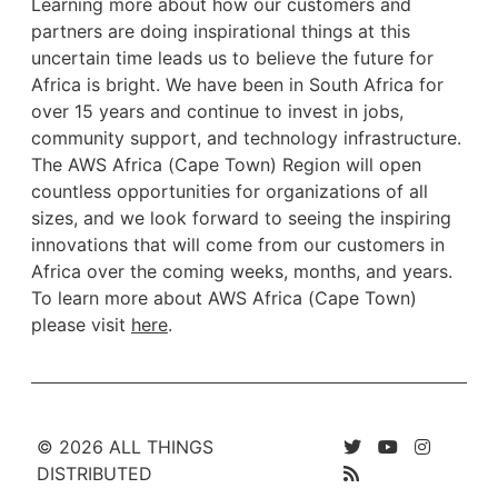
Learning more about how our customers and
partners are doing inspirational things at this
uncertain time leads us to believe the future for
Africa is bright. We have been in South Africa for
over 15 years and continue to invest in jobs,
community support, and technology infrastructure.
The AWS Africa (Cape Town) Region will open
countless opportunities for organizations of all
sizes, and we look forward to seeing the inspiring
innovations that will come from our customers in
Africa over the coming weeks, months, and years.
To learn more about AWS Africa (Cape Town)
please visit
here
.
© 2026 ALL THINGS
DISTRIBUTED