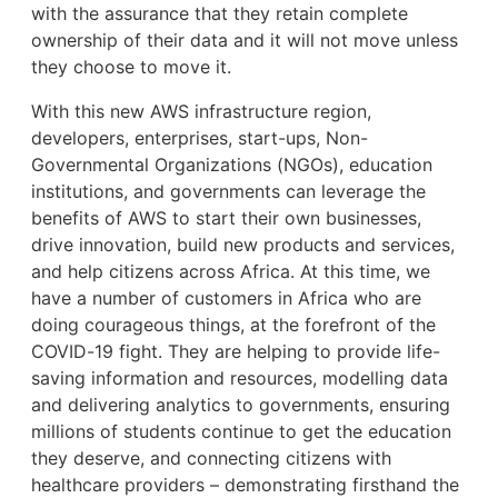
with the assurance that they retain complete
ownership of their data and it will not move unless
they choose to move it.
With this new AWS infrastructure region,
developers, enterprises, start-ups, Non-
Governmental Organizations (NGOs), education
institutions, and governments can leverage the
benefits of AWS to start their own businesses,
drive innovation, build new products and services,
and help citizens across Africa. At this time, we
have a number of customers in Africa who are
doing courageous things, at the forefront of the
COVID-19 fight. They are helping to provide life-
saving information and resources, modelling data
and delivering analytics to governments, ensuring
millions of students continue to get the education
they deserve, and connecting citizens with
healthcare providers – demonstrating firsthand the