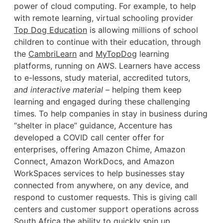
power of cloud computing. For example, to help
with remote learning, virtual schooling provider
Top Dog Education
is allowing millions of school
children to continue with their education, through
the
CambriLearn
and
MyTopDog
learning
platforms, running on AWS. Learners have access
to e-lessons, study material, accredited tutors,
and interactive material
– helping them keep
learning and engaged during these challenging
times. To help companies in stay in business during
“shelter in place” guidance, Accenture has
developed a COVID call center offer for
enterprises, offering Amazon Chime, Amazon
Connect, Amazon WorkDocs, and Amazon
WorkSpaces services to help businesses stay
connected from anywhere, on any device, and
respond to customer requests. This is giving call
centers and customer support operations across
South Africa the ability to quickly spin up