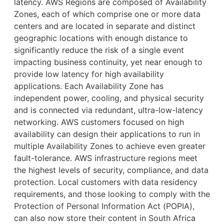
latency. AWS Regions are composed of Availability
Zones, each of which comprise one or more data
centers and are located in separate and distinct
geographic locations with enough distance to
significantly reduce the risk of a single event
impacting business continuity, yet near enough to
provide low latency for high availability
applications. Each Availability Zone has
independent power, cooling, and physical security
and is connected via redundant, ultra-low-latency
networking. AWS customers focused on high
availability can design their applications to run in
multiple Availability Zones to achieve even greater
fault-tolerance. AWS infrastructure regions meet
the highest levels of security, compliance, and data
protection. Local customers with data residency
requirements, and those looking to comply with the
Protection of Personal Information Act (POPIA),
can also now store their content in South Africa