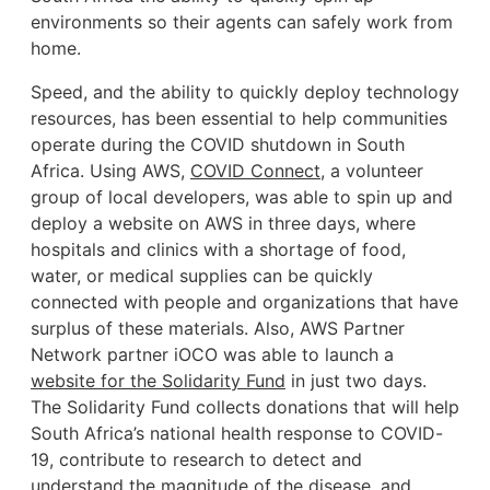
environments so their agents can safely work from
home.
Speed, and the ability to quickly deploy technology
resources, has been essential to help communities
operate during the COVID shutdown in South
Africa. Using AWS,
COVID Connect
, a volunteer
group of local developers, was able to spin up and
deploy a website on AWS in three days, where
hospitals and clinics with a shortage of food,
water, or medical supplies can be quickly
connected with people and organizations that have
surplus of these materials. Also, AWS Partner
Network partner iOCO was able to launch a
website for the Solidarity Fund
in just two days.
The Solidarity Fund collects donations that will help
South Africa’s national health response to COVID-
19, contribute to research to detect and
understand the magnitude of the disease, and