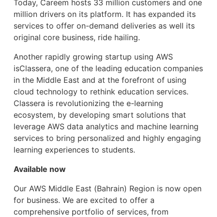
Today, Careem hosts 33 million customers and one
million drivers on its platform. It has expanded its
services to offer on-demand deliveries as well its
original core business, ride hailing.
Another rapidly growing startup using AWS
isClassera, one of the leading education companies
in the Middle East and at the forefront of using
cloud technology to rethink education services.
Classera is revolutionizing the e-learning
ecosystem, by developing smart solutions that
leverage AWS data analytics and machine learning
services to bring personalized and highly engaging
learning experiences to students.
Available now
Our AWS Middle East (Bahrain) Region is now open
for business. We are excited to offer a
comprehensive portfolio of services, from