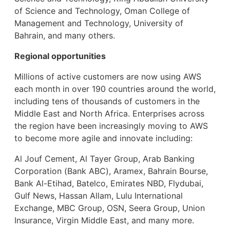
of Science and Technology, Oman College of
Management and Technology, University of
Bahrain, and many others.
Regional opportunities
Millions of active customers are now using AWS
each month in over 190 countries around the world,
including tens of thousands of customers in the
Middle East and North Africa. Enterprises across
the region have been increasingly moving to AWS
to become more agile and innovate including:
Al Jouf Cement, Al Tayer Group, Arab Banking
Corporation (Bank ABC), Aramex, Bahrain Bourse,
Bank Al-Etihad, Batelco, Emirates NBD, Flydubai,
Gulf News, Hassan Allam, Lulu International
Exchange, MBC Group, OSN, Seera Group, Union
Insurance, Virgin Middle East, and many more.