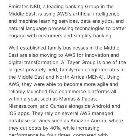
Emirates NBD, a leading banking Group in the
Middle East, is using AWS's artificial intelligence
and machine learning services, data analytics, and
natural language processing technologies to better
engage with customers and simplify banking.
Well-established family businesses in the Middle
East are also moving to AWS for innovation and
digital transformation. Al Tayer Group is one of the
largest privately held, family-run conglomerates in
the Middle East and North Africa (MENA). Using
AWS, they were able to become more agile and
reliably launched five ecommerce platforms all
within a year, such as Mamas & Papas,
Nisnass.com, and Ounass alongside Android and
iOS apps. They rely on several AWS managed
database services such as Amazon Aurora, where
they cut costs by 40%, while increasing
performance by four times, compared with