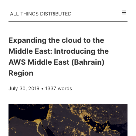
ALL THINGS DISTRIBUTED
Expanding the cloud to the
Middle East: Introducing the
AWS Middle East (Bahrain)
Region
July 30, 2019
• 1337 words