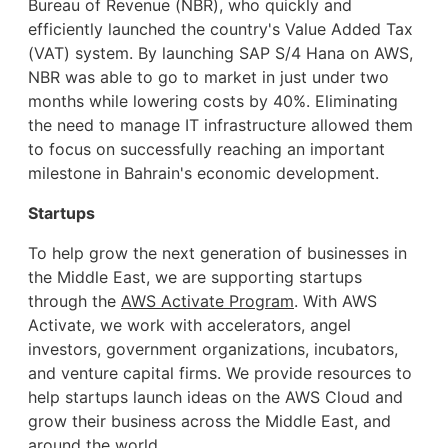
Bureau of Revenue (NBR), who quickly and
efficiently launched the country's Value Added Tax
(VAT) system. By launching SAP S/4 Hana on AWS,
NBR was able to go to market in just under two
months while lowering costs by 40%. Eliminating
the need to manage IT infrastructure allowed them
to focus on successfully reaching an important
milestone in Bahrain's economic development.
Startups
To help grow the next generation of businesses in
the Middle East, we are supporting startups
through the
AWS Activate Program
. With AWS
Activate, we work with accelerators, angel
investors, government organizations, incubators,
and venture capital firms. We provide resources to
help startups launch ideas on the AWS Cloud and
grow their business across the Middle East, and
around the world.