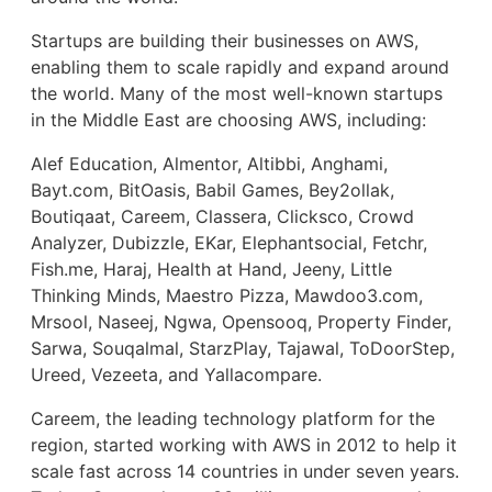
Startups are building their businesses on AWS,
enabling them to scale rapidly and expand around
the world. Many of the most well-known startups
in the Middle East are choosing AWS, including:
Alef Education, Almentor, Altibbi, Anghami,
Bayt.com, BitOasis, Babil Games, Bey2ollak,
Boutiqaat, Careem, Classera, Clicksco, Crowd
Analyzer, Dubizzle, EKar, Elephantsocial, Fetchr,
Fish.me, Haraj, Health at Hand, Jeeny, Little
Thinking Minds, Maestro Pizza, Mawdoo3.com,
Mrsool, Naseej, Ngwa, Opensooq, Property Finder,
Sarwa, Souqalmal, StarzPlay, Tajawal, ToDoorStep,
Ureed, Vezeeta, and Yallacompare.
Careem, the leading technology platform for the
region, started working with AWS in 2012 to help it
scale fast across 14 countries in under seven years.