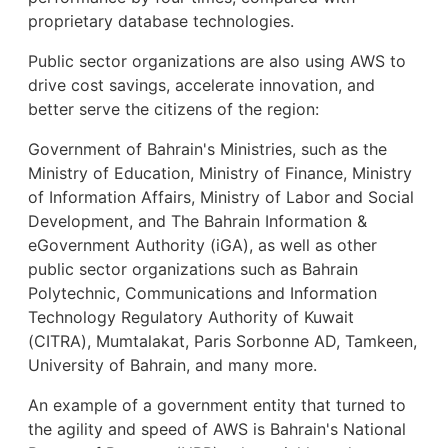
proprietary database technologies.
Public sector organizations are also using AWS to
drive cost savings, accelerate innovation, and
better serve the citizens of the region:
Government of Bahrain's Ministries, such as the
Ministry of Education, Ministry of Finance, Ministry
of Information Affairs, Ministry of Labor and Social
Development, and The Bahrain Information &
eGovernment Authority (iGA), as well as other
public sector organizations such as Bahrain
Polytechnic, Communications and Information
Technology Regulatory Authority of Kuwait
(CITRA), Mumtalakat, Paris Sorbonne AD, Tamkeen,
University of Bahrain, and many more.
An example of a government entity that turned to
the agility and speed of AWS is Bahrain's National