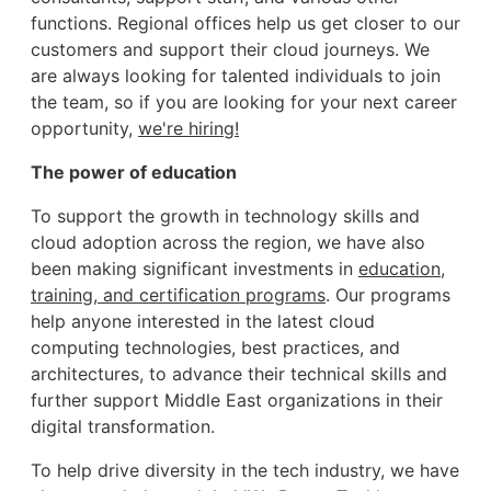
functions. Regional offices help us get closer to our
customers and support their cloud journeys. We
are always looking for talented individuals to join
the team, so if you are looking for your next career
opportunity,
we're hiring!
The power of education
To support the growth in technology skills and
cloud adoption across the region, we have also
been making significant investments in
education,
training, and certification programs
. Our programs
help anyone interested in the latest cloud
computing technologies, best practices, and
architectures, to advance their technical skills and
further support Middle East organizations in their
digital transformation.
To help drive diversity in the tech industry, we have