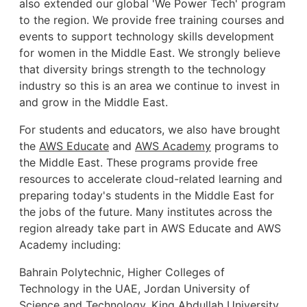
also extended our global 'We Power Tech' program
to the region. We provide free training courses and
events to support technology skills development
for women in the Middle East. We strongly believe
that diversity brings strength to the technology
industry so this is an area we continue to invest in
and grow in the Middle East.
For students and educators, we also have brought
the
AWS Educate
and
AWS Academy
programs to
the Middle East. These programs provide free
resources to accelerate cloud-related learning and
preparing today's students in the Middle East for
the jobs of the future. Many institutes across the
region already take part in AWS Educate and AWS
Academy including:
Bahrain Polytechnic, Higher Colleges of
Technology in the UAE, Jordan University of
Science and Technology, King Abdullah University