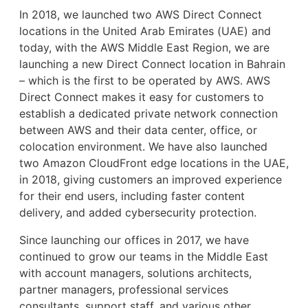
In 2018, we launched two AWS Direct Connect
locations in the United Arab Emirates (UAE) and
today, with the AWS Middle East Region, we are
launching a new Direct Connect location in Bahrain
– which is the first to be operated by AWS. AWS
Direct Connect makes it easy for customers to
establish a dedicated private network connection
between AWS and their data center, office, or
colocation environment. We have also launched
two Amazon CloudFront edge locations in the UAE,
in 2018, giving customers an improved experience
for their end users, including faster content
delivery, and added cybersecurity protection.
Since launching our offices in 2017, we have
continued to grow our teams in the Middle East
with account managers, solutions architects,
partner managers, professional services
consultants, support staff, and various other