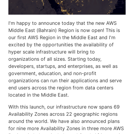
I'm happy to announce today that the new AWS
Middle East (Bahrain) Region is now open! This is
our first AWS Region in the Middle East and I'm
excited by the opportunities the availability of
hyper scale infrastructure will bring to
organizations of all sizes. Starting today,
developers, startups, and enterprises, as well as
government, education, and non-profit
organizations can run their applications and serve
end users across the region from data centers
located in the Middle East.
With this launch, our infrastructure now spans 69
Availability Zones across 22 geographic regions
around the world. We have also announced plans
for nine more Availability Zones in three more AWS