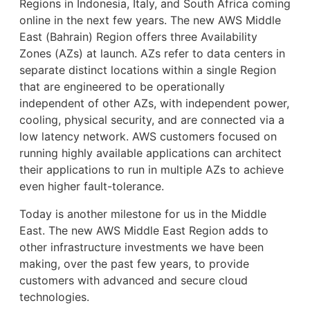
Regions in Indonesia, Italy, and South Africa coming
online in the next few years. The new AWS Middle
East (Bahrain) Region offers three Availability
Zones (AZs) at launch. AZs refer to data centers in
separate distinct locations within a single Region
that are engineered to be operationally
independent of other AZs, with independent power,
cooling, physical security, and are connected via a
low latency network. AWS customers focused on
running highly available applications can architect
their applications to run in multiple AZs to achieve
even higher fault-tolerance.
Today is another milestone for us in the Middle
East. The new AWS Middle East Region adds to
other infrastructure investments we have been
making, over the past few years, to provide
customers with advanced and secure cloud
technologies.