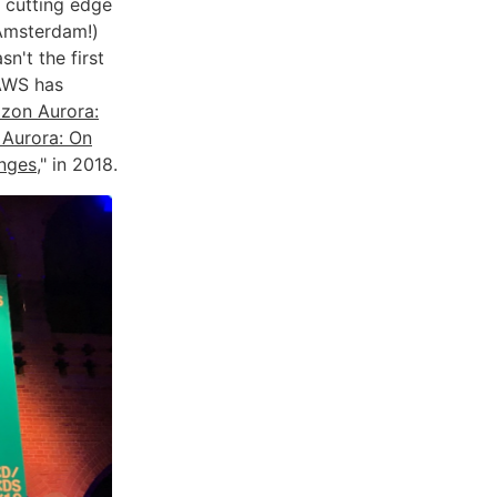
 cutting edge
Amsterdam!)
n't the first
AWS has
zon Aurora:
Aurora: On
anges
," in 2018.