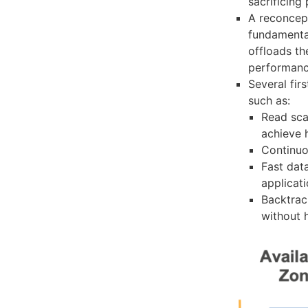
sacrificing
A reconcep
fundamental
offloads th
performan
Several fir
such as:
Read scal
achieve 
Continuo
Fast dat
applicat
Backtrac
without h