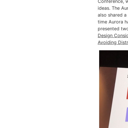
Conference, w
ideas. The Au
also shared a 
time Aurora 
presented two
Design Consid
Avoiding Dist