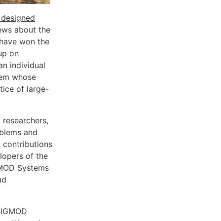
 designed
ews about the
have won the
up on
an individual
stem whose
tice of large-
 researchers,
oblems and
 contributions
lopers of the
GMOD Systems
ud
 SIGMOD