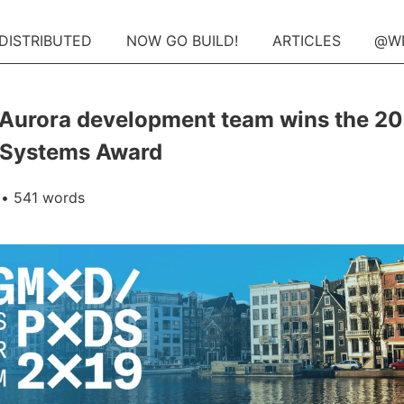
 DISTRIBUTED
NOW GO BUILD!
ARTICLES
@W
Aurora development team wins the 2
Systems Award
• 541 words