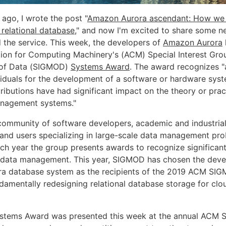
ago, I wrote the post "
Amazon Aurora ascendant: How we
 relational database
," and now I'm excited to share some n
 the service. This week, the developers of
Amazon Aurora
ion for Computing Machinery's (ACM) Special Interest Gro
of Data (SIGMOD)
Systems Award
. The award recognizes "
ividuals for the development of a software or hardware sy
ributions have had significant impact on the theory or prac
anagement systems."
community of software developers, academic and industrial
, and users specializing in large-scale data management pr
ch year the group presents awards to recognize significant
of data management. This year, SIGMOD has chosen the deve
a database system as the recipients of the 2019 ACM SI
damentally redesigning relational database storage for clo
Systems Award was presented this week at the annual ACM