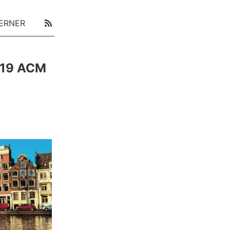
ERNER
019 ACM