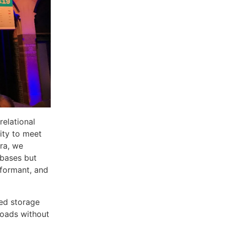
elational
ity to meet
ra, we
abases but
rformant, and
zed storage
loads without