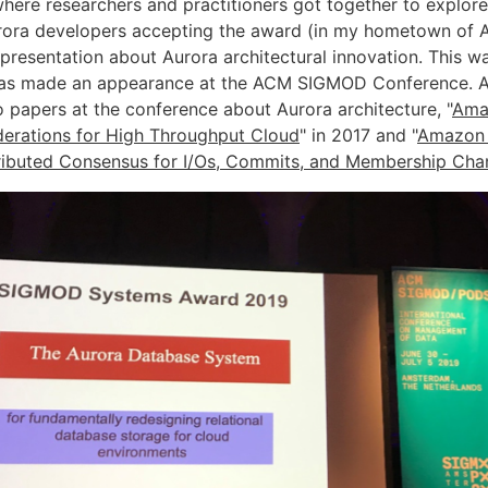
here researchers and practitioners got together to explore
rora developers accepting the award (in my hometown of 
presentation about Aurora architectural innovation. This was
has made an appearance at the ACM SIGMOD Conference. 
 papers at the conference about Aurora architecture, "
Ama
erations for High Throughput Cloud
" in 2017 and "
Amazon 
ributed Consensus for I/Os, Commits, and Membership Ch