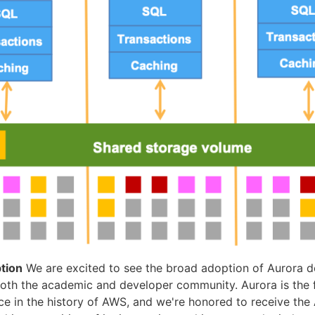
tion
We are excited to see the broad adoption of Aurora d
 both the academic and developer community. Aurora is the 
ce in the history of AWS, and we're honored to receive t