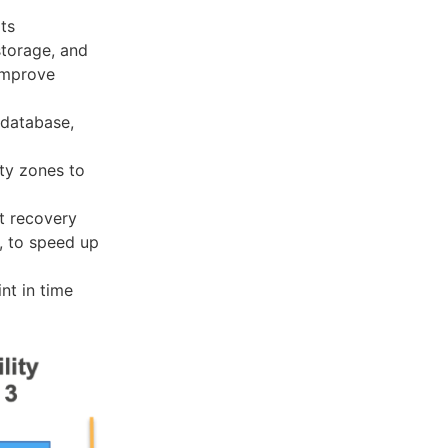
ts
storage, and
 improve
 database,
ity zones to
st recovery
, to speed up
nt in time