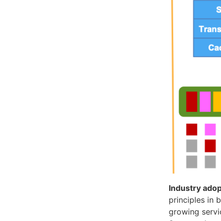
Industry adop
principles in
growing servi