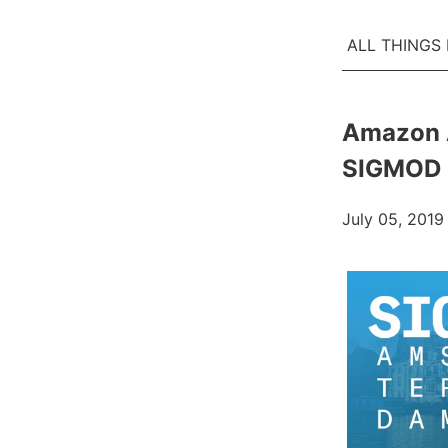
ALL THINGS
Amazon 
SIGMOD 
July 05, 2019