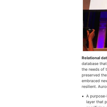
Relational d
database that
the needs of 
preserved the
embraced new 
resilient. Aur
A purpose-b
layer that 