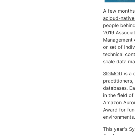
A few months 
acloud-native
people behind
2019 Associat
Management 
or set of ind
technical cont
scale data m
SIGMOD
is a 
practitioners
databases. Ea
in the field 
Amazon Auror
Award for fun
environments.
This year's 