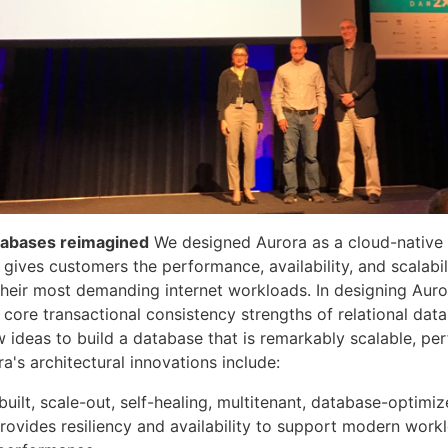
atabases reimagined
We designed Aurora as a cloud-native r
 gives customers the performance, availability, and scalabil
their most demanding internet workloads. In designing Auro
 core transactional consistency strengths of relational dat
ideas to build a database that is remarkably scalable, pe
ora's architectural innovations include:
uilt, scale-out, self-healing, multitenant, database-optimi
provides resiliency and availability to support modern work