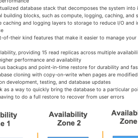
 performance
tualized database stack that decomposes the system into i
 building blocks, such as compute, logging, caching, and 
e caching and logging layers to storage to reduce I/O and
ce
st-of-their kind features that make it easier to manage your
ability, providing 15 read replicas across multiple availabil
higher performance and availability
us backups and point-in-time restore for durability and fa
abase cloning with copy-on-write when pages are modified
ion development, testing, and database updates
k as a way to quickly bring the database to a particular poi
aving to do a full restore to recover from user errors