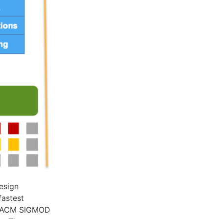
esign
fastest
he ACM SIGMOD