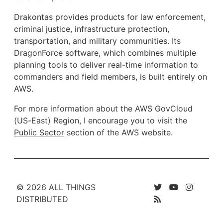
Drakontas provides products for law enforcement,
criminal justice, infrastructure protection,
transportation, and military communities. Its
DragonForce software, which combines multiple
planning tools to deliver real-time information to
commanders and field members, is built entirely on
AWS.
For more information about the AWS GovCloud
(US-East) Region, I encourage you to visit the
Public Sector
section of the AWS website.
© 2026 ALL THINGS
DISTRIBUTED