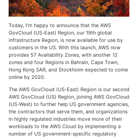
Today, I'm happy to announce that the AWS
GovCloud (US-East) Region, our 19th global
infrastructure Region, is now available for use by
customers in the US. With this launch, AWS now
provides 57 Availability Zones, with another 12
zones and four Regions in Bahrain, Cape Town,
Hong Kong SAR, and Stockholm expected to come
online by 2020.
The AWS GovCloud (US-East) Region is our second
AWS GovCloud (US) Region, joining AWS GovCloud
(US-West) to further help US government agencies,
the contractors that serve them, and organizations
in highly regulated industries move more of their
workloads to the AWS Cloud by implementing a
number of US government-specific regulatory