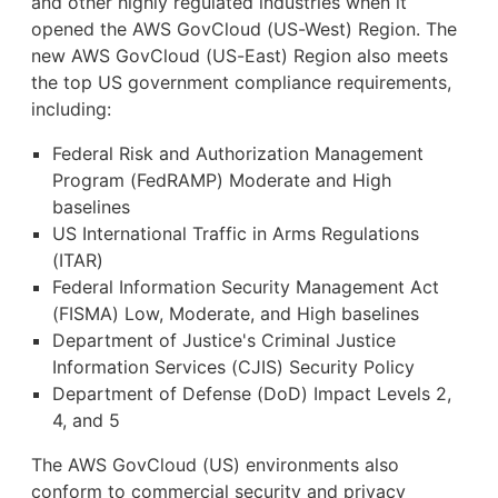
and other highly regulated industries when it
opened the AWS GovCloud (US-West) Region. The
new AWS GovCloud (US-East) Region also meets
the top US government compliance requirements,
including:
Federal Risk and Authorization Management
Program (FedRAMP) Moderate and High
baselines
US International Traffic in Arms Regulations
(ITAR)
Federal Information Security Management Act
(FISMA) Low, Moderate, and High baselines
Department of Justice's Criminal Justice
Information Services (CJIS) Security Policy
Department of Defense (DoD) Impact Levels 2,
4, and 5
The AWS GovCloud (US) environments also
conform to commercial security and privacy