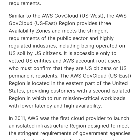
requirements.
Similar to the AWS GovCloud (US-West), the AWS
GovCloud (US-East) Region provides three
Availability Zones and meets the stringent
requirements of the public sector and highly
regulated industries, including being operated on
US soil by US citizens. It is accessible only to
vetted US entities and AWS account root users,
who must confirm that they are US citizens or US
permanent residents. The AWS GovCloud (US-East)
Region is located in the eastern part of the United
States, providing customers with a second isolated
Region in which to run mission-critical workloads
with lower latency and high availability.
In 2011, AWS was the first cloud provider to launch
an isolated infrastructure Region designed to meet
the stringent requirements of government agencies