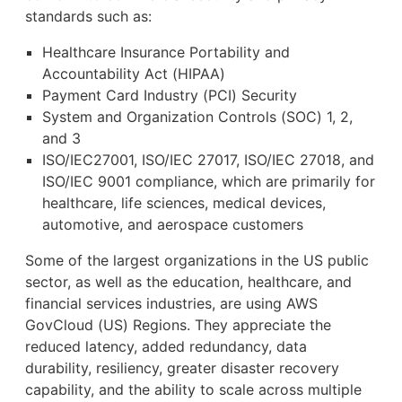
standards such as:
Healthcare Insurance Portability and
Accountability Act (HIPAA)
Payment Card Industry (PCI) Security
System and Organization Controls (SOC) 1, 2,
and 3
ISO/IEC27001, ISO/IEC 27017, ISO/IEC 27018, and
ISO/IEC 9001 compliance, which are primarily for
healthcare, life sciences, medical devices,
automotive, and aerospace customers
Some of the largest organizations in the US public
sector, as well as the education, healthcare, and
financial services industries, are using AWS
GovCloud (US) Regions. They appreciate the
reduced latency, added redundancy, data
durability, resiliency, greater disaster recovery
capability, and the ability to scale across multiple