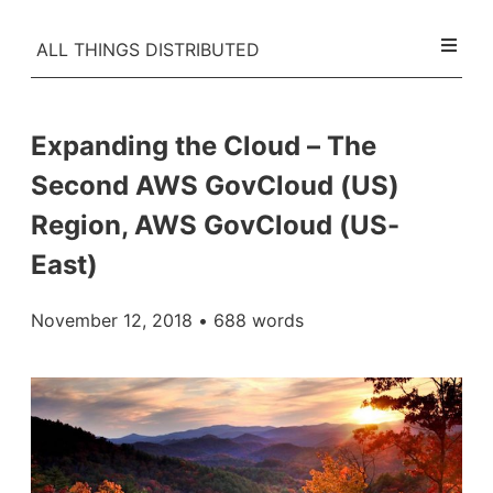
ALL THINGS DISTRIBUTED
Expanding the Cloud – The
Second AWS GovCloud (US)
Region, AWS GovCloud (US-
East)
November 12, 2018
• 688 words