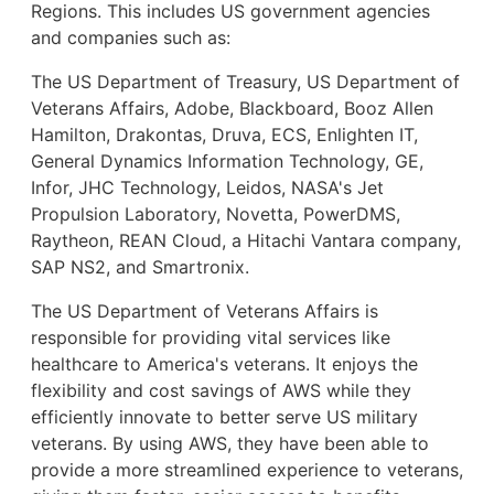
Regions. This includes US government agencies
and companies such as:
The US Department of Treasury, US Department of
Veterans Affairs, Adobe, Blackboard, Booz Allen
Hamilton, Drakontas, Druva, ECS, Enlighten IT,
General Dynamics Information Technology, GE,
Infor, JHC Technology, Leidos, NASA's Jet
Propulsion Laboratory, Novetta, PowerDMS,
Raytheon, REAN Cloud, a Hitachi Vantara company,
SAP NS2, and Smartronix.
The US Department of Veterans Affairs is
responsible for providing vital services like
healthcare to America's veterans. It enjoys the
flexibility and cost savings of AWS while they
efficiently innovate to better serve US military
veterans. By using AWS, they have been able to
provide a more streamlined experience to veterans,