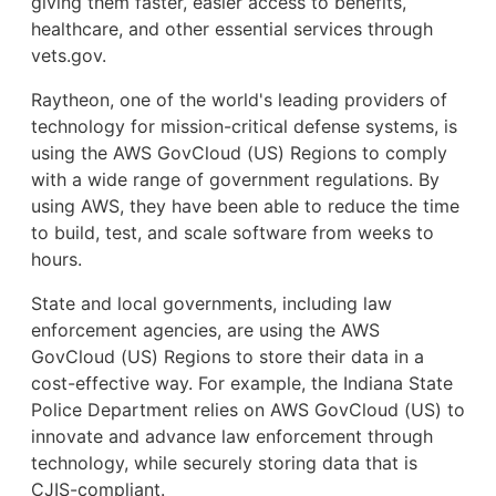
giving them faster, easier access to benefits,
healthcare, and other essential services through
vets.gov.
Raytheon, one of the world's leading providers of
technology for mission-critical defense systems, is
using the AWS GovCloud (US) Regions to comply
with a wide range of government regulations. By
using AWS, they have been able to reduce the time
to build, test, and scale software from weeks to
hours.
State and local governments, including law
enforcement agencies, are using the AWS
GovCloud (US) Regions to store their data in a
cost-effective way. For example, the Indiana State
Police Department relies on AWS GovCloud (US) to
innovate and advance law enforcement through
technology, while securely storing data that is
CJIS-compliant.