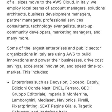
of all sizes move to the AWS Cloud. In Italy, we
employ local teams of account managers, solutions
architects, business development managers,
partner managers, professional services
consultants, technology evangelists, start-up
community developers, marketing managers, and
many more.
Some of the largest enterprises and public sector
organizations in Italy are using AWS to build
innovations and power their businesses, drive cost
savings, accelerate innovation, and speed time-to-
market. This includes:
Enterprises such as Decysion, Docebo, Eataly,
Edizioni Conde Nast, ENEL, Ferrero, GEDI
Gruppo Editoriale, Imperia & Monferrina,
Lamborghini, Mediaset, Navionics, Pirelli,
Pixartprinting, SEAT Pagine Gialle, Tagetik
Software, and Vodafone Italy.