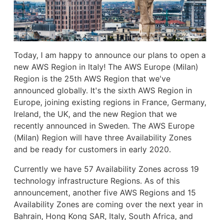
Today, I am happy to announce our plans to open a
new AWS Region in Italy! The AWS Europe (Milan)
Region is the 25th AWS Region that we've
announced globally. It's the sixth AWS Region in
Europe, joining existing regions in France, Germany,
Ireland, the UK, and the new Region that we
recently announced in Sweden. The AWS Europe
(Milan) Region will have three Availability Zones
and be ready for customers in early 2020.
Currently we have 57 Availability Zones across 19
technology infrastructure Regions. As of this
announcement, another five AWS Regions and 15
Availability Zones are coming over the next year in
Bahrain, Hong Kong SAR, Italy, South Africa, and