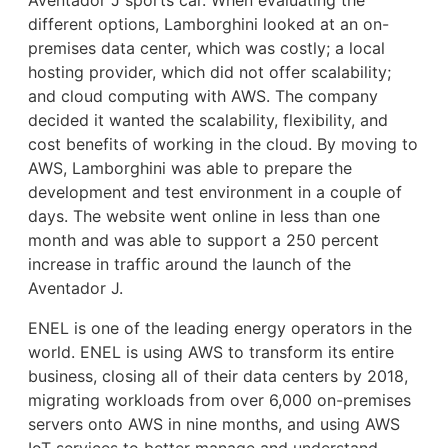
different options, Lamborghini looked at an on-
premises data center, which was costly; a local
hosting provider, which did not offer scalability;
and cloud computing with AWS. The company
decided it wanted the scalability, flexibility, and
cost benefits of working in the cloud. By moving to
AWS, Lamborghini was able to prepare the
development and test environment in a couple of
days. The website went online in less than one
month and was able to support a 250 percent
increase in traffic around the launch of the
Aventador J.
ENEL is one of the leading energy operators in the
world. ENEL is using AWS to transform its entire
business, closing all of their data centers by 2018,
migrating workloads from over 6,000 on-premises
servers onto AWS in nine months, and using AWS
IoT services to better manage and understand