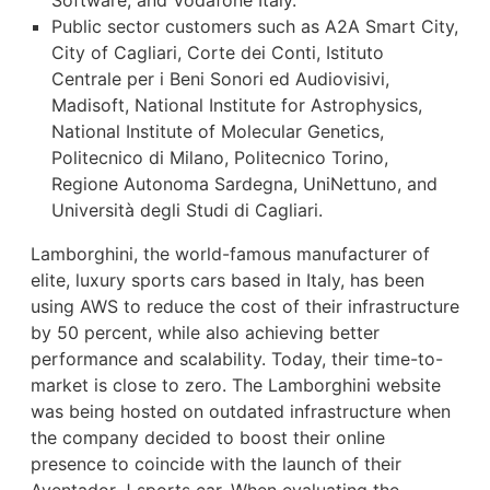
Public sector customers such as A2A Smart City,
City of Cagliari, Corte dei Conti, Istituto
Centrale per i Beni Sonori ed Audiovisivi,
Madisoft, National Institute for Astrophysics,
National Institute of Molecular Genetics,
Politecnico di Milano, Politecnico Torino,
Regione Autonoma Sardegna, UniNettuno, and
Università degli Studi di Cagliari.
Lamborghini, the world-famous manufacturer of
elite, luxury sports cars based in Italy, has been
using AWS to reduce the cost of their infrastructure
by 50 percent, while also achieving better
performance and scalability. Today, their time-to-
market is close to zero. The Lamborghini website
was being hosted on outdated infrastructure when
the company decided to boost their online
presence to coincide with the launch of their
Aventador J sports car. When evaluating the