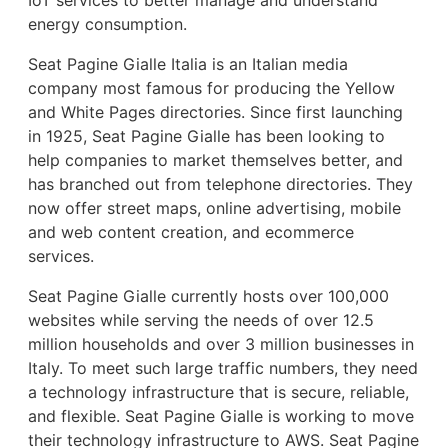
energy consumption.
Seat Pagine Gialle Italia is an Italian media
company most famous for producing the Yellow
and White Pages directories. Since first launching
in 1925, Seat Pagine Gialle has been looking to
help companies to market themselves better, and
has branched out from telephone directories. They
now offer street maps, online advertising, mobile
and web content creation, and ecommerce
services.
Seat Pagine Gialle currently hosts over 100,000
websites while serving the needs of over 12.5
million households and over 3 million businesses in
Italy. To meet such large traffic numbers, they need
a technology infrastructure that is secure, reliable,
and flexible. Seat Pagine Gialle is working to move
their technology infrastructure to AWS. Seat Pagine