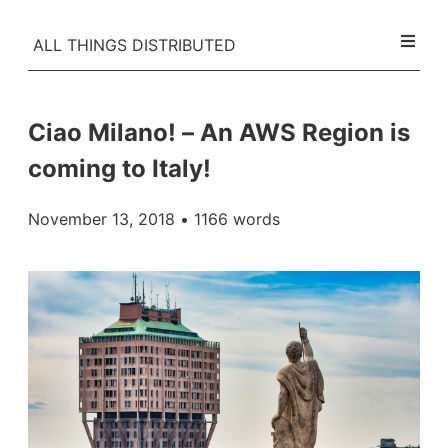
ALL THINGS DISTRIBUTED
Ciao Milano! – An AWS Region is
coming to Italy!
November 13, 2018
• 1166 words