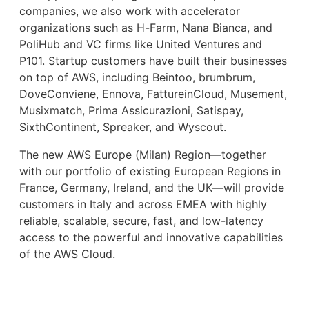
companies, we also work with accelerator
organizations such as H-Farm, Nana Bianca, and
PoliHub and VC firms like United Ventures and
P101. Startup customers have built their businesses
on top of AWS, including Beintoo, brumbrum,
DoveConviene, Ennova, FattureinCloud, Musement,
Musixmatch, Prima Assicurazioni, Satispay,
SixthContinent, Spreaker, and Wyscout.
The new AWS Europe (Milan) Region—together
with our portfolio of existing European Regions in
France, Germany, Ireland, and the UK—will provide
customers in Italy and across EMEA with highly
reliable, scalable, secure, fast, and low-latency
access to the powerful and innovative capabilities
of the AWS Cloud.