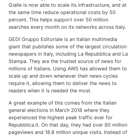
Gialle is now able to scale its infrastructure, and at
the same time reduce operational costs by 50
percent. This helps support over 50 million
searches every month on its networks across Italy.
GEDI Gruppo Editoriale is an Italian multimedia
giant that publishes some of the largest circulation
newspapers in Italy, including La Repubblica and La
Stampa. They are the trusted source of news for
millions of Italians. Using AWS has allowed them to
scale up and down whenever their news cycles
require it, allowing them to deliver the news to
readers when it is needed the most.
A great example of this comes from the Italian
general elections in March 2018 where they
experienced the highest peak traffic ever for
Repubblica.it. On that day, they had over 80 million
pageviews and 18.8 million unique visits. Instead of