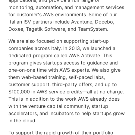
monitoring, automation, and management services
for customer's AWS environments. Some of our
Italian ISV partners include Avantune, Docebo,
Doxee, Tagetik Software, and TeamSystem.
We are also focused on supporting start-up
companies across Italy. In 2013, we launched a
dedicated program called AWS Activate. This
program gives startups access to guidance and
one-on-one time with AWS experts. We also give
them web-based training, self-paced labs,
customer support, third-party offers, and up to
$100,000 in AWS service credits—all at no charge.
This is in addition to the work AWS already does
with the venture capital community, startup
accelerators, and incubators to help startups grow
in the cloud.
To support the rapid growth of their portfolio