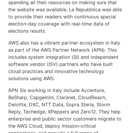
spending all their resources on making sure that
the website was available, La Repubblica was able
to provide their readers with continuous special
election-day coverage with real-time data of
elections results.
AWS also has a vibrant partner ecosystem in Italy
as part of the AWS Partner Network (APN). This
includes system integration (SI) and independent
software vendor (ISV) partners who have built
cloud practices and innovative technology
solutions using AWS.
APN SIs working in Italy include Accenture,
BeSharp, Capgemini, Claranet, CloudReach,
Deloitte, DXC, NTT Data, Sopra Steria, Storm
Reply, Techedge, XPeppers and Zero12. They help
enterprise and public sector customers migrate to
the AWS Cloud, deploy mission-critical
applications, and provide a full range of