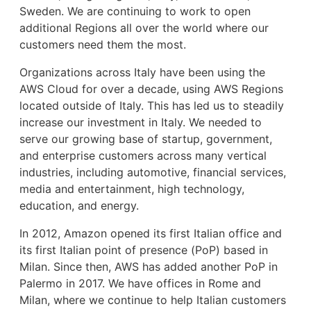
Sweden. We are continuing to work to open
additional Regions all over the world where our
customers need them the most.
Organizations across Italy have been using the
AWS Cloud for over a decade, using AWS Regions
located outside of Italy. This has led us to steadily
increase our investment in Italy. We needed to
serve our growing base of startup, government,
and enterprise customers across many vertical
industries, including automotive, financial services,
media and entertainment, high technology,
education, and energy.
In 2012, Amazon opened its first Italian office and
its first Italian point of presence (PoP) based in
Milan. Since then, AWS has added another PoP in
Palermo in 2017. We have offices in Rome and
Milan, where we continue to help Italian customers