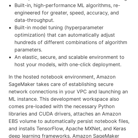
Built-in, high-performance ML algorithms, re-
engineered for greater, speed, accuracy, and
data-throughput.
Built-in model tuning (hyperparameter
optimization) that can automatically adjust
hundreds of different combinations of algorithm
parameters.
An elastic, secure, and scalable environment to
host your models, with one-click deployment.
In the hosted notebook environment, Amazon
SageMaker takes care of establishing secure
network connections in your VPC and launching an
ML instance. This development workspace also
comes pre-loaded with the necessary Python
libraries and CUDA drivers, attaches an Amazon
EBS volume to automatically persist notebook files,
and installs TensorFlow, Apache MXNet, and Keras
deep learning frameworks. Amazon SageMaker