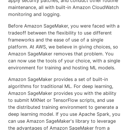
apply security patches, and conduct other routine
maintenance, all with built-in Amazon CloudWatch
monitoring and logging.
Before Amazon SageMaker, you were faced with a
tradeoff between the flexibility to use different
frameworks and the ease of use of a single
platform. At AWS, we believe in giving choices, so
Amazon SageMaker removes that problem. You
can now use the tools of your choice, with a single
environment for training and hosting ML models.
Amazon SageMaker provides a set of built-in
algorithms for traditional ML. For deep learning,
Amazon SageMaker provides you with the ability
to submit MXNet or TensorFlow scripts, and use
the distributed training environment to generate a
deep learning model. If you use Apache Spark, you
can use Amazon SageMaker's library to leverage
the advantages of Amazon SageMaker from a