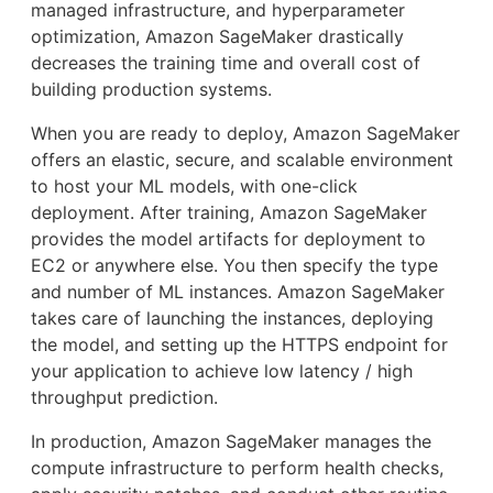
managed infrastructure, and hyperparameter
optimization, Amazon SageMaker drastically
decreases the training time and overall cost of
building production systems.
When you are ready to deploy, Amazon SageMaker
offers an elastic, secure, and scalable environment
to host your ML models, with one-click
deployment. After training, Amazon SageMaker
provides the model artifacts for deployment to
EC2 or anywhere else. You then specify the type
and number of ML instances. Amazon SageMaker
takes care of launching the instances, deploying
the model, and setting up the HTTPS endpoint for
your application to achieve low latency / high
throughput prediction.
In production, Amazon SageMaker manages the
compute infrastructure to perform health checks,