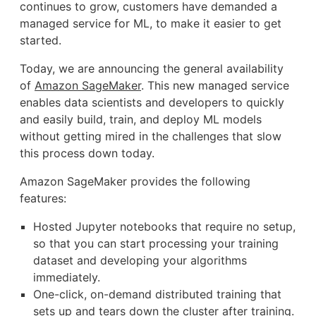
continues to grow, customers have demanded a
managed service for ML, to make it easier to get
started.
Today, we are announcing the general availability
of
Amazon SageMaker
. This new managed service
enables data scientists and developers to quickly
and easily build, train, and deploy ML models
without getting mired in the challenges that slow
this process down today.
Amazon SageMaker provides the following
features:
Hosted Jupyter notebooks that require no setup,
so that you can start processing your training
dataset and developing your algorithms
immediately.
One-click, on-demand distributed training that
sets up and tears down the cluster after training.