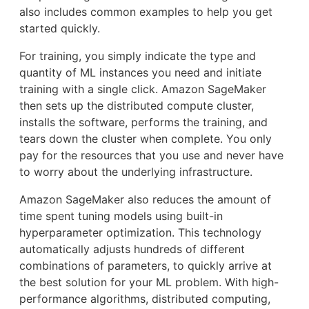
also includes common examples to help you get
started quickly.
For training, you simply indicate the type and
quantity of ML instances you need and initiate
training with a single click. Amazon SageMaker
then sets up the distributed compute cluster,
installs the software, performs the training, and
tears down the cluster when complete. You only
pay for the resources that you use and never have
to worry about the underlying infrastructure.
Amazon SageMaker also reduces the amount of
time spent tuning models using built-in
hyperparameter optimization. This technology
automatically adjusts hundreds of different
combinations of parameters, to quickly arrive at
the best solution for your ML problem. With high-
performance algorithms, distributed computing,