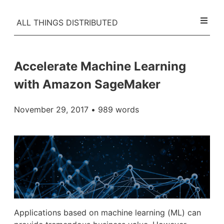
ALL THINGS DISTRIBUTED
Accelerate Machine Learning
with Amazon SageMaker
November 29, 2017
• 989 words
Applications based on machine learning (ML) can