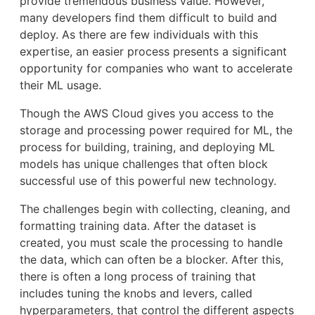
provide tremendous business value. However,
many developers find them difficult to build and
deploy. As there are few individuals with this
expertise, an easier process presents a significant
opportunity for companies who want to accelerate
their ML usage.
Though the AWS Cloud gives you access to the
storage and processing power required for ML, the
process for building, training, and deploying ML
models has unique challenges that often block
successful use of this powerful new technology.
The challenges begin with collecting, cleaning, and
formatting training data. After the dataset is
created, you must scale the processing to handle
the data, which can often be a blocker. After this,
there is often a long process of training that
includes tuning the knobs and levers, called
hyperparameters, that control the different aspects