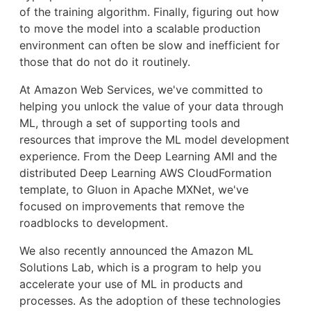
of the training algorithm. Finally, figuring out how
to move the model into a scalable production
environment can often be slow and inefficient for
those that do not do it routinely.
At Amazon Web Services, we've committed to
helping you unlock the value of your data through
ML, through a set of supporting tools and
resources that improve the ML model development
experience. From the Deep Learning AMI and the
distributed Deep Learning AWS CloudFormation
template, to Gluon in Apache MXNet, we've
focused on improvements that remove the
roadblocks to development.
We also recently announced the Amazon ML
Solutions Lab, which is a program to help you
accelerate your use of ML in products and
processes. As the adoption of these technologies