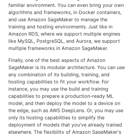
familiar environment. You can even bring your own
algorithms and frameworks, in Docker containers,
and use Amazon SageMaker to manage the
training and hosting environments. Just like in
Amazon RDS, where we support multiple engines
like MySQL, PostgreSQL, and Aurora, we support
multiple frameworks in Amazon SageMaker.
Finally, one of the best aspects of Amazon
SageMaker is its modular architecture. You can use
any combination of its building, training, and
hosting capabilities to fit your workflow. For
instance, you may use the build and training
capabilities to prepare a production-ready ML
model, and then deploy the model to a device on
the edge, such as AWS DeepLens. Or, you may use
only its hosting capabilities to simplify the
deployment of models that you've already trained
elsewhere. The flexibility of Amazon SageMaker's