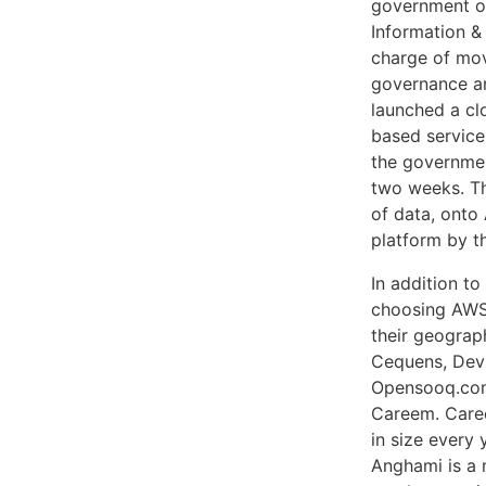
government or
Information &
charge of mov
governance an
launched a cl
based services
the governmen
two weeks. Th
of data, onto
platform by t
In addition to
choosing AWS 
their geograp
Cequens, Dev
Opensooq.com,
Careem. Caree
in size every
Anghami is a 