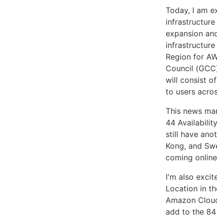
Today, I am e
infrastructure
expansion and
infrastructure
Region for AW
Council (GCC)
will consist o
to users acro
This news ma
44 Availabili
still have ano
Kong, and Swe
coming online
I'm also exci
Location in th
Amazon Cloud
add to the 84