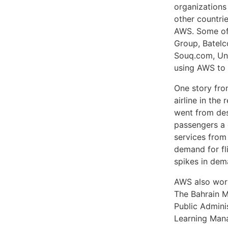
organizations 
other countrie
AWS. Some of 
Group, Batelco
Souq.com, Uni
using AWS to 
One story from
airline in the
went from des
passengers a 
services from
demand for fli
spikes in dem
AWS also work
The Bahrain Mi
Public Admini
Learning Man