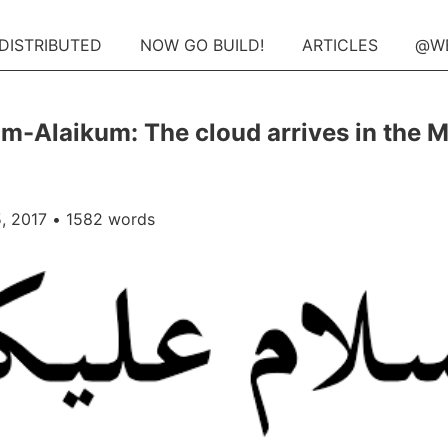
 DISTRIBUTED
NOW GO BUILD!
ARTICLES
@W
m-Alaikum: The cloud arrives in the M
, 2017
• 1582 words