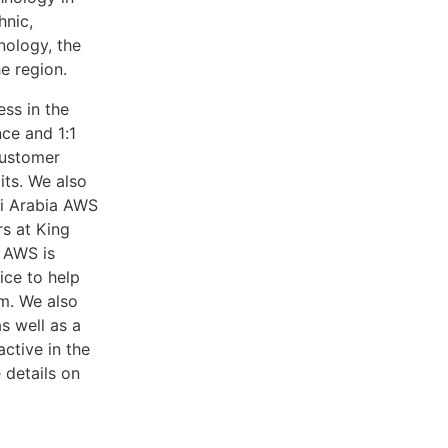
hnic,
nology, the
e region.
ess in the
ce and 1:1
customer
its. We also
di Arabia AWS
s at King
 AWS is
ice to help
m. We also
s well as a
ctive in the
 details on