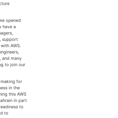
cture
 we opened
w have a
nagers,
, support
e with AWS.
engineers,
s, and many
g to join our
s making for
ness in the
ching this AWS
ahrain in part
readiness to
ed to