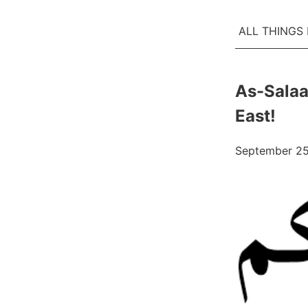
ALL THINGS
As-Salaa
East!
September 25