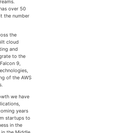
treams.
has over 50
 it the number
ross the
ilt cloud
ting and
grate to the
Falcon 9,
echnologies,
ing of the AWS
s.
rowth we have
lications,
 coming years
om startups to
ess in the
 in the Middle