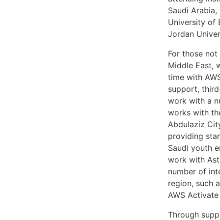
Saudi Arabia,
University of
Jordan Univer
For those not 
Middle East, 
time with AWS
support, thir
work with a n
works with th
Abdulaziz Cit
providing sta
Saudi youth e
work with Ast
number of int
region, such 
AWS Activate 
Through suppo