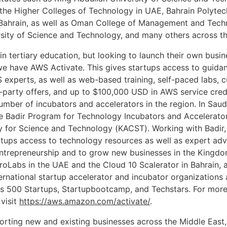
 the Higher Colleges of Technology in UAE, Bahrain Polytec
 Bahrain, as well as Oman College of Management and Tech
sity of Science and Technology, and many others across th
in tertiary education, but looking to launch their own busin
we have AWS Activate. This gives startups access to guidan
 experts, as well as web-based training, self-paced labs, 
d-party offers, and up to $100,000 USD in AWS service cred
umber of incubators and accelerators in the region. In Sau
e Badir Program for Technology Incubators and Accelerator
y for Science and Technology (KACST). Working with Badir,
rtups access to technology resources as well as expert adv
ntrepreneurship and to grow new businesses in the Kingdo
roLabs in the UAE and the Cloud 10 Scalerator in Bahrain, a
ernational startup accelerator and incubator organizations a
as 500 Startups, Startupbootcamp, and Techstars. For more
visit
https://aws.amazon.com/activate/
.
rting new and existing businesses across the Middle East,