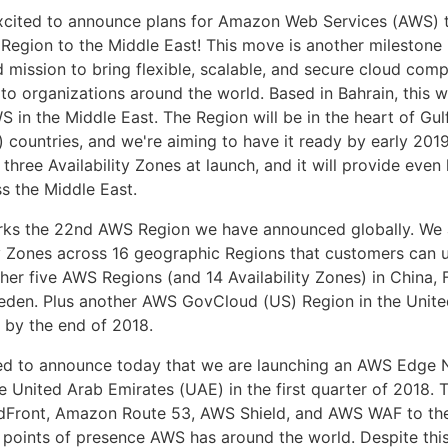
xcited to announce plans for Amazon Web Services (AWS) t
 Region to the Middle East! This move is another milestone 
 mission to bring flexible, scalable, and secure cloud com
 to organizations around the world. Based in Bahrain, this wil
S in the Middle East. The Region will be in the heart of Gu
 countries, and we're aiming to have it ready by early 2019
f three Availability Zones at launch, and it will provide even
ss the Middle East.
rks the 22nd AWS Region we have announced globally. We 
ty Zones across 16 geographic Regions that customers can 
ther five AWS Regions (and 14 Availability Zones) in China,
den. Plus another AWS GovCloud (US) Region in the United
 by the end of 2018.
ted to announce today that we are launching an AWS Edge
e United Arab Emirates (UAE) in the first quarter of 2018. Th
Front, Amazon Route 53, AWS Shield, and AWS WAF to the
 points of presence AWS has around the world. Despite this