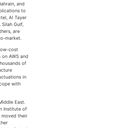
Bahrain, and
plications to
tel, Al Tayer
Silah Gulf,
hers, are
to-market.
 low-cost
orm on AWS and
thousands of
ucture
uctuations in
 cope with
iddle East.
 Institute of
s moved their
ther