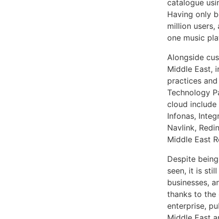
catalogue usi
Having only b
million users,
one music pla
Alongside cus
Middle East, 
practices and
Technology Pa
cloud include
Infonas, Inte
Navlink, Redi
Middle East R
Despite being
seen, it is st
businesses, an
thanks to the
enterprise, p
Middle East a