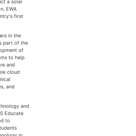
ct a solar
ion. EWA
try's first
rs in the
 part of the
lopment of
ams to help
ure and
ple cloud
nical
es, and
chnology and
AWS Educate
ed to
students
hnology in