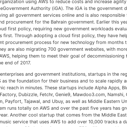
ganization using AWS to reduce costs and increase agility 
 eGovernment Authority (iGA). The iGA is the government 
ing all government services online and is also responsible 
d procurement for the Bahrain government. Earlier this ye
oud first policy, requiring new government workloads evalu
 first. Through adopting a cloud first policy, they have he
t procurement process for new technology from months to
ey are also migrating 700 government websites, with mor
 AWS, helping them to meet their goal of decommissioning t
he end of 2017.
 enterprises and government institutions, startups in the re
as the foundation for their business and to scale rapidly 
hic reach in minutes. These startups include Alpha Apps, Bl
Factory, Dubizzle, Fetchr, Genie9, Mawdoo3.com, Namshi,
 Payfort, Tajawal, and Ubuy, as well as Middle Eastern Un
m runs totally on AWS and over the past five years has g
 year. Another cool startup that comes from the Middle East
music service that uses AWS to add over 10,000 tracks a da