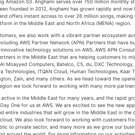
ng Amazon S3. Anghami serves over 750 million monthly s
een founded in 2012, Anghami has grown rapidly and now 
 and offers instant access to over 26 million songs, making
tform in the Middle East and North Africa (MENA) region.
tomers, we also work with a vibrant partner ecosystem ac
including AWS Partner Network (APN) Partners that have bu
 innovative technology solutions on AWS. AWS APN Consul
rtners in the Middle East that are helping customers to mi
 Al Moayyed Computers, Batelco, C5, du, DXC Technology, 
gra Technologies, ITQAN Cloud, Human Technologies, Kaar T
ngton, Zain, and many others. As we head toward the open
egion we look forward to working with many more partner
 active in the Middle East for many years, and the rapid g
ill Day One for us at AWS. We are excited to see the new app
d entire industries that will grow in the Middle East in the
 cloud. We also look forward to working with customers fr
ublic to private sector, and many more as we grow our busin
nd around the world. For more information on our activities