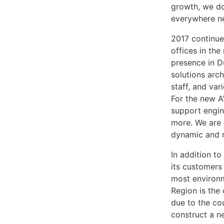
growth, we don
everywhere ne
2017 continue
offices in th
presence in D
solutions arc
staff, and va
For the new A
support engin
more. We are c
dynamic and r
In addition to
its customers 
most environm
Region is the
due to the co
construct a n