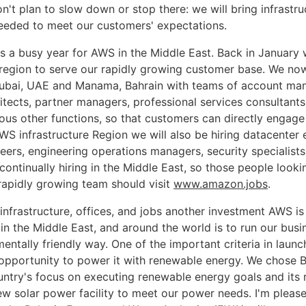
't plan to slow down or stop there: we will bring infrastru
eded to meet our customers' expectations.
s a busy year for AWS in the Middle East. Back in January
e region to serve our rapidly growing customer base. We no
ubai, UAE and Manama, Bahrain with teams of account ma
hitects, partner managers, professional services consultants
rious other functions, so that customers can directly engag
WS infrastructure Region we will also be hiring datacenter 
eers, engineering operations managers, security specialist
ontinually hiring in the Middle East, so those people lookin
apidly growing team should visit
www.amazon.jobs
.
 infrastructure, offices, and jobs another investment AWS i
in the Middle East, and around the world is to run our busi
entally friendly way. One of the important criteria in laun
 opportunity to power it with renewable energy. We chose B
untry's focus on executing renewable energy goals and its 
ew solar power facility to meet our power needs. I'm pleas