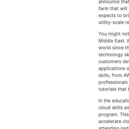
announce that
farm that wil
expects to bri
utility-scale 
You might not
Middle East. 
world since t
technology ski
customers deve
applications 
skills, from 
professionals 
tutorials tha
In the educat
cloud skills 
program. This
accelerate cl
attending ins