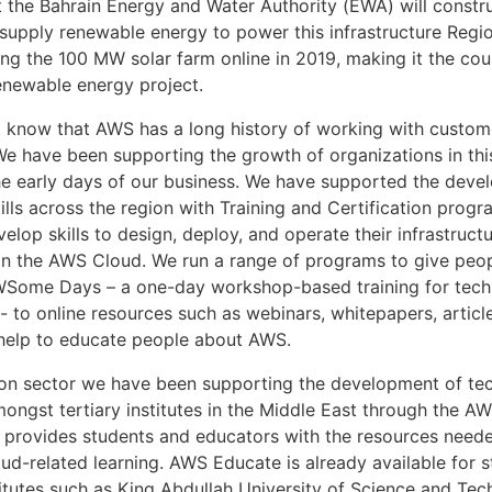
 the Bahrain Energy and Water Authority (EWA) will constru
l supply renewable energy to power this infrastructure Reg
ng the 100 MW solar farm online in 2019, making it the coun
renewable energy project.
 know that AWS has a long history of working with custome
We have been supporting the growth of organizations in this
he early days of our business. We have supported the deve
lls across the region with Training and Certification progr
lop skills to design, deploy, and operate their infrastruct
on the AWS Cloud. We run a range of programs to give peo
AWSome Days – a one-day workshop-based training for tech
- to online resources such as webinars, whitepapers, articl
t help to educate people about AWS.
ion sector we have been supporting the development of te
amongst tertiary institutes in the Middle East through the 
 provides students and educators with the resources need
oud-related learning. AWS Educate is already available for 
titutes such as King Abdullah University of Science and Tec