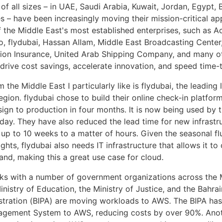
of all sizes – in UAE, Saudi Arabia, Kuwait, Jordan, Egypt, 
s – have been increasingly moving their mission-critical ap
the Middle East's most established enterprises, such as Ac
, flydubai, Hassan Allam, Middle East Broadcasting Center, 
on Insurance, United Arab Shipping Company, and many ot
drive cost savings, accelerate innovation, and speed time-
 the Middle East I particularly like is flydubai, the leading
 region. flydubai chose to build their online check-in platf
ign to production in four months. It is now being used by 
day. They have also reduced the lead time for new infrastr
 up to 10 weeks to a matter of hours. Given the seasonal fl
ghts, flydubai also needs IT infrastructure that allows it to
and, making this a great use case for cloud.
s with a number of government organizations across the M
nistry of Education, the Ministry of Justice, and the Bahrain
stration (BIPA) are moving workloads to AWS. The BIPA ha
agement System to AWS, reducing costs by over 90%. Ano