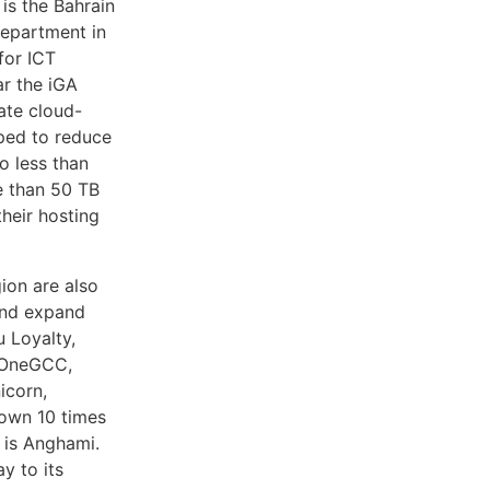
is the Bahrain
department in
for ICT
ar the iGA
ate cloud-
lped to reduce
 less than
e than 50 TB
heir hosting
gion are also
and expand
u Loyalty,
 OneGCC,
icorn,
rown 10 times
 is Anghami.
y to its