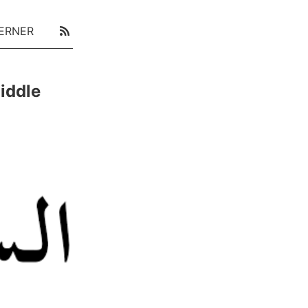
ERNER
iddle