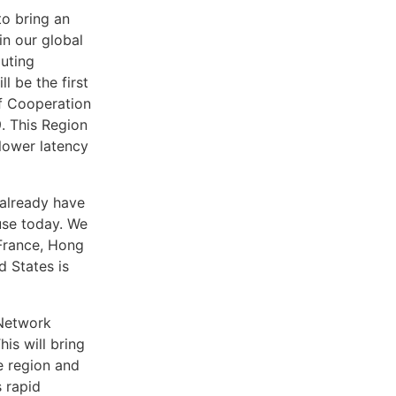
o bring an
in our global
puting
l be the first
lf Cooperation
. This Region
 lower latency
already have
use today. We
 France, Hong
 States is
 Network
is will bring
 region and
 rapid