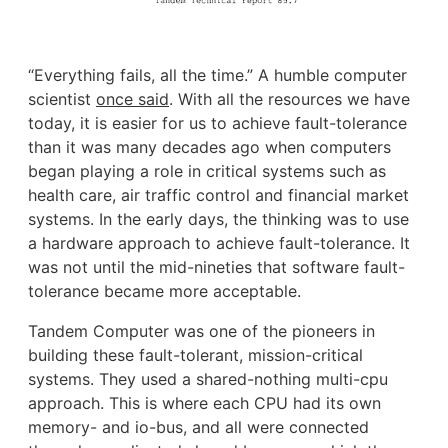
“Everything fails, all the time.” A humble computer
scientist
once said
. With all the resources we have
today, it is easier for us to achieve fault-tolerance
than it was many decades ago when computers
began playing a role in critical systems such as
health care, air traffic control and financial market
systems. In the early days, the thinking was to use
a hardware approach to achieve fault-tolerance. It
was not until the mid-nineties that software fault-
tolerance became more acceptable.
Tandem Computer was one of the pioneers in
building these fault-tolerant, mission-critical
systems. They used a shared-nothing multi-cpu
approach. This is where each CPU had its own
memory- and io-bus, and all were connected