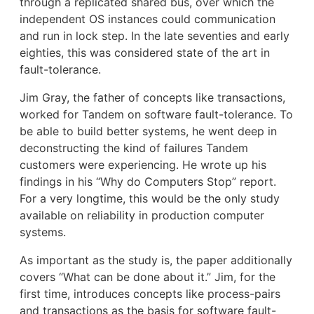
through a replicated shared bus, over which the
independent OS instances could communication
and run in lock step. In the late seventies and early
eighties, this was considered state of the art in
fault-tolerance.
Jim Gray, the father of concepts like transactions,
worked for Tandem on software fault-tolerance. To
be able to build better systems, he went deep in
deconstructing the kind of failures Tandem
customers were experiencing. He wrote up his
findings in his “Why do Computers Stop” report.
For a very longtime, this would be the only study
available on reliability in production computer
systems.
As important as the study is, the paper additionally
covers “What can be done about it.” Jim, for the
first time, introduces concepts like process-pairs
and transactions as the basis for software fault-