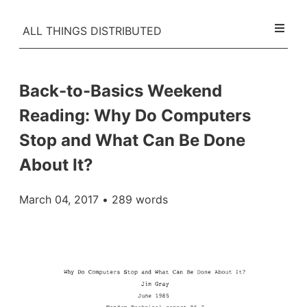
ALL THINGS DISTRIBUTED
Back-to-Basics Weekend
Reading: Why Do Computers
Stop and What Can Be Done
About It?
March 04, 2017
• 289 words