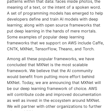
patterns within that data: faces inside photos, the
meaning of a text, or the intent of a spoken word.
A set of programming models has emerged to help
developers define and train AI models with deep
learning; along with open source frameworks that
put deep learning in the hands of mere mortals.
Some examples of popular deep learning
frameworks that we support on AWS include Caffe,
CNTK, MXNet, TensorFlow, Theano, and Torch.
Among all these popular frameworks, we have
concluded that MXNet is the most scalable
framework. We believe that the AI community
would benefit from putting more effort behind
MXNet. Today, we are announcing that MXNet will
be our deep learning framework of choice. AWS
will contribute code and improved documentation
as well as invest in the ecosystem around MXNet.
We will partner with other organizations to further