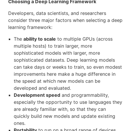
Choosing a Deep Learning Framework
Developers, data scientists, and researchers
consider three major factors when selecting a deep
learning framework:
The
ability to scale
to multiple GPUs (across
multiple hosts) to train larger, more
sophisticated models with larger, more
sophisticated datasets. Deep learning models
can take days or weeks to train, so even modest
improvements here make a huge difference in
the speed at which new models can be
developed and evaluated.
Development speed
and programmability,
especially the opportunity to use languages they
are already familiar with, so that they can
quickly build new models and update existing
ones.
Portability
to run on a broad range of devices