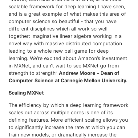
scalable framework for deep learning I have seen,
and is a great example of what makes this area of
computer science so beautiful - that you have
different disciplines which all work so well
together: imaginative linear algebra working in a
novel way with massive distributed computation
leading to a whole new ball game for deep
learning. We’re excited about Amazon’s investment
in MXNet, and can’t wait to see MXNet go from
strength to strength”
Andrew Moore – Dean of
Computer Science at Carnegie Mellon University.
Scaling MXNet
The efficiency by which a deep learning framework
scales out across multiple cores is one of its
defining features. More efficient scaling allows you
to significantly increase the rate at which you can
train new models, or dramatically increase the