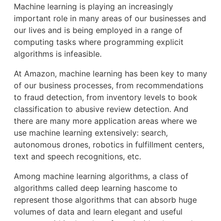
Machine learning is playing an increasingly
important role in many areas of our businesses and
our lives and is being employed in a range of
computing tasks where programming explicit
algorithms is infeasible.
At Amazon, machine learning has been key to many
of our business processes, from recommendations
to fraud detection, from inventory levels to book
classification to abusive review detection. And
there are many more application areas where we
use machine learning extensively: search,
autonomous drones, robotics in fulfillment centers,
text and speech recognitions, etc.
Among machine learning algorithms, a class of
algorithms called deep learning hascome to
represent those algorithms that can absorb huge
volumes of data and learn elegant and useful