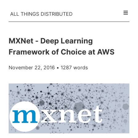
ALL THINGS DISTRIBUTED
MXNet - Deep Learning
Framework of Choice at AWS
November 22, 2016
• 1287 words