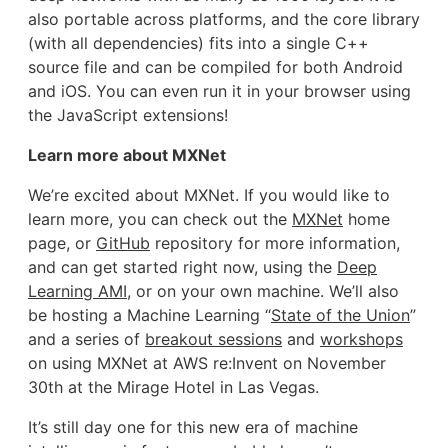
also portable across platforms, and the core library
(with all dependencies) fits into a single C++
source file and can be compiled for both Android
and iOS. You can even run it in your browser using
the JavaScript extensions!
Learn more about MXNet
We’re excited about MXNet. If you would like to
learn more, you can check out the
MXNet
home
page, or
GitHub
repository for more information,
and can get started right now, using the
Deep
Learning AMI
, or on your own machine. We’ll also
be hosting a Machine Learning “
State of the Union
”
and a series of
breakout sessions
and
workshops
on using MXNet at AWS re:Invent on November
30th at the Mirage Hotel in Las Vegas.
It’s still day one for this new era of machine