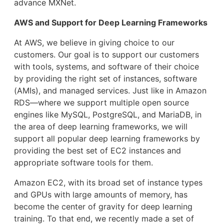
advance MXNet.
AWS and Support for Deep Learning Frameworks
At AWS, we believe in giving choice to our
customers. Our goal is to support our customers
with tools, systems, and software of their choice
by providing the right set of instances, software
(AMIs), and managed services. Just like in Amazon
RDS―where we support multiple open source
engines like MySQL, PostgreSQL, and MariaDB, in
the area of deep learning frameworks, we will
support all popular deep learning frameworks by
providing the best set of EC2 instances and
appropriate software tools for them.
Amazon EC2, with its broad set of instance types
and GPUs with large amounts of memory, has
become the center of gravity for deep learning
training. To that end, we recently made a set of