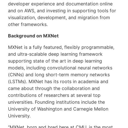
developer experience and documentation online
and on AWS, and investing in supporting tools for
visualization, development, and migration from
other frameworks.
Background on MXNet
MXNet is a fully featured, flexibly programmable,
and ultra-scalable deep learning framework
supporting state of the art in deep learning
models, including convolutional neural networks
(CNNs) and long short-term memory networks
(LSTMs). MXNet has its roots in academia and
came about through the collaboration and
contributions of researchers at several top
universities. Founding institutions include the
University of Washington and Carnegie Mellon
University.
“MXNet, born and bred here at CMU, is the most