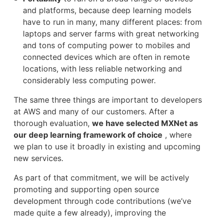
and platforms, because deep learning models
have to run in many, many different places: from
laptops and server farms with great networking
and tons of computing power to mobiles and
connected devices which are often in remote
locations, with less reliable networking and
considerably less computing power.
The same three things are important to developers
at AWS and many of our customers. After a
thorough evaluation,
we have selected MXNet as
our deep learning framework of choice
, where
we plan to use it broadly in existing and upcoming
new services.
As part of that commitment, we will be actively
promoting and supporting open source
development through code contributions (we’ve
made quite a few already), improving the