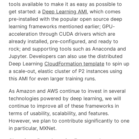
tools available to make it as easy as possible to
get started: a
Deep Learning AMI
, which comes
pre-installed with the popular open source deep
learning frameworks mentioned earlier; GPU-
acceleration through CUDA drivers which are
already installed, pre-configured, and ready to
rock; and supporting tools such as Anaconda and
Jupyter. Developers can also use the distributed
Deep Learning
CloudFormation template
to spin up
a scale-out, elastic cluster of P2 instances using
this AMI for even larger training runs.
As Amazon and AWS continue to invest in several
technologies powered by deep learning, we will
continue to improve all of these frameworks in
terms of usability, scalability, and features.
However, we plan to contribute significantly to one
in particular, MXNet.