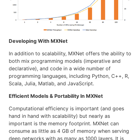
Developing With MXNet
In addition to scalability, MXNet offers the ability to
both mix programming models (imperative and
declarative), and code in a wide number of
programming languages, including Python, C++, R,
Scala, Julia, Matlab, and JavaScript.
Efficient Models & Portability In MXNet
Computational efficiency is important (and goes
hand in hand with scalability) but nearly as
important is the memory footprint. MXNet can
consume as little as 4 GB of memory when serving
deep networks with as many as 1000 layers. It is