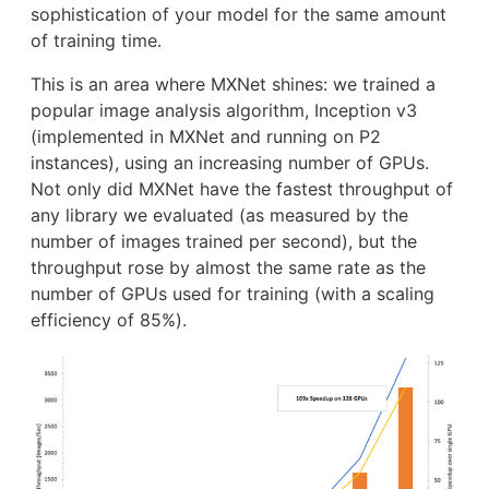
sophistication of your model for the same amount
of training time.
This is an area where MXNet shines: we trained a
popular image analysis algorithm, Inception v3
(implemented in MXNet and running on P2
instances), using an increasing number of GPUs.
Not only did MXNet have the fastest throughput of
any library we evaluated (as measured by the
number of images trained per second), but the
throughput rose by almost the same rate as the
number of GPUs used for training (with a scaling
efficiency of 85%).