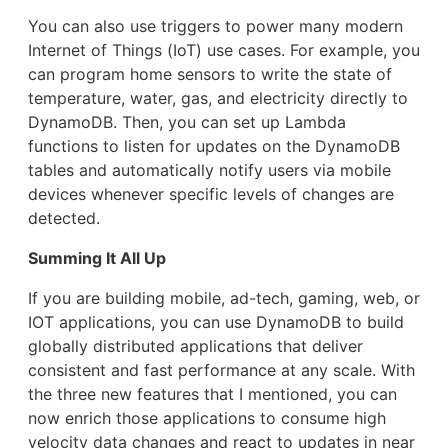
You can also use triggers to power many modern
Internet of Things (IoT) use cases. For example, you
can program home sensors to write the state of
temperature, water, gas, and electricity directly to
DynamoDB. Then, you can set up Lambda
functions to listen for updates on the DynamoDB
tables and automatically notify users via mobile
devices whenever specific levels of changes are
detected.
Summing It All Up
If you are building mobile, ad-tech, gaming, web, or
IOT applications, you can use DynamoDB to build
globally distributed applications that deliver
consistent and fast performance at any scale. With
the three new features that I mentioned, you can
now enrich those applications to consume high
velocity data changes and react to updates in near