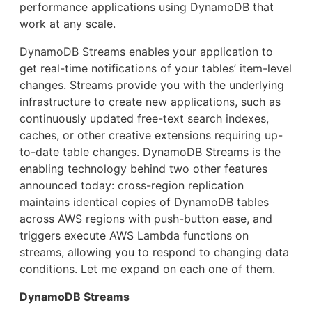
performance applications using DynamoDB that
work at any scale.
DynamoDB Streams enables your application to
get real-time notifications of your tables’ item-level
changes. Streams provide you with the underlying
infrastructure to create new applications, such as
continuously updated free-text search indexes,
caches, or other creative extensions requiring up-
to-date table changes. DynamoDB Streams is the
enabling technology behind two other features
announced today: cross-region replication
maintains identical copies of DynamoDB tables
across AWS regions with push-button ease, and
triggers execute AWS Lambda functions on
streams, allowing you to respond to changing data
conditions. Let me expand on each one of them.
DynamoDB Streams