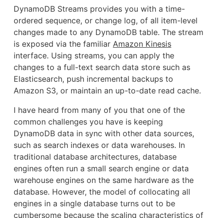
DynamoDB Streams provides you with a time-
ordered sequence, or change log, of all item-level
changes made to any DynamoDB table. The stream
is exposed via the familiar
Amazon Kinesis
interface. Using streams, you can apply the
changes to a full-text search data store such as
Elasticsearch, push incremental backups to
Amazon S3, or maintain an up-to-date read cache.
I have heard from many of you that one of the
common challenges you have is keeping
DynamoDB data in sync with other data sources,
such as search indexes or data warehouses. In
traditional database architectures, database
engines often run a small search engine or data
warehouse engines on the same hardware as the
database. However, the model of collocating all
engines in a single database turns out to be
cumbersome because the scaling characteristics of