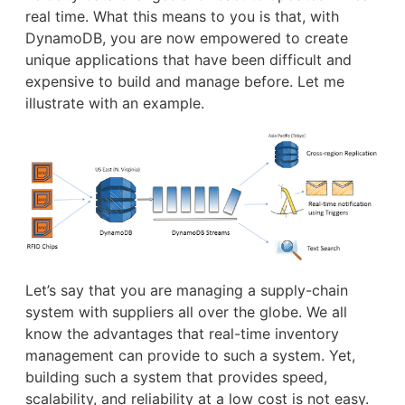
real time. What this means to you is that, with
DynamoDB, you are now empowered to create
unique applications that have been difficult and
expensive to build and manage before. Let me
illustrate with an example.
Let’s say that you are managing a supply-chain
system with suppliers all over the globe. We all
know the advantages that real-time inventory
management can provide to such a system. Yet,
building such a system that provides speed,
scalability, and reliability at a low cost is not easy.