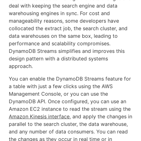
deal with keeping the search engine and data
warehousing engines in sync. For cost and
manageability reasons, some developers have
collocated the extract job, the search cluster, and
data warehouses on the same box, leading to
performance and scalability compromises.
DynamoDB Streams simplifies and improves this
design pattern with a distributed systems
approach.
You can enable the DynamoDB Streams feature for
a table with just a few clicks using the AWS
Management Console, or you can use the
DynamoDB API. Once configured, you can use an
Amazon EC2 instance to read the stream using the
Amazon Kinesis interface
, and apply the changes in
parallel to the search cluster, the data warehouse,
and any number of data consumers. You can read
the changes as they occur in real time or in