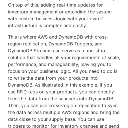
On top of this, adding real-time updates for
inventory management or extending the system
with custom business logic with your own IT
infrastructure is complex and costly.
This is where AWS and DynamoDB with cross-
region replication, DynamoDB Triggers, and
DynamoDB Streams can serve as a one-stop
solution that handles all your requirements of scale,
performance, and manageability, leaving you to
focus on your business logic. All you need to do is
to write the data from your products into
DynamoDB. As illustrated in this example, if you
use RFID tags on your products, you can directly
feed the data from the scanners into DynamoDB.
Then, you can use cross-region replication to sync
the data across multiple AWS regions and bring the
data close to your supply base. You can use
triggers to monitor for inventory changes and send