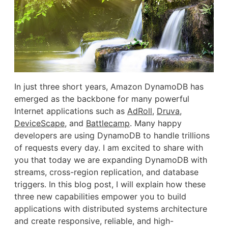
In just three short years, Amazon DynamoDB has
emerged as the backbone for many powerful
Internet applications such as
AdRoll
,
Druva
,
DeviceScape
, and
Battlecamp
. Many happy
developers are using DynamoDB to handle trillions
of requests every day. I am excited to share with
you that today we are expanding DynamoDB with
streams, cross-region replication, and database
triggers. In this blog post, I will explain how these
three new capabilities empower you to build
applications with distributed systems architecture
and create responsive, reliable, and high-