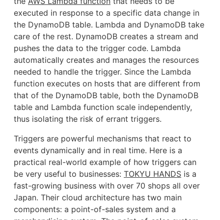
the
AWS Lambda function
that needs to be
executed in response to a specific data change in
the DynamoDB table. Lambda and DynamoDB take
care of the rest. DynamoDB creates a stream and
pushes the data to the trigger code. Lambda
automatically creates and manages the resources
needed to handle the trigger. Since the Lambda
function executes on hosts that are different from
that of the DynamoDB table, both the DynamoDB
table and Lambda function scale independently,
thus isolating the risk of errant triggers.
Triggers are powerful mechanisms that react to
events dynamically and in real time. Here is a
practical real-world example of how triggers can
be very useful to businesses:
TOKYU HANDS
is a
fast-growing business with over 70 shops all over
Japan. Their cloud architecture has two main
components: a point-of-sales system and a