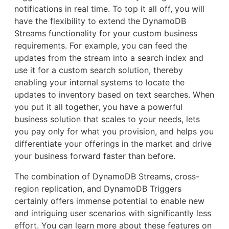
notifications in real time. To top it all off, you will
have the flexibility to extend the DynamoDB
Streams functionality for your custom business
requirements. For example, you can feed the
updates from the stream into a search index and
use it for a custom search solution, thereby
enabling your internal systems to locate the
updates to inventory based on text searches. When
you put it all together, you have a powerful
business solution that scales to your needs, lets
you pay only for what you provision, and helps you
differentiate your offerings in the market and drive
your business forward faster than before.
The combination of DynamoDB Streams, cross-
region replication, and DynamoDB Triggers
certainly offers immense potential to enable new
and intriguing user scenarios with significantly less
effort. You can learn more about these features on