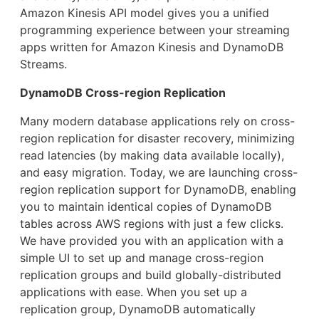
Amazon Kinesis API model gives you a unified
programming experience between your streaming
apps written for Amazon Kinesis and DynamoDB
Streams.
DynamoDB Cross-region Replication
Many modern database applications rely on cross-
region replication for disaster recovery, minimizing
read latencies (by making data available locally),
and easy migration. Today, we are launching cross-
region replication support for DynamoDB, enabling
you to maintain identical copies of DynamoDB
tables across AWS regions with just a few clicks.
We have provided you with an application with a
simple UI to set up and manage cross-region
replication groups and build globally-distributed
applications with ease. When you set up a
replication group, DynamoDB automatically