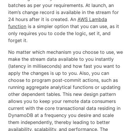
batches as per your requirements. At launch, an
item’s change record is available in the stream for
24 hours after it is created. An
AWS Lambda
function
is a simpler option that you can use, as it
only requires you to code the logic, set it, and
forget it.
No matter which mechanism you choose to use, we
make the stream data available to you instantly
(latency in milliseconds) and how fast you want to
apply the changes is up to you. Also, you can
choose to program post-commit actions, such as
running aggregate analytical functions or updating
other dependent tables. This new design pattern
allows you to keep your remote data consumers
current with the core transactional data residing in
DynamoDB at a frequency you desire and scale
them independently, thereby leading to better
availability, scalability, and performance. The