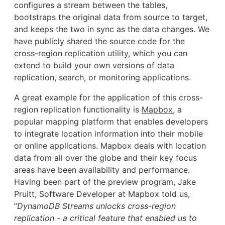
configures a stream between the tables,
bootstraps the original data from source to target,
and keeps the two in sync as the data changes. We
have publicly shared the source code for the
cross-region replication utility
, which you can
extend to build your own versions of data
replication, search, or monitoring applications.
A great example for the application of this cross-
region replication functionality is
Mapbox
, a
popular mapping platform that enables developers
to integrate location information into their mobile
or online applications. Mapbox deals with location
data from all over the globe and their key focus
areas have been availability and performance.
Having been part of the preview program, Jake
Pruitt, Software Developer at Mapbox told us,
“
DynamoDB Streams unlocks cross-region
replication - a critical feature that enabled us to