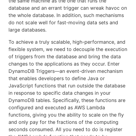
the same machine as the one that runs the
database and an errant trigger can wreak havoc on
the whole database. In addition, such mechanisms
do not scale well for fast-moving data sets and
large databases.
To achieve a truly scalable, high-performance, and
flexible system, we need to decouple the execution
of triggers from the database and bring the data
changes to the applications as they occur. Enter
DynamoDB Triggers—an event-driven mechanism
that enables developers to define Java or
JavaScript functions that run outside the database
in response to specific data changes in your
DynamoDB tables. Specifically, these functions are
configured and executed as AWS Lambda
functions, giving you the ability to scale on the fly
and only pay for the fractions of the computing
seconds consumed. All you need to do is register