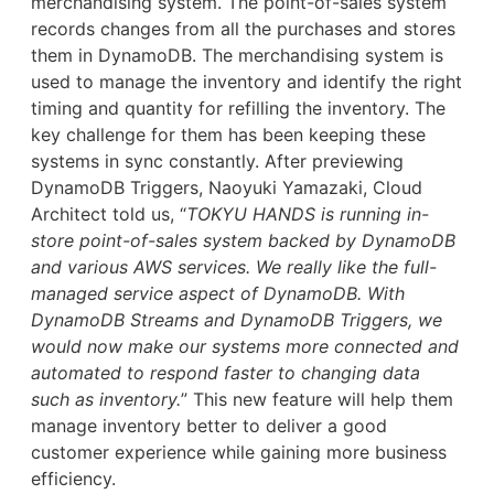
merchandising system. The point-of-sales system
records changes from all the purchases and stores
them in DynamoDB. The merchandising system is
used to manage the inventory and identify the right
timing and quantity for refilling the inventory. The
key challenge for them has been keeping these
systems in sync constantly. After previewing
DynamoDB Triggers, Naoyuki Yamazaki, Cloud
Architect told us, “
TOKYU HANDS is running in-
store point-of-sales system backed by DynamoDB
and various AWS services. We really like the full-
managed service aspect of DynamoDB. With
DynamoDB Streams and DynamoDB Triggers, we
would now make our systems more connected and
automated to respond faster to changing data
such as inventory.
” This new feature will help them
manage inventory better to deliver a good
customer experience while gaining more business
efficiency.