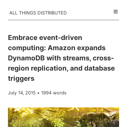
ALL THINGS DISTRIBUTED
Embrace event-driven
computing: Amazon expands
DynamoDB with streams, cross-
region replication, and database
triggers
July 14, 2015
• 1994 words