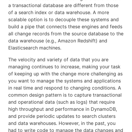
a transactional database are different from those
of a search index or data warehouse. A more
scalable option is to decouple these systems and
build a pipe that connects these engines and feeds
all change records from the source database to the
data warehouse (e.g., Amazon Redshift) and
Elasticsearch machines.
The velocity and variety of data that you are
managing continues to increase, making your task
of keeping up with the change more challenging as
you want to manage the systems and applications
in real time and respond to changing conditions. A
common design pattern is to capture transactional
and operational data (such as logs) that require
high throughput and performance in DynamoDB,
and provide periodic updates to search clusters
and data warehouses. However, in the past, you
had to write code to manage the data changes and