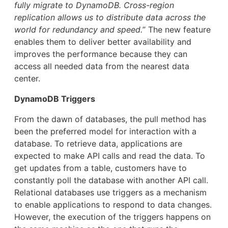
fully migrate to DynamoDB. Cross-region
replication allows us to distribute data across the
world for redundancy and speed.
” The new feature
enables them to deliver better availability and
improves the performance because they can
access all needed data from the nearest data
center.
DynamoDB Triggers
From the dawn of databases, the pull method has
been the preferred model for interaction with a
database. To retrieve data, applications are
expected to make API calls and read the data. To
get updates from a table, customers have to
constantly poll the database with another API call.
Relational databases use triggers as a mechanism
to enable applications to respond to data changes.
However, the execution of the triggers happens on