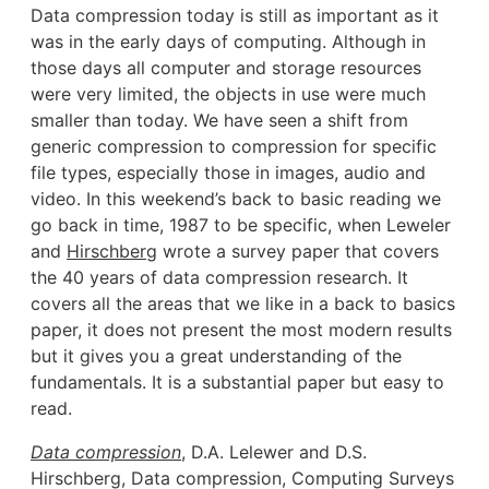
Data compression today is still as important as it
was in the early days of computing. Although in
those days all computer and storage resources
were very limited, the objects in use were much
smaller than today. We have seen a shift from
generic compression to compression for specific
file types, especially those in images, audio and
video. In this weekend’s back to basic reading we
go back in time, 1987 to be specific, when Leweler
and
Hirschberg
wrote a survey paper that covers
the 40 years of data compression research. It
covers all the areas that we like in a back to basics
paper, it does not present the most modern results
but it gives you a great understanding of the
fundamentals. It is a substantial paper but easy to
read.
Data compression
, D.A. Lelewer and D.S.
Hirschberg, Data compression, Computing Surveys