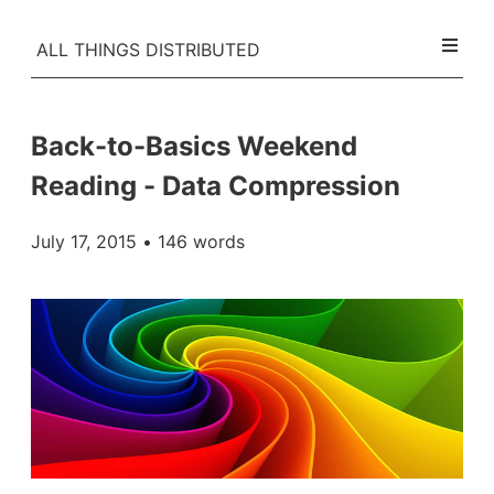
ALL THINGS DISTRIBUTED
Back-to-Basics Weekend
Reading - Data Compression
July 17, 2015
• 146 words