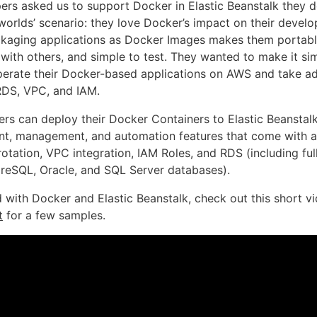
rs asked us to support Docker in Elastic Beanstalk they d
 worlds’ scenario: they love Docker’s impact on their devel
kaging applications as Docker Images makes them portable,
with others, and simple to test. They wanted to make it sim
erate their Docker-based applications on AWS and take a
 RDS, VPC, and IAM.
rs can deploy their Docker Containers to Elastic Beanstal
t, management, and automation features that come with al
 rotation, VPC integration, IAM Roles, and RDS (including f
eSQL, Oracle, and SQL Server databases).
d with Docker and Elastic Beanstalk, check out this short v
t
for a few samples.