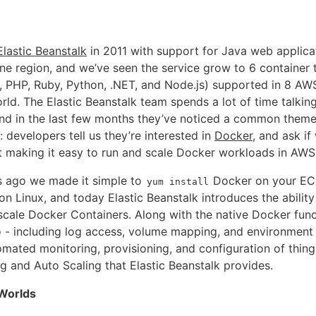
Elastic Beanstalk
in 2011 with support for Java web applica
ne region, and we’ve seen the service grow to 6 container 
 PHP, Ruby, Python, .NET, and Node.js) supported in 8 AW
rld. The Elastic Beanstalk team spends a lot of time talki
nd in the last few months they’ve noticed a common theme
 developers tell us they’re interested in
Docker
, and ask if
t making it easy to run and scale Docker workloads in AWS
s ago we made it simple to
Docker on your EC
yum install
n Linux, and today Elastic Beanstalk introduces the ability
cale Docker Containers. Along with the native Docker func
o - including log access, volume mapping, and environment 
mated monitoring, provisioning, and configuration of things
g and Auto Scaling that Elastic Beanstalk provides.
 Worlds