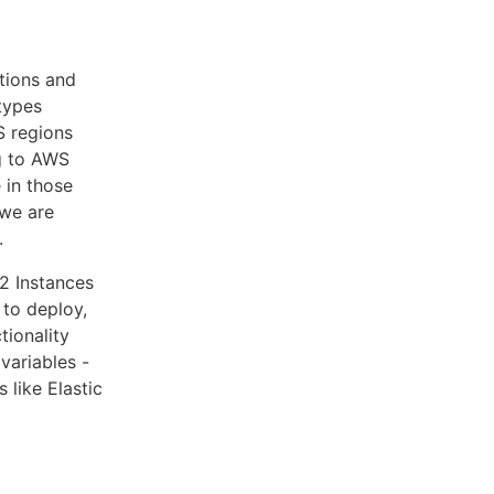
tions and
types
S regions
ng to AWS
 in those
 we are
.
2 Instances
 to deploy,
tionality
variables -
 like Elastic