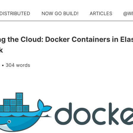
 DISTRIBUTED
NOW GO BUILD!
ARTICLES
@W
g the Cloud: Docker Containers in Elas
k
• 304 words