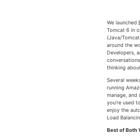
We launched
Tomcat 6 in o
(Java/Tomcat,
around the wo
Developers, a
conversations:
thinking abou
Several week
running Amazo
manage, and s
you’re used t
enjoy the auto
Load Balancin
Best of Both