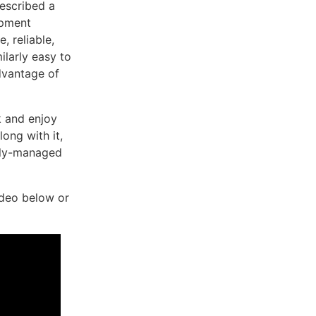
escribed a
opment
 reliable,
ilarly easy to
dvantage of
k and enjoy
ong with it,
ully-managed
ideo below or