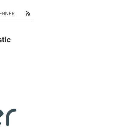
ERNER
tic