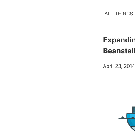
ALL THINGS
Expandin
Beanstal
April 23, 2014