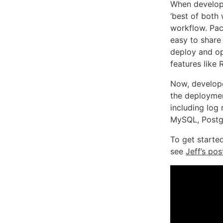
When develope
‘best of both
workflow. Pac
easy to share 
deploy and op
features like
Now, develope
the deploymen
including log
MySQL, Postgr
To get starte
see
Jeff’s pos