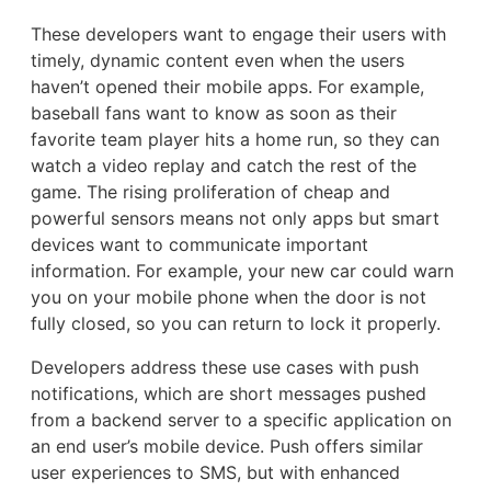
These developers want to engage their users with
timely, dynamic content even when the users
haven’t opened their mobile apps. For example,
baseball fans want to know as soon as their
favorite team player hits a home run, so they can
watch a video replay and catch the rest of the
game. The rising proliferation of cheap and
powerful sensors means not only apps but smart
devices want to communicate important
information. For example, your new car could warn
you on your mobile phone when the door is not
fully closed, so you can return to lock it properly.
Developers address these use cases with push
notifications, which are short messages pushed
from a backend server to a specific application on
an end user’s mobile device. Push offers similar
user experiences to SMS, but with enhanced