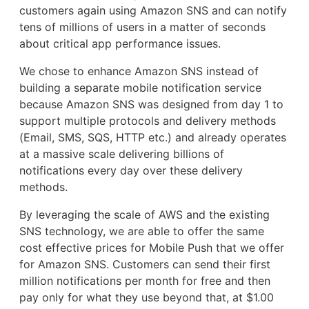
customers again using Amazon SNS and can notify
tens of millions of users in a matter of seconds
about critical app performance issues.
We chose to enhance Amazon SNS instead of
building a separate mobile notification service
because Amazon SNS was designed from day 1 to
support multiple protocols and delivery methods
(Email, SMS, SQS, HTTP etc.) and already operates
at a massive scale delivering billions of
notifications every day over these delivery
methods.
By leveraging the scale of AWS and the existing
SNS technology, we are able to offer the same
cost effective prices for Mobile Push that we offer
for Amazon SNS. Customers can send their first
million notifications per month for free and then
pay only for what they use beyond that, at $1.00