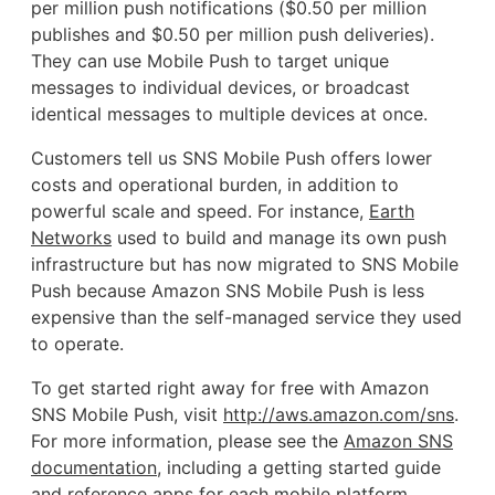
per million push notifications ($0.50 per million
publishes and $0.50 per million push deliveries).
They can use Mobile Push to target unique
messages to individual devices, or broadcast
identical messages to multiple devices at once.
Customers tell us SNS Mobile Push offers lower
costs and operational burden, in addition to
powerful scale and speed. For instance,
Earth
Networks
used to build and manage its own push
infrastructure but has now migrated to SNS Mobile
Push because Amazon SNS Mobile Push is less
expensive than the self-managed service they used
to operate.
To get started right away for free with Amazon
SNS Mobile Push, visit
http://aws.amazon.com/sns
.
For more information, please see the
Amazon SNS
documentation
, including a getting started guide
and reference apps for each mobile platform.