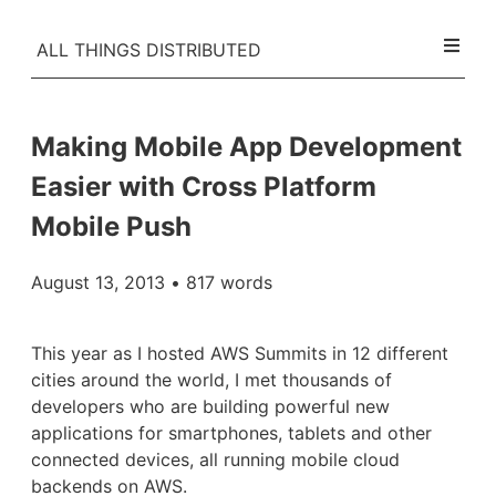
ALL THINGS DISTRIBUTED
Making Mobile App Development
Easier with Cross Platform
Mobile Push
August 13, 2013
• 817 words
This year as I hosted AWS Summits in 12 different
cities around the world, I met thousands of
developers who are building powerful new
applications for smartphones, tablets and other
connected devices, all running mobile cloud
backends on AWS.