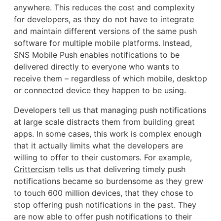
anywhere. This reduces the cost and complexity
for developers, as they do not have to integrate
and maintain different versions of the same push
software for multiple mobile platforms. Instead,
SNS Mobile Push enables notifications to be
delivered directly to everyone who wants to
receive them – regardless of which mobile, desktop
or connected device they happen to be using.
Developers tell us that managing push notifications
at large scale distracts them from building great
apps. In some cases, this work is complex enough
that it actually limits what the developers are
willing to offer to their customers. For example,
Crittercism
tells us that delivering timely push
notifications became so burdensome as they grew
to touch 600 million devices, that they chose to
stop offering push notifications in the past. They
are now able to offer push notifications to their