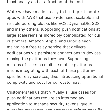
functionality and at a fraction of the cost.
While we have made it easy to build great mobile
apps with AWS that use on-demand, scalable and
reliable building blocks like EC2, DynamoDB, SQS
and many others, supporting push notifications at
large scale remains incredibly complicated for our
customers. Amazon, Apple, and Google each
maintains a free relay service that delivers
notifications via persistent connections to devices
running the platforms they own. Supporting
millions of users on multiple mobile platforms
means integrating with each of these platform-
specific relay services, thus introducing operational
complexity and cost for our customers.
Customers tell us that virtually all use cases for
push notifications require an intermediary
application to manage security tokens, queue
outgoing messages, and abstract platform-specific