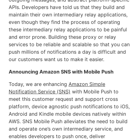
APIs. Developers have told us that they build and
maintain their own intermediary relay applications,
even though they find the process of operating
these intermediary relay applications to be painful
and error prone. Building these proxy or relay
services to be reliable and scalable so that you can
push millions of notifications a day is difficult and
our customers want us to make it easier.
Announcing Amazon SNS with Mobile Push
Today, we are enhancing
Amazon Simple
Notification Service (SNS)
with Mobile Push to
meet this customer request and support cross
platform, device agnostic push notifications to iOS,
Android and Kindle mobile devices natively within
AWS. SNS Mobile Push alleviates the need to build
and operate one’s own intermediary service, and
enables developers to push once, deliver