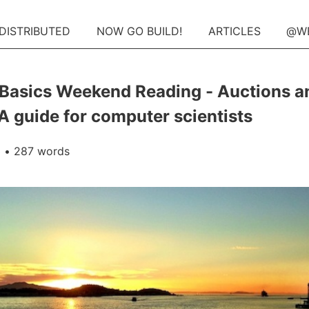
 DISTRIBUTED
NOW GO BUILD!
ARTICLES
@W
Basics Weekend Reading - Auctions a
 A guide for computer scientists
3
• 287 words