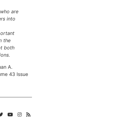
 who are
rs into
portant
m the
at both
ions.
uan A.
ume 43 Issue