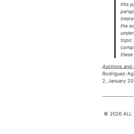
this p
persp
intere
the e
under
topic
comput
these
Auctions and 
Rodriguez-Ag
2, January 20
© 2026 ALL