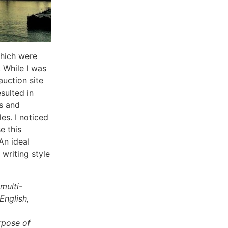
which were
 While I was
 auction site
sulted in
s and
es. I noticed
e this
An ideal
 writing style
multi-
English,
rpose of