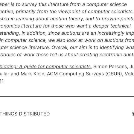
aper is to survey this literature from a computer science
ective, primarily from the viewpoint of computer scientists
sted in learning about auction theory, and to provide pointe
conomics literature for those who want a deeper technical
standing. In addition, since auctions are an increasingly im
 in computer science, we also look at work on auctions fro
er science literature. Overall, our aim is to identifying wh
 bodies of work these tell us about creating electronic auct
bidding: A guide for computer scientists
, Simon Parsons, J
uilar and Mark Klein, ACM Computing Surveys (CSUR), Vol
11
 THINGS DISTRIBUTED