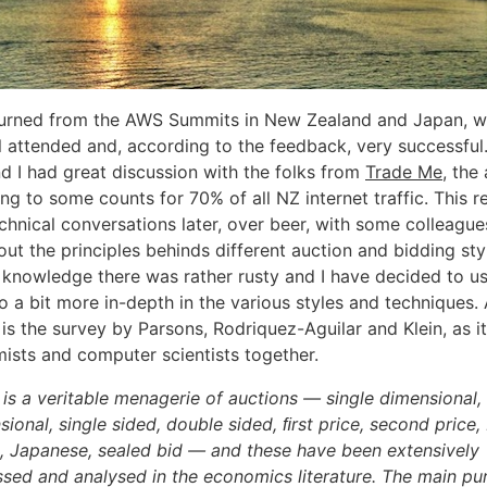
eturned from the AWS Summits in New Zealand and Japan, 
l attended and, according to the feedback, very successful.
d I had great discussion with the folks from
Trade Me
, the
g to some counts for 70% of all NZ internet traffic. This re
hnical conversations later, over beer, with some colleague
t the principles behinds different auction and bidding styl
 knowledge there was rather rusty and I have decided to us
 a bit more in-depth in the various styles and techniques. 
 is the survey by Parsons, Rodriquez-Aguilar and Klein, as it
ists and computer scientists together.
 is a veritable menagerie of auctions — single dimensional, 
ional, single sided, double sided, ﬁrst price, second price, 
, Japanese, sealed bid — and these have been extensively
ssed and analysed in the economics literature. The main pu