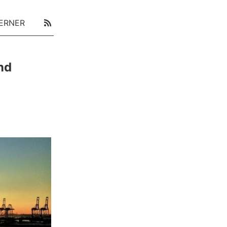
ERNER
nd