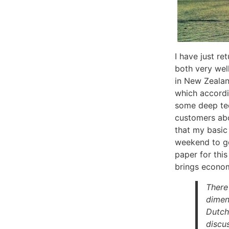
I have just r
both very wel
in New Zealan
which accordin
some deep tec
customers abou
that my basic
weekend to go
paper for this
brings econom
There
dimens
Dutch
discu