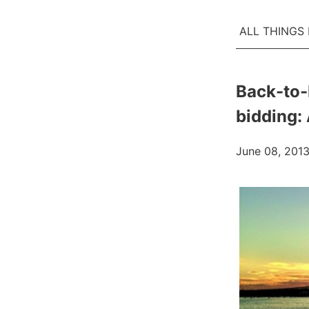
ALL THINGS
Back-to-
bidding:
June 08, 201