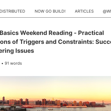
 DISTRIBUTED
NOW GO BUILD!
ARTICLES
@W
Basics Weekend Reading - Practical
ions of Triggers and Constraints: Suc
ering Issues
• 91 words