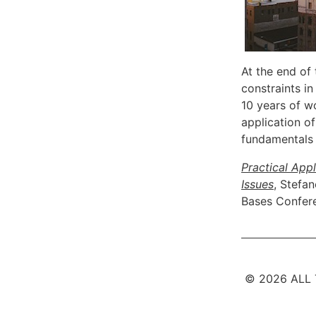
At the end of
constraints i
10 years of w
application o
fundamentals 
Practical App
Issues
, Stefa
Bases Confer
© 2026 ALL