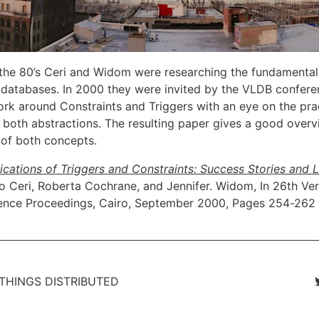
 the 80’s Ceri and Widom were researching the fundamentals
n databases. In 2000 they were invited by the VLDB confere
ork around Constraints and Triggers with an eye on the pra
f both abstractions. The resulting paper gives a good overv
of both concepts.
lications of Triggers and Constraints: Success Stories and 
no Ceri, Roberta Cochrane, and Jennifer. Widom, In 26th Ve
ence Proceedings, Cairo, September 2000, Pages 254-262
 THINGS DISTRIBUTED