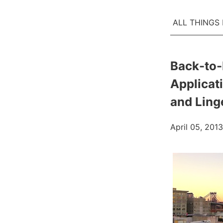
ALL THINGS
Back-to-
Applicat
and Ling
April 05, 2013