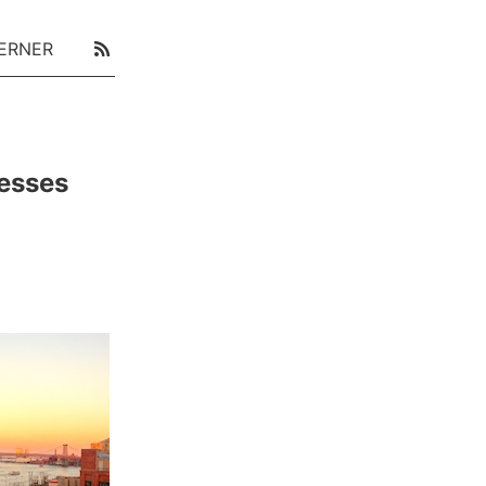
ERNER
cesses