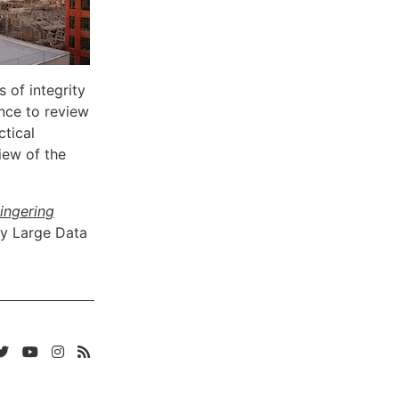
 of integrity
nce to review
ctical
iew of the
Lingering
ry Large Data