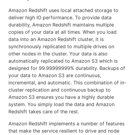
Amazon Redshift uses local attached storage to
deliver high IO performance. To provide data
durability, Amazon Redshift maintains multiple
copies of your data at all times. When you load
data into an Amazon Redshift cluster, it is
synchronously replicated to multiple drives on
other nodes in the cluster. Your data is also
automatically replicated to Amazon S3 which is
designed for 99.99999999% durability. Backups of
your data to Amazon S3 are continuous,
incremental, and automatic. This combination of in-
cluster replication and continuous backup to
Amazon S3 ensures you have a highly durable
system. You simply load the data and Amazon
Redshift takes care of the rest.
Amazon Redshift implements a number of features
that make the service resilient to drive and node