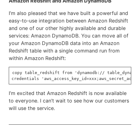
Amazon Redshift and Amazon DynamoDB
I’m also pleased that we have built a powerful and
easy-to-use integration between Amazon Redshift
and one of our other highly available and durable
services: Amazon DynamoDB. You can move all of
your Amazon DynamoDB data into an Amazon
Redshift table with a single command run from
within Amazon Redshift:
copy table_redshift from 'dynamodb:// table_dynamodb
I’m excited that Amazon Redshift is now available
to everyone. I can’t wait to see how our customers
will use the service.