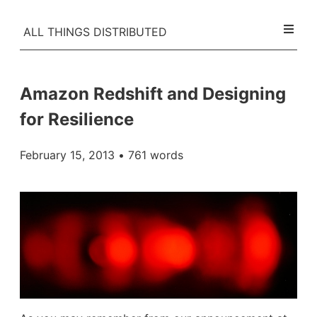
ALL THINGS DISTRIBUTED
Amazon Redshift and Designing
for Resilience
February 15, 2013
• 761 words