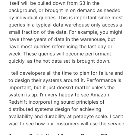
itself will be pulled down from S3 in the
background, or brought in on demand as needed
by individual queries. This is important since most
queries in a typical data warehouse only access a
small fraction of the data. For example, you might
have three years of data in the warehouse, but
have most queries referencing the last day or
week. These queries will become performant
quickly, as the hot data set is brought down.
I tell developers all the time to plan for failure and
to design their systems around it. Performance is
important, but it just doesn’t matter unless the
system is up. I’m very happy to see Amazon
Redshift incorporating sound principles of
distributed systems design for achieving
availability and durability at petabyte scale. I can’t
wait to see how our customers will use the service.