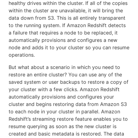
healthy drives within the cluster. If all of the copies
within the cluster are unavailable, it will bring the
data down from S3. This is all entirely transparent
to the running system. If Amazon Redshift detects
a failure that requires a node to be replaced, it
automatically provisions and configures a new
node and adds it to your cluster so you can resume
operations.
But what about a scenario in which you need to
restore an entire cluster? You can use any of the
saved system or user backups to restore a copy of
your cluster with a few clicks. Amazon Redshift
automatically provisions and configures your
cluster and begins restoring data from Amazon S3
to each node in your cluster in parallel. Amazon
Redshift’s streaming restore feature enables you to
resume querying as soon as the new cluster is
created and basic metadata is restored. The data