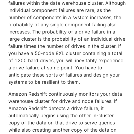
failures within the data warehouse cluster. Although
individual component failures are rare, as the
number of components in a system increases, the
probability of any single component failing also
increases. The probability of a drive failure in a
large cluster is the probability of an individual drive
failure times the number of drives in the cluster. If
you have a 50-node 8XL cluster containing a total
of 1,200 hard drives, you will inevitably experience
a drive failure at some point. You have to
anticipate these sorts of failures and design your
systems to be resilient to them.
Amazon Redshift continuously monitors your data
warehouse cluster for drive and node failures. If
Amazon Redshift detects a drive failure, it
automatically begins using the other in-cluster
copy of the data on that drive to serve queries
while also creating another copy of the data on