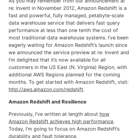
As you may remember from our announcement at
re: Invent in November 2012, Amazon Redshift is a
fast and powerful, fully managed, petabyte-scale
data warehouse service that delivers fast query
performance at less than one tenth the cost of
most traditional data warehouse systems. I’ve been
eagerly waiting for Amazon Redshift’s launch since
we announced the service preview at re: Invent and
I’m delighted that it’s now available for all
customers in the US East (N. Virginia) Region, with
additional AWS Regions planned for the coming
months. To get started with Amazon Redshift, visit:
http://aws.amazon.com/redshift
.
Amazon Redshift and Resilience
Previously, I’ve written at length about
how
Amazon Redshift achieves high performance
.
Today, I’m going to focus on Amazon Redshift’s
durability and fault tolerance.