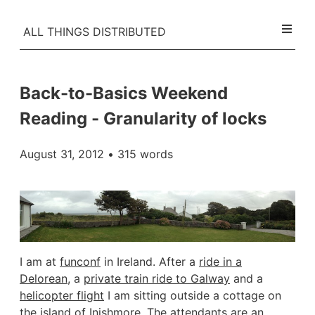
ALL THINGS DISTRIBUTED
Back-to-Basics Weekend
Reading - Granularity of locks
August 31, 2012
• 315 words
I am at
funconf
in Ireland. After a
ride in a
Delorean
, a
private train ride to Galway
and a
helicopter flight
I am sitting outside a cottage on
the
island of Inishmore
. The attendants are an