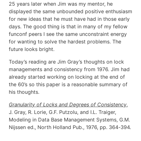
25 years later when Jim was my mentor, he
displayed the same unbounded positive enthusiasm
for new ideas that he must have had in those early
days. The good thing is that in many of my fellow
funconf peers I see the same unconstraint energy
for wanting to solve the hardest problems. The
future looks bright.
Today’s reading are Jim Gray’s thoughts on lock
managements and consistency from 1976. Jim had
already started working on locking at the end of
the 60’s so this paper is a reasonable summary of
his thoughts.
Granularity of Locks and Degrees of Consistency
,
J. Gray, R. Lorie, G.F. Putzolu, and I.L. Traiger,
Modeling in Data Base Management Systems, G.M.
Nijssen ed., North Holland Pub., 1976, pp. 364-394.