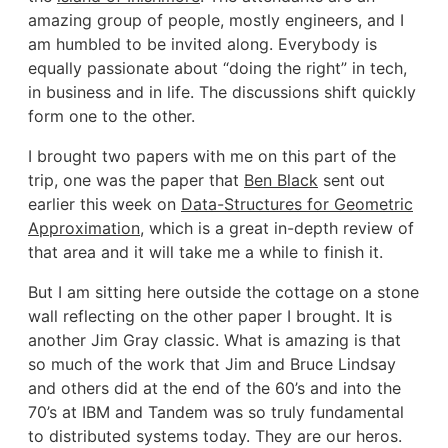
amazing group of people, mostly engineers, and I
am humbled to be invited along. Everybody is
equally passionate about “doing the right” in tech,
in business and in life. The discussions shift quickly
form one to the other.
I brought two papers with me on this part of the
trip, one was the paper that
Ben Black
sent out
earlier this week on
Data-Structures for Geometric
Approximation
, which is a great in-depth review of
that area and it will take me a while to finish it.
But I am sitting here outside the cottage on a stone
wall reflecting on the other paper I brought. It is
another Jim Gray classic. What is amazing is that
so much of the work that Jim and Bruce Lindsay
and others did at the end of the 60’s and into the
70’s at IBM and Tandem was so truly fundamental
to distributed systems today. They are our heros.