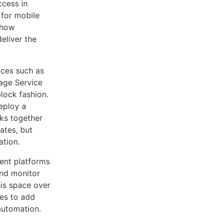
ccess in
 for mobile
t how
eliver the
vices such as
age Service
block fashion.
deploy a
cks together
ates, but
ation.
ent platforms
nd monitor
is space over
ues to add
automation.