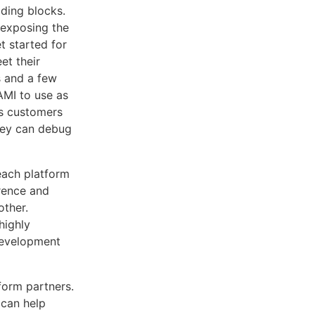
lding blocks.
 exposing the
t started for
et their
s and a few
AMI to use as
is customers
they can debug
 each platform
erence and
other.
highly
 development
tform partners.
 can help