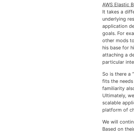
AWS Elastic B
It takes a di
underlying res
application de
goals. For ex
other mods to
his base for h
attaching a d
particular in
So is there a
fits the needs
familiarity a
Ultimately, w
scalable appl
platform of ch
We will contin
Based on thei