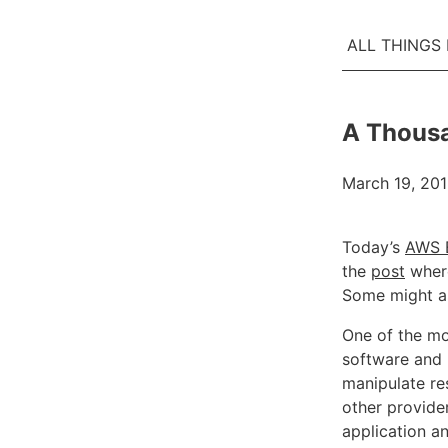
ALL THINGS
A Thousa
March 19, 20
Today’s
AWS E
the
post
where
Some might a
One of the mo
software and 
manipulate res
other provide
application a