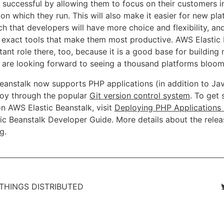
successful by allowing them to focus on their customers i
 on which they run. This will also make it easier for new pl
h that developers will have more choice and flexibility, an
he exact tools that make them most productive. AWS Elastic
ant role there, too, because it is a good base for building
 are looking forward to seeing a thousand platforms bloom
eanstalk now supports PHP applications (in addition to Ja
ploy through the popular
Git version control system
. To get 
n AWS Elastic Beanstalk, visit
Deploying PHP Applications 
ic Beanstalk Developer Guide. More details about the relea
og
.
 THINGS DISTRIBUTED