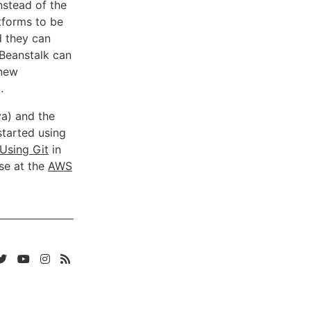
nstead of the
atforms to be
d they can
 Beanstalk can
 new
.
va) and the
started using
Using Git
in
se at the
AWS