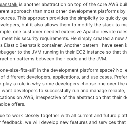
eanstalk
is another abstraction on top of the core AWS bui
fferent approach than most other development platforms by
ources. This approach provides the simplicity to quickly ge
velopers, but it also allows them to modify the stack to me
ample, one customer needed extensive Apache rewrite rule
 meet his security requirements. He simply created a new 
is Elastic Beanstalk container. Another pattern I have seen 
ebugger to the JVM running in their EC2 instance so that 
teraction patterns between their code and the JVM.
 “one-size-fits-all” in the development platform space? No,
 of different developers, applications, and use cases. Pref
lso play a role in why some developers choose one over the 
e want developers to successfully run and manage reliable, 
ications on AWS, irrespective of the abstraction that their
oice offers.
ue to work closely together with all current and future pla
r feedback, we will develop new features and services that