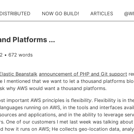
 DISTRIBUTED
NOW GO BUILD!
ARTICLES
@W
nd Platforms ...
12
• 672 words
lastic Beanstalk
announcement of PHP and Git support
re
 I mentioned that we want to let a thousand platforms b
sk why AWS would want a thousand platforms.
st important AWS principles is
flexibility
. Flexibility is in t
languages running on AWS, in the tools and interfaces avai
ources and applications, and in the ability to leverage ser
rs. One of our customers I met last week was talking about 
nd how it runs on AWS; He collects geo-location data, anal