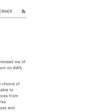
ERNER
minded me of
loom on AWS.
he choice of
lable to
vices from
his
yzes and