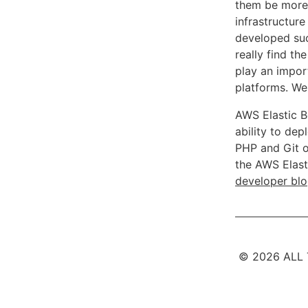
them be more 
infrastructure
developed suc
really find t
play an import
platforms. We
AWS Elastic B
ability to de
PHP and Git o
the AWS Elast
developer bl
© 2026 ALL