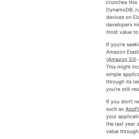
crunches this
DynamoDB, run
devices on Ela
developers mig
most value to
If you’re seek
Amazon Elast
(
Amazon S3
)
This might inc
simple applic
through its t
you’re still r
If you don’t 
such as
AppF
your applicat
the last year
value through