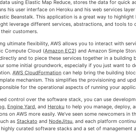
 data using Elastic Map Reduce, stores the data for quick a
s his user interface on Heroku and his web services layer
stic Beanstalk. This application is a great way to highligh
ht leverage different services, abstractions, and tools to d
 their customers.
ing ultimate flexibility, AWS allows you to interact with ser
ic Compute Cloud (
Amazon EC2
) and Amazon Simple Stor
 directly and to piece these services together in a building 
ur some initial groundwork, especially if you just want to 
ation.
AWS CloudFormation
can help bring the building blo
emplate mechanism. This simplifies the provisioning and upd
esponsible for the operational aspects of running your applic
need control over the software stack, you can use developm
og
,
Engine Yard
, and
Heroku
to help you manage, deploy, a
ions on AWS more easily. We’ve seen some newcomers in th
 such as
Stackato
and
NodeJitsu
, and each platform contin
 highly curated software stacks and a set of management 