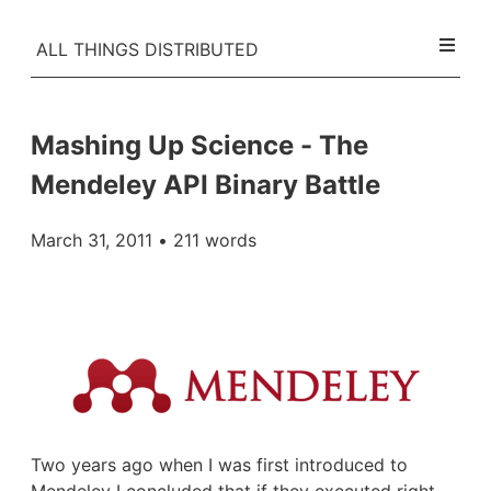
ALL THINGS DISTRIBUTED
Mashing Up Science - The
Mendeley API Binary Battle
March 31, 2011
• 211 words
Two years ago when I was first introduced to
Mendeley
I concluded that if they executed right