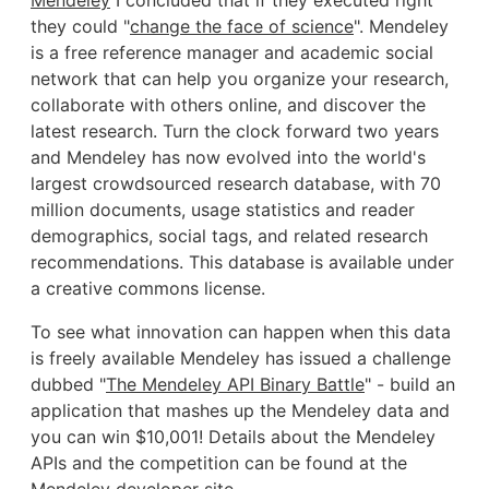
they could "
change the face of science
". Mendeley
is a free reference manager and academic social
network that can help you organize your research,
collaborate with others online, and discover the
latest research. Turn the clock forward two years
and Mendeley has now evolved into the world's
largest crowdsourced research database, with 70
million documents, usage statistics and reader
demographics, social tags, and related research
recommendations. This database is available under
a creative commons license.
To see what innovation can happen when this data
is freely available Mendeley has issued a challenge
dubbed "
The Mendeley API Binary Battle
" - build an
application that mashes up the Mendeley data and
you can win $10,001! Details about the Mendeley
APIs and the competition can be found at the
Mendeley developer site
.