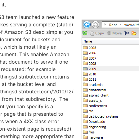
it.
3 team launched a new feature
kes serving a complete (static)
of Amazon S3 dead simple: you
 document for buckets and
, which is most likely an
ocument. This enables Amazon
at document to serve if one
ly requested: for example
lthingsdistributed.com
returns
 at the bucket level and
lthingsdistributed.com/2010/12/
l from that subdirectory. The
t you can specify is a
r page that is presented to
s when a 4XX class error
on-existent page is requested),
omething more appropriate than