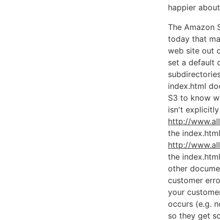
happier about 
The Amazon S
today that ma
web site out 
set a default
subdirectories
index.html d
S3 to know wh
isn't explicit
http://www.al
the index.html
http://www.al
the index.htm
other documen
customer erro
your customer
occurs (e.g. n
so they get s