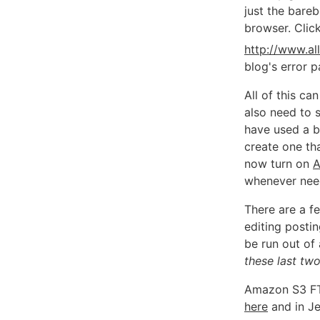
just the bare
browser. Clic
http://www.al
blog's error 
All of this c
also need to s
have used a b
create one tha
now turn on
A
whenever nee
There are a fe
editing posti
be run out of
these last tw
Amazon S3 FT
here
and in Je