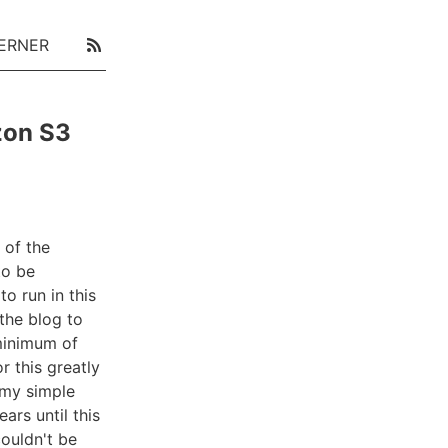
ERNER
zon S3
 of the
to be
o run in this
the blog to
minimum of
 this greatly
o my simple
ars until this
couldn't be