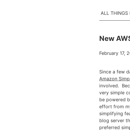
ALL THINGS
New AWS 
February 17, 2
Since a few d
Amazon Simpl
involved. Bec
very simple c
be powered by
effort from m
simplifying fe
blog server th
preferred sim