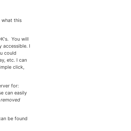
 what this
K's. You will
 accessible. I
ou could
y, etc. I can
imple click,
rver for:
e can easily
e removed
can be found