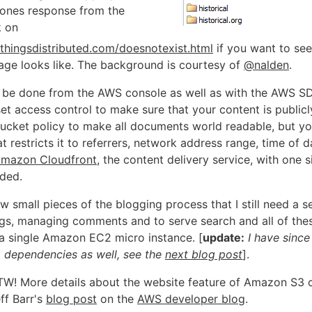
bones response from the
k on
lthingsdistributed.com/doesnotexist.html
if you want to see
page looks like. The background is courtesy of
@nalden
.
an be done from the AWS console as well as with the AWS SD
et access control to make sure that your content is publicly
ucket policy to make all documents world readable, but y
t restricts it to referrers, network address range, time of da
mazon Cloudfront
, the content delivery service, with one s
ded.
w small pieces of the blogging process that I still need a se
ngs, managing comments and to serve search and all of thes
 a single Amazon EC2 micro instance. [
update:
I have sinc
o dependencies as well, see the
next blog post
].
W! More details about the website feature of Amazon S3 
ff Barr's
blog post
on the
AWS developer blog
.