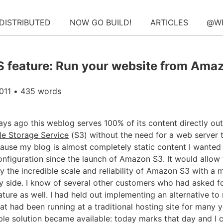
 DISTRIBUTED
NOW GO BUILD!
ARTICLES
@W
feature: Run your website from Ama
011
• 435 words
ays ago this weblog serves 100% of its content directly out
e Storage Service
(S3) without the need for a web server 
ause my blog is almost completely static content I wanted t
onfiguration since the launch of Amazon S3. It would allow 
 the incredible scale and reliability of Amazon S3 with a 
y side. I know of several other customers who had asked for
ature as well. I had held out implementing an alternative t
at had been running at a traditional hosting site for many ye
ple solution became available: today marks that day and I 