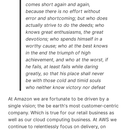
comes short again and again,
because there is no effort without
error and shortcoming; but who does
actually strive to do the deeds; who
knows great enthusiasms, the great
devotions; who spends himself in a
worthy cause; who at the best knows
in the end the triumph of high
achievement, and who at the worst, if
he fails, at least fails while daring
greatly, so that his place shall never
be with those cold and timid souls
who neither know victory nor defeat
At Amazon we are fortunate to be driven by a
single vision; the be earth's most customer-centric
company. Which is true for our retail business as
well as our cloud computing business. At AWS we
continue to relentlessly focus on delivery, on