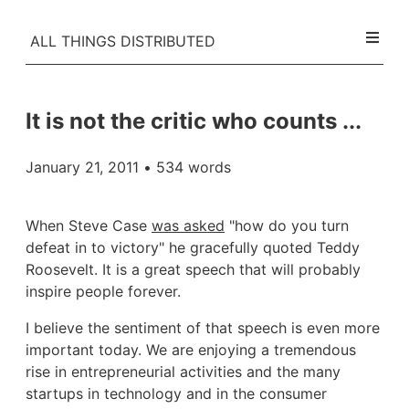
ALL THINGS DISTRIBUTED
It is not the critic who counts ...
January 21, 2011
• 534 words
When Steve Case
was asked
"how do you turn
defeat in to victory" he gracefully quoted Teddy
Roosevelt. It is a great speech that will probably
inspire people forever.
I believe the sentiment of that speech is even more
important today. We are enjoying a tremendous
rise in entrepreneurial activities and the many
startups in technology and in the consumer