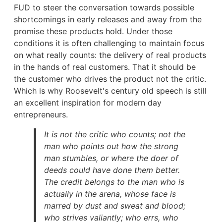
FUD to steer the conversation towards possible
shortcomings in early releases and away from the
promise these products hold. Under those
conditions it is often challenging to maintain focus
on what really counts: the delivery of real products
in the hands of real customers. That it should be
the customer who drives the product not the critic.
Which is why Roosevelt's century old speech is still
an excellent inspiration for modern day
entrepreneurs.
It is not the critic who counts; not the
man who points out how the strong
man stumbles, or where the doer of
deeds could have done them better.
The credit belongs to the man who is
actually in the arena, whose face is
marred by dust and sweat and blood;
who strives valiantly; who errs, who