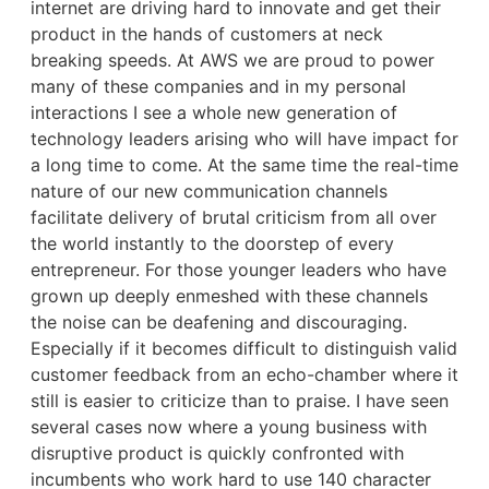
internet are driving hard to innovate and get their
product in the hands of customers at neck
breaking speeds. At AWS we are proud to power
many of these companies and in my personal
interactions I see a whole new generation of
technology leaders arising who will have impact for
a long time to come. At the same time the real-time
nature of our new communication channels
facilitate delivery of brutal criticism from all over
the world instantly to the doorstep of every
entrepreneur. For those younger leaders who have
grown up deeply enmeshed with these channels
the noise can be deafening and discouraging.
Especially if it becomes difficult to distinguish valid
customer feedback from an echo-chamber where it
still is easier to criticize than to praise. I have seen
several cases now where a young business with
disruptive product is quickly confronted with
incumbents who work hard to use 140 character