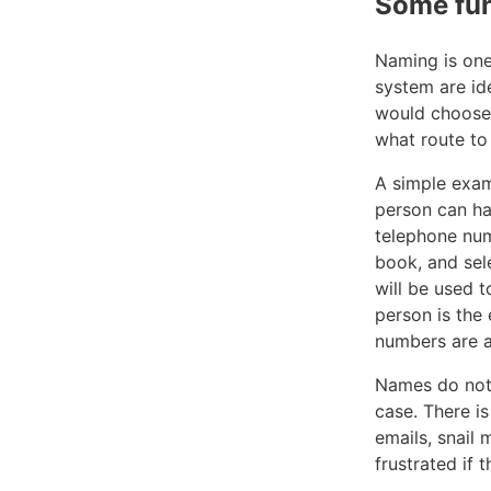
Some fu
Naming is one
system are id
would choose 
what route to 
A simple exam
person can h
telephone num
book, and sel
will be used t
person is the
numbers are 
Names do not n
case. There i
emails, snail
frustrated if 