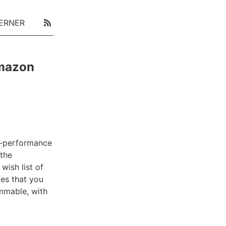
ERNER
Amazon
h-performance
the
wish list of
ies that you
mmable, with
.