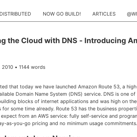
 DISTRIBUTED
NOW GO BUILD!
ARTICLES
@W
g the Cloud with DNS - Introducing 
 2010
• 1144 words
ited that today we have launched Amazon Route 53, a hig
ailable Domain Name System (DNS) service. DNS is one of 
ilding blocks of internet applications and was high on the 
 for some time already. Route 53 has the business propert
expect from an AWS service: fully self-service and progra
pay-as-you-go pricing and no minimum usage commitments