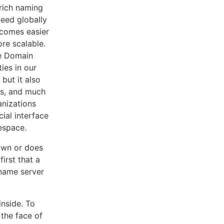
rich naming
eed globally
ecomes easier
re scalable.
he Domain
ies in our
but it also
eys, and much
nizations
cial interface
espace.
down or does
irst that a
 name server
inside. To
 the face of