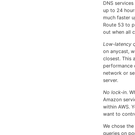
DNS services 
up to 24 hour
much faster u
Route 53 to p
out when all 
Low-latency q
on anycast, wh
closest. This 
performance of
network or ser
server.
No lock-in
. W
Amazon servic
within AWS. Y
want to contr
We chose the 
queries on por