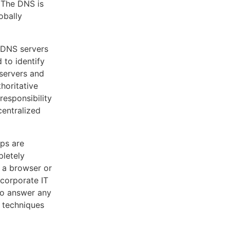
. The DNS is
obally
 DNS servers
to identify
 servers and
horitative
responsibility
centralized
ps are
pletely
n a browser or
 corporate IT
 to answer any
g techniques