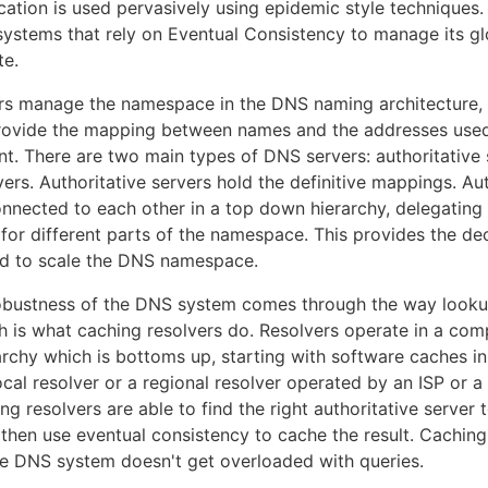
ication is used pervasively using epidemic style techniques
systems that rely on Eventual Consistency to manage its gl
te.
ars manage the namespace in the DNS naming architecture,
rovide the mapping between names and the addresses used 
nt. There are two main types of DNS servers: authoritative
ers. Authoritative servers hold the definitive mappings. Aut
onnected to each other in a top down hierarchy, delegating 
 for different parts of the namespace. This provides the de
ed to scale the DNS namespace.
robustness of the DNS system comes through the way looku
h is what caching resolvers do. Resolvers operate in a com
archy which is bottoms up, starting with software caches i
ocal resolver or a regional resolver operated by an ISP or a
ng resolvers are able to find the right authoritative server
 then use eventual consistency to cache the result. Cachin
he DNS system doesn't get overloaded with queries.