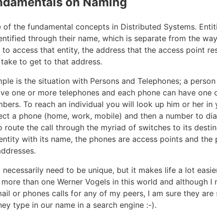
ndamentals on Naming
 of the fundamental concepts in Distributed Systems. Entiti
entified through their name, which is separate from the way
to access that entity, the address that the access point re
take to get to that address.
ple is the situation with Persons and Telephones; a person
ave one or more telephones and each phone can have one 
bers. To reach an individual you will look up him or her in
ect a phone (home, work, mobile) and then a number to di
o route the call through the myriad of switches to its desti
 entity with its name, the phones are access points and the
addresses.
ecessarily need to be unique, but it makes life a lot easier 
s more than one Werner Vogels in this world and although I 
 mail or phones calls for any of my peers, I am sure they a
they type in our name in a search engine :-).