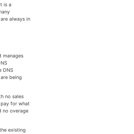
 is a
 many
are always in
at manages
DNS
le DNS
 are being
th no sales
 pay for what
nd no overage
the existing