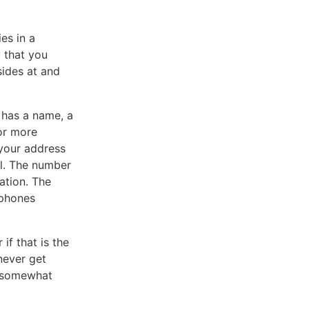
es in a
 that you
sides at and
 has a name, a
or more
 your address
al. The number
nation. The
 phones
if that is the
never get
re somewhat