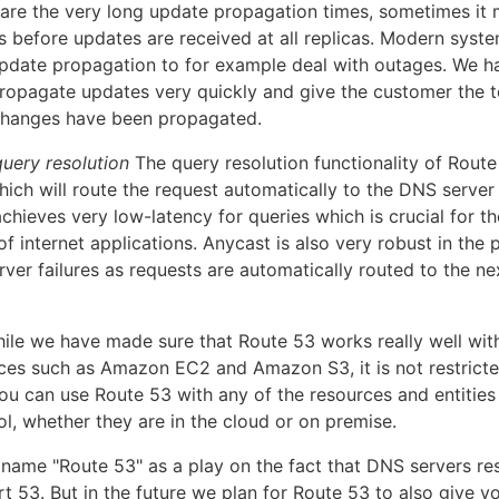
are the very long update propagation times, sometimes it
s before updates are received at all replicas. Modern syste
pdate propagation to for example deal with outages. We h
ropagate updates very quickly and give the customer the to
changes have been propagated.
uery resolution
The query resolution functionality of Route
ich will route the request automatically to the DNS server 
achieves very low-latency for queries which is crucial for th
 internet applications. Anycast is also very robust in the 
ver failures as requests are automatically routed to the ne
hile we have made sure that Route 53 works really well wit
es such as Amazon EC2 and Amazon S3, it is not restricted
ou can use Route 53 with any of the resources and entities
ol, whether they are in the cloud or on premise.
name "Route 53" as a play on the fact that DNS servers re
t 53. But in the future we plan for Route 53 to also give y