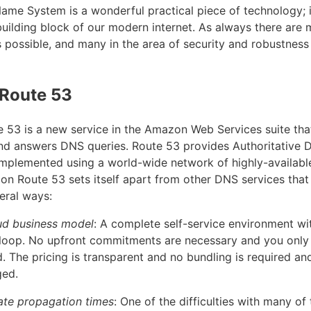
me System is a wonderful practical piece of technology; it
uilding block of our modern internet. As always there are
possible, and many in the area of security and robustness 
Route 53
53 is a new service in the Amazon Web Services suite th
d answers DNS queries. Route 53 provides Authoritative 
 implemented using a world-wide network of highly-availab
on Route 53 sets itself apart from other DNS services that
eral ways:
oud business model
: A complete self-service environment wi
 loop. No upfront commitments are necessary and you only
. The pricing is transparent and no bundling is required a
ged.
ate propagation times
: One of the difficulties with many of 