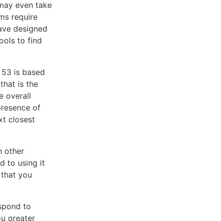
 may even take
ms require
ave designed
ols to find
 53 is based
that is the
e overall
presence of
xt closest
h other
 to using it
 that you
spond to
ou greater