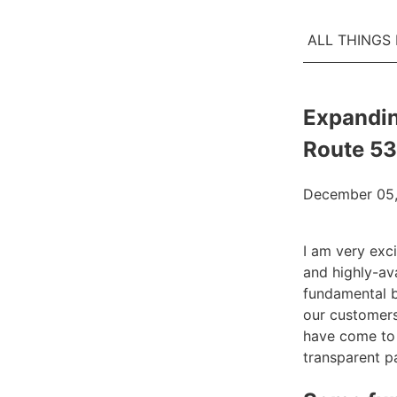
ALL THINGS
Expandin
Route 53
December 05,
I am very exc
and highly-av
fundamental bu
our customers
have come to 
transparent 