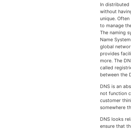
In distribute
without havin
unique. Often
to manage the
The naming sys
Name System (
global networ
provides facil
more. The DNS
called registr
between the D
DNS is an abso
not function c
customer thin
somewhere tha
DNS looks rela
ensure that th