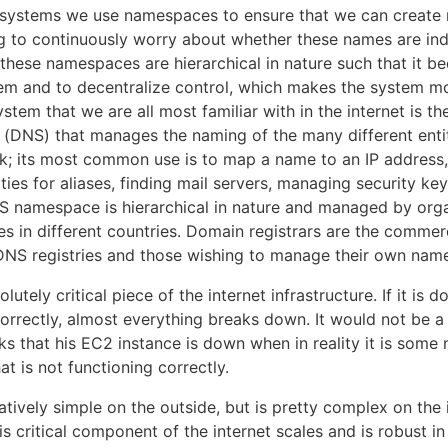
d systems we use namespaces to ensure that we can create 
g to continuously worry about whether these names are ind
 these namespaces are hierarchical in nature such that it b
m and to decentralize control, which makes the system mo
tem that we are all most familiar with in the internet is t
DNS) that manages the naming of the many different entit
k; its most common use is to map a name to an IP address, 
ities for aliases, finding mail servers, managing security k
 namespace is hierarchical in nature and managed by orga
ies in different countries. Domain registrars are the commer
NS registries and those wishing to manage their own nam
lutely critical piece of the internet infrastructure. If it is 
orrectly, almost everything breaks down. It would not be a f
ks that his EC2 instance is down when in reality it is some
t is not functioning correctly.
tively simple on the outside, but is pretty complex on the 
is critical component of the internet scales and is robust in