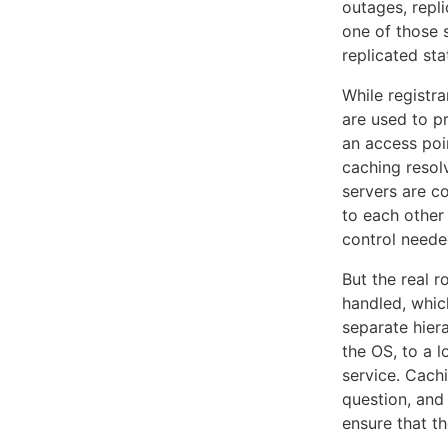
outages, repl
one of those 
replicated sta
While registr
are used to p
an access poi
caching resolv
servers are c
to each other
control need
But the real 
handled, whic
separate hier
the OS, to a l
service. Cachi
question, and
ensure that t