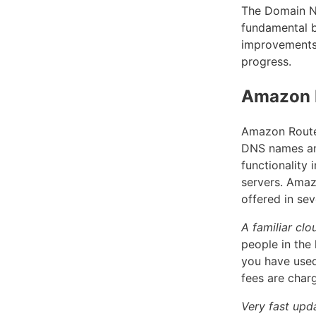
The Domain Na
fundamental b
improvements 
progress.
Amazon 
Amazon Route 
DNS names an
functionality
servers. Amaz
offered in sev
A familiar cl
people in the
you have used
fees are char
Very fast upd