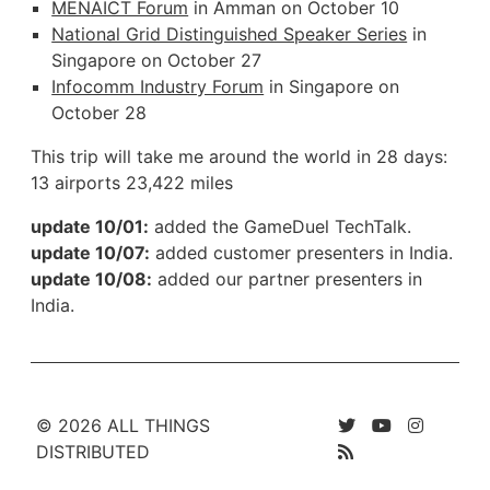
MENAICT Forum
in Amman on October 10
National Grid Distinguished Speaker Series
in
Singapore on October 27
Infocomm Industry Forum
in Singapore on
October 28
This trip will take me around the world in 28 days:
13 airports 23,422 miles
update 10/01:
added the GameDuel TechTalk.
update 10/07:
added customer presenters in India.
update 10/08:
added our partner presenters in
India.
© 2026 ALL THINGS
DISTRIBUTED