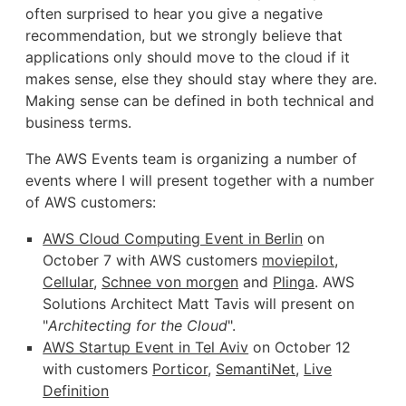
often surprised to hear you give a negative
recommendation, but we strongly believe that
applications only should move to the cloud if it
makes sense, else they should stay where they are.
Making sense can be defined in both technical and
business terms.
The AWS Events team is organizing a number of
events where I will present together with a number
of AWS customers:
AWS Cloud Computing Event in Berlin
on
October 7 with AWS customers
moviepilot
,
Cellular
,
Schnee von morgen
and
Plinga
. AWS
Solutions Architect Matt Tavis will present on
"
Architecting for the Cloud
".
AWS Startup Event in Tel Aviv
on October 12
with customers
Porticor
,
SemantiNet
,
Live
Definition