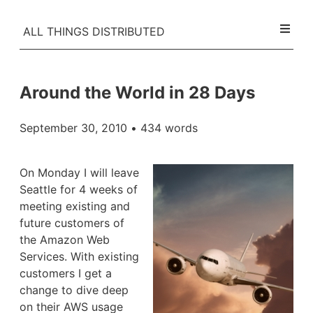
ALL THINGS DISTRIBUTED
Around the World in 28 Days
September 30, 2010
• 434 words
On Monday I will leave
Seattle for 4 weeks of
meeting existing and
future customers of
the Amazon Web
Services. With existing
customers I get a
change to dive deep
on their AWS usage