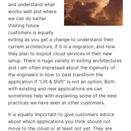
and understand what
works well and where
we can do better.
Visiting future
customers is equally
exiting as you get a change to understand their
current architecture, if it is a migration, and how
they plan to exploit cloud services in their new
setup. There is huge variety in exiting architectures
and I am often impressed about the ingenuity of
the engineers in how to best transform the
application if "Lift & Shift" is not an option. Both
with existing and new applications we can
sometimes help with explaining some of the best
practices we have seen at other customers.
It is equally important to give customers advice
about which applications you think should not
move to the cloud or at least not yet. They are