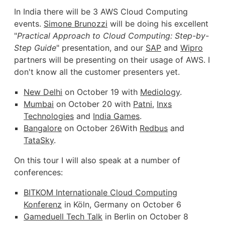
In India there will be 3 AWS Cloud Computing
events.
Simone Brunozzi
will be doing his excellent
"
Practical Approach to Cloud Computing: Step-by-
Step Guide
" presentation, and our
SAP
and
Wipro
partners will be presenting on their usage of AWS. I
don't know all the customer presenters yet.
New Delhi
on October 19 with
Mediology
.
Mumbai
on October 20 with
Patni
,
Inxs
Technologies
and
India Games
.
Bangalore
on October 26With
Redbus
and
TataSky
.
On this tour I will also speak at a number of
conferences:
BITKOM Internationale Cloud Computing
Konferenz
in Köln, Germany on October 6
Gameduell Tech Talk
in Berlin on October 8