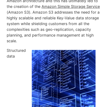
Amazon architecture and this has ultimately led to
the creation of the
Amazon Simple Storage Service
(Amazon S3). Amazon S3 addresses the need for a
highly scalable and reliable Key-Value data storage
system while shielding customers from all the
complexities such as geo-replication, capacity
planning, and performance management at high
scale.
Structured
data