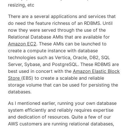
resizing, etc
There are a several applications and services that
do need the feature richness of an RDBMS. Until
now they were served through the use of the
Relational Database AMIs that are available for
Amazon EC2
. These AMIs can be launched to
create a compute instance with database
technologies such as Vertica, Oracle, DB2, SQL
Server, Sybase, and PostgreSQL. These RDBMS are
best used in concert with the
Amazon Elastic Block
Store
(EBS) to create a scalable and reliable
storage volume that can be used for persisting the
databases.
As I mentioned earlier, running your own database
system efficiently and reliably requires expertise
and dedication of resources. Quite a few of our
AWS customers are running relational databases,