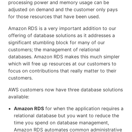
processing power and memory usage can be
adjusted on demand and the customer only pays
for those resources that have been used.
Amazon RDS is a very important addition to our
offering of database solutions as it addresses a
significant stumbling block for many of our
customers; the management of relational
databases. Amazon RDS makes this much simpler
which will free up resources at our customers to
focus on contributions that really matter to their
customers.
AWS customers now have three database solutions
available:
Amazon RDS
for when the application requires a
relational database but you want to reduce the
time you spend on database management,
Amazon RDS automates common administrative