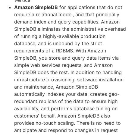
Vertica.
Amazon SimpleDB
for applications that do not
require a relational model, and that principally
demand index and query capabilities. Amazon
SimpleDB eliminates the administrative overhead
of running a highly-available production
database, and is unbound by the strict
requirements of a RDBMS. With Amazon
SimpleDB, you store and query data items via
simple web services requests, and Amazon
SimpleDB does the rest. In addition to handling
infrastructure provisioning, software installation
and maintenance, Amazon SimpleDB
automatically indexes your data, creates geo-
redundant replicas of the data to ensure high
availability, and performs database tuning on
customers' behalf. Amazon SimpleDB also
provides no-touch scaling. There is no need to
anticipate and respond to changes in request