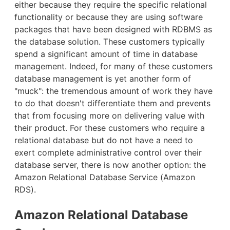
either because they require the specific relational
functionality or because they are using software
packages that have been designed with RDBMS as
the database solution. These customers typically
spend a significant amount of time in database
management. Indeed, for many of these customers
database management is yet another form of
"muck": the tremendous amount of work they have
to do that doesn't differentiate them and prevents
that from focusing more on delivering value with
their product. For these customers who require a
relational database but do not have a need to
exert complete administrative control over their
database server, there is now another option: the
Amazon Relational Database Service (Amazon
RDS).
Amazon Relational Database