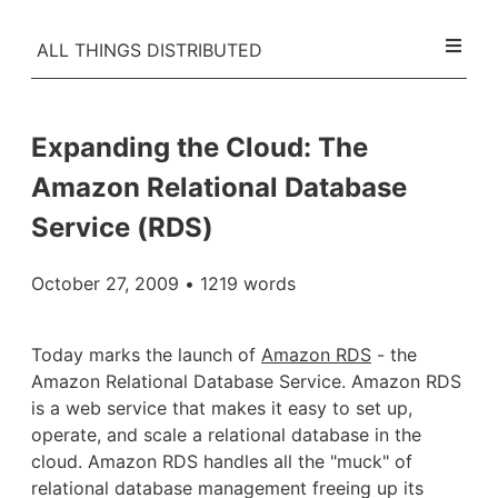
ALL THINGS DISTRIBUTED
Expanding the Cloud: The
Amazon Relational Database
Service (RDS)
October 27, 2009
• 1219 words
Today marks the launch of
Amazon RDS
- the
Amazon Relational Database Service. Amazon RDS
is a web service that makes it easy to set up,
operate, and scale a relational database in the
cloud. Amazon RDS handles all the "muck" of
relational database management freeing up its