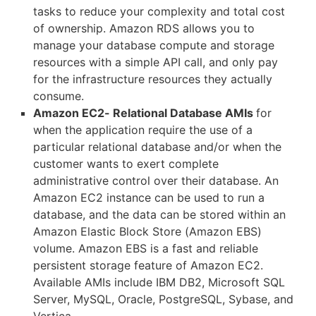
tasks to reduce your complexity and total cost
of ownership. Amazon RDS allows you to
manage your database compute and storage
resources with a simple API call, and only pay
for the infrastructure resources they actually
consume.
Amazon EC2- Relational Database AMIs
for
when the application require the use of a
particular relational database and/or when the
customer wants to exert complete
administrative control over their database. An
Amazon EC2 instance can be used to run a
database, and the data can be stored within an
Amazon Elastic Block Store (Amazon EBS)
volume. Amazon EBS is a fast and reliable
persistent storage feature of Amazon EC2.
Available AMIs include IBM DB2, Microsoft SQL
Server, MySQL, Oracle, PostgreSQL, Sybase, and