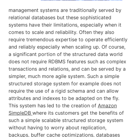
management systems are traditionally served by
relational databases but these sophisticated
systems have their limitations, especially when it
comes to scale and reliability. Often they also
require tremendous expertise to operate efficiently
and reliably especially when scaling up. Of course,
a significant portion of the structured data world
does not require RDBMS features such as complex
transactions and relations, and can be served by a
simpler, much more agile system. Such a simple
structured storage system for example does not
require the use of a rigid schema and can allow
attributes and indexes to be adapted on the fly.
This system has led to the creation of
Amazon
SimpleDB
where its customers get the benefits of
such a simple scalable structured storage system
without having to worry about replication,
backups, buffer cache optimizations, databases