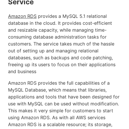
Service
Amazon RDS
provides a MySQL 5.1 relational
database in the cloud. It provides cost-efficient
and resizable capacity, while managing time-
consuming database administration tasks for
customers. The service takes much of the hassle
out of setting up and managing relational
databases, such as backups and code patching,
freeing up its users to focus on their applications
and business
Amazon RDS provides the full capabilities of a
MySQL Database, which means that libraries,
applications and tools that have been designed for
use with MySQL can be used without modification.
This makes it very simple for customers to start
using Amazon RDS. As with all AWS services
Amazon RDS is a scalable resource; its storage,