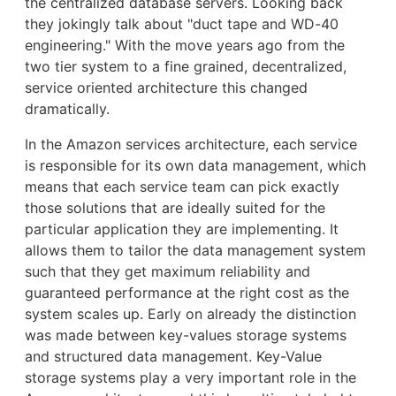
the centralized database servers. Looking back
they jokingly talk about "duct tape and WD-40
engineering." With the move years ago from the
two tier system to a fine grained, decentralized,
service oriented architecture this changed
dramatically.
In the Amazon services architecture, each service
is responsible for its own data management, which
means that each service team can pick exactly
those solutions that are ideally suited for the
particular application they are implementing. It
allows them to tailor the data management system
such that they get maximum reliability and
guaranteed performance at the right cost as the
system scales up. Early on already the distinction
was made between key-values storage systems
and structured data management. Key-Value
storage systems play a very important role in the