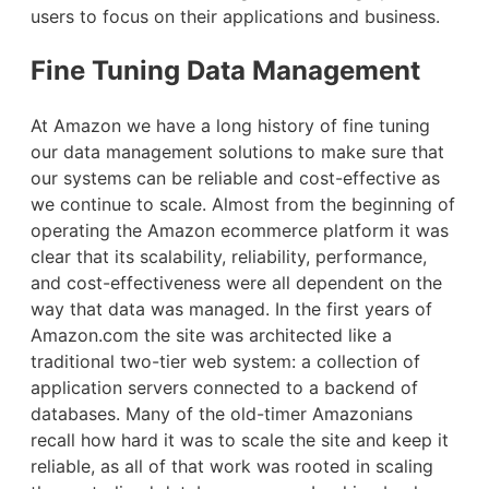
users to focus on their applications and business.
Fine Tuning Data Management
At Amazon we have a long history of fine tuning
our data management solutions to make sure that
our systems can be reliable and cost-effective as
we continue to scale. Almost from the beginning of
operating the Amazon ecommerce platform it was
clear that its scalability, reliability, performance,
and cost-effectiveness were all dependent on the
way that data was managed. In the first years of
Amazon.com the site was architected like a
traditional two-tier web system: a collection of
application servers connected to a backend of
databases. Many of the old-timer Amazonians
recall how hard it was to scale the site and keep it
reliable, as all of that work was rooted in scaling