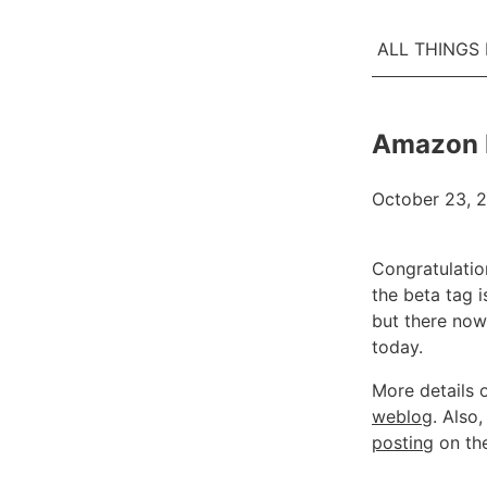
ALL THINGS
Amazon E
October 23, 
Congratulatio
the beta tag i
but there now
today.
More details 
weblog
. Also
posting
on the