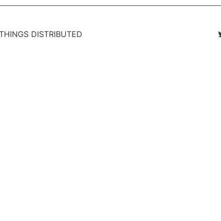
 THINGS DISTRIBUTED