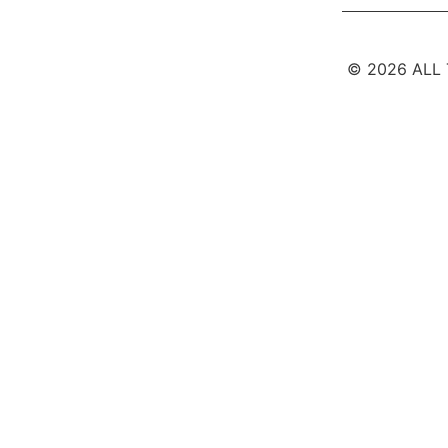
© 2026 ALL