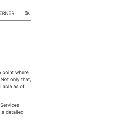
ERNER
e point where
 Not only that,
ilable as of
Services
e a
detailed