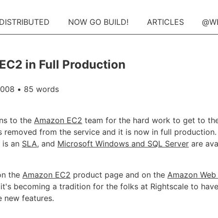
 DISTRIBUTED
NOW GO BUILD!
ARTICLES
@W
C2 in Full Production
2008
• 85 words
ns to the
Amazon EC2
team for the hard work to get to th
s removed from the service and it is now in full production.
 is an
SLA
, and
Microsoft Windows and SQL Server
are ava
on the
Amazon EC2
product page and on the
Amazon Web 
, it's becoming a tradition for the folks at Rightscale to hav
 new features.