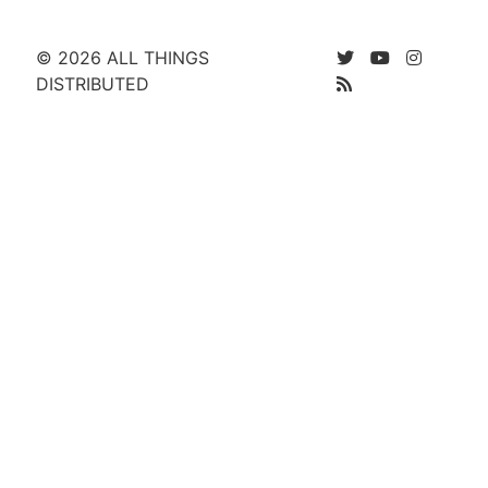
© 2026 ALL THINGS
DISTRIBUTED