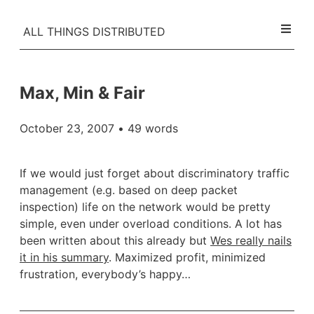
ALL THINGS DISTRIBUTED
Max, Min & Fair
October 23, 2007
• 49 words
If we would just forget about discriminatory traffic
management (e.g. based on deep packet
inspection) life on the network would be pretty
simple, even under overload conditions. A lot has
been written about this already but
Wes really nails
it in his summary
. Maximized profit, minimized
frustration, everybody’s happy…