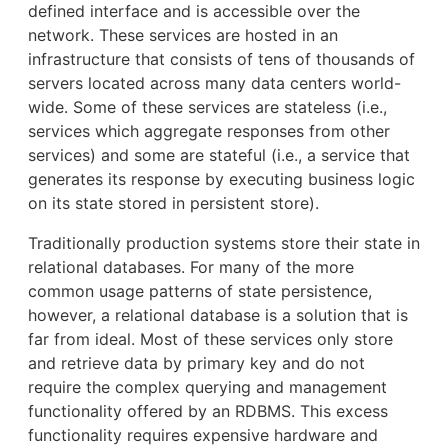
defined interface and is accessible over the
network. These services are hosted in an
infrastructure that consists of tens of thousands of
servers located across many data centers world-
wide. Some of these services are stateless (i.e.,
services which aggregate responses from other
services) and some are stateful (i.e., a service that
generates its response by executing business logic
on its state stored in persistent store).
Traditionally production systems store their state in
relational databases. For many of the more
common usage patterns of state persistence,
however, a relational database is a solution that is
far from ideal. Most of these services only store
and retrieve data by primary key and do not
require the complex querying and management
functionality offered by an RDBMS. This excess
functionality requires expensive hardware and