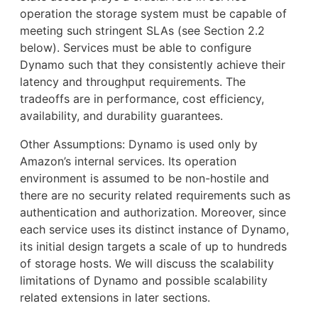
operation the storage system must be capable of
meeting such stringent SLAs (see Section 2.2
below). Services must be able to configure
Dynamo such that they consistently achieve their
latency and throughput requirements. The
tradeoffs are in performance, cost efficiency,
availability, and durability guarantees.
Other Assumptions: Dynamo is used only by
Amazon’s internal services. Its operation
environment is assumed to be non-hostile and
there are no security related requirements such as
authentication and authorization. Moreover, since
each service uses its distinct instance of Dynamo,
its initial design targets a scale of up to hundreds
of storage hosts. We will discuss the scalability
limitations of Dynamo and possible scalability
related extensions in later sections.