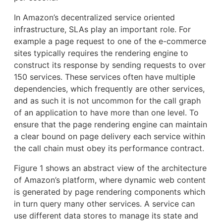
In Amazon’s decentralized service oriented
infrastructure, SLAs play an important role. For
example a page request to one of the e-commerce
sites typically requires the rendering engine to
construct its response by sending requests to over
150 services. These services often have multiple
dependencies, which frequently are other services,
and as such it is not uncommon for the call graph
of an application to have more than one level. To
ensure that the page rendering engine can maintain
a clear bound on page delivery each service within
the call chain must obey its performance contract.
Figure 1 shows an abstract view of the architecture
of Amazon’s platform, where dynamic web content
is generated by page rendering components which
in turn query many other services. A service can
use different data stores to manage its state and