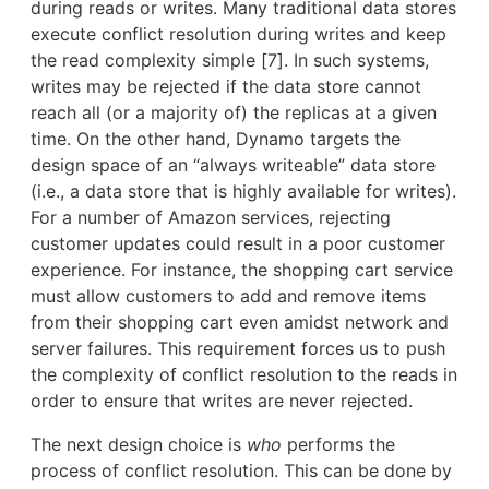
during reads or writes. Many traditional data stores
execute conflict resolution during writes and keep
the read complexity simple [7]. In such systems,
writes may be rejected if the data store cannot
reach all (or a majority of) the replicas at a given
time. On the other hand, Dynamo targets the
design space of an “always writeable” data store
(i.e., a data store that is highly available for writes).
For a number of Amazon services, rejecting
customer updates could result in a poor customer
experience. For instance, the shopping cart service
must allow customers to add and remove items
from their shopping cart even amidst network and
server failures. This requirement forces us to push
the complexity of conflict resolution to the reads in
order to ensure that writes are never rejected.
The next design choice is
who
performs the
process of conflict resolution. This can be done by