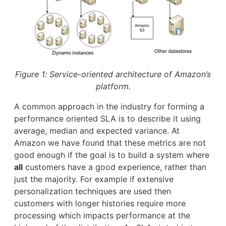
Figure 1: Service-oriented architecture of Amazon’s
platform.
A common approach in the industry for forming a
performance oriented SLA is to describe it using
average, median and expected variance. At
Amazon we have found that these metrics are not
good enough if the goal is to build a system where
all
customers have a good experience, rather than
just the majority. For example if extensive
personalization techniques are used then
customers with longer histories require more
processing which impacts performance at the