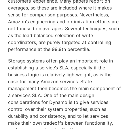
customers’ experience. Many papers report on
averages, so these are included where it makes
sense for comparison purposes. Nevertheless,
Amazon’s engineering and optimization efforts are
not focused on averages. Several techniques, such
as the load balanced selection of write
coordinators, are purely targeted at controlling
performance at the 99.9th percentile.
Storage systems often play an important role in
establishing a service’s SLA, especially if the
business logic is relatively lightweight, as is the
case for many Amazon services. State
management then becomes the main component of
a service’s SLA. One of the main design
considerations for Dynamo is to give services
control over their system properties, such as
durability and consistency, and to let services
make their own tradeoffs between functionality,