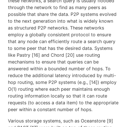
these networks, a search query is usually flooded
through the network to find as many peers as
possible that share the data. P2P systems evolved
to the next generation into what is widely known
as structured P2P networks. These networks
employ a globally consistent protocol to ensure
that any node can efficiently route a search query
to some peer that has the desired data. Systems
like Pastry [16] and Chord [20] use routing
mechanisms to ensure that queries can be
answered within a bounded number of hops. To
reduce the additional latency introduced by multi-
hop routing, some P2P systems (e.g., [14]) employ
O(1) routing where each peer maintains enough
routing information locally so that it can route
requests (to access a data item) to the appropriate
peer within a constant number of hops.
Various storage systems, such as Oceanstore [9]