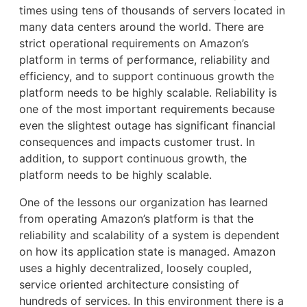
times using tens of thousands of servers located in
many data centers around the world. There are
strict operational requirements on Amazon’s
platform in terms of performance, reliability and
efficiency, and to support continuous growth the
platform needs to be highly scalable. Reliability is
one of the most important requirements because
even the slightest outage has significant financial
consequences and impacts customer trust. In
addition, to support continuous growth, the
platform needs to be highly scalable.
One of the lessons our organization has learned
from operating Amazon’s platform is that the
reliability and scalability of a system is dependent
on how its application state is managed. Amazon
uses a highly decentralized, loosely coupled,
service oriented architecture consisting of
hundreds of services. In this environment there is a