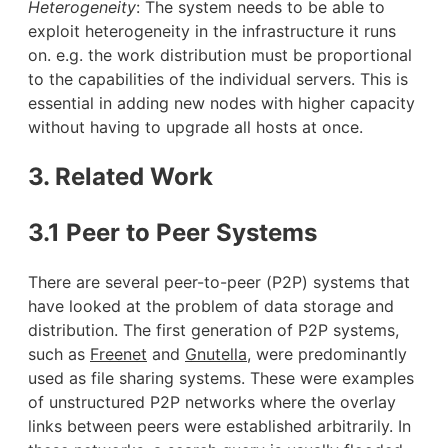
Heterogeneity
: The system needs to be able to
exploit heterogeneity in the infrastructure it runs
on. e.g. the work distribution must be proportional
to the capabilities of the individual servers. This is
essential in adding new nodes with higher capacity
without having to upgrade all hosts at once.
3. Related Work
3.1 Peer to Peer Systems
There are several peer-to-peer (P2P) systems that
have looked at the problem of data storage and
distribution. The first generation of P2P systems,
such as
Freenet
and
Gnutella
, were predominantly
used as file sharing systems. These were examples
of unstructured P2P networks where the overlay
links between peers were established arbitrarily. In