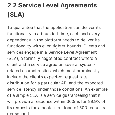
2.2 Service Level Agreements
(SLA)
To guarantee that the application can deliver its
functionality in a bounded time, each and every
dependency in the platform needs to deliver its
functionality with even tighter bounds. Clients and
services engage in a Service Level Agreement
(SLA), a formally negotiated contract where a
client and a service agree on several system-
related characteristics, which most prominently
include the client’s expected request rate
distribution for a particular API and the expected
service latency under those conditions. An example
of a simple SLA is a service guaranteeing that it
will provide a response within 300ms for 99.9% of
its requests for a peak client load of 500 requests
per second.