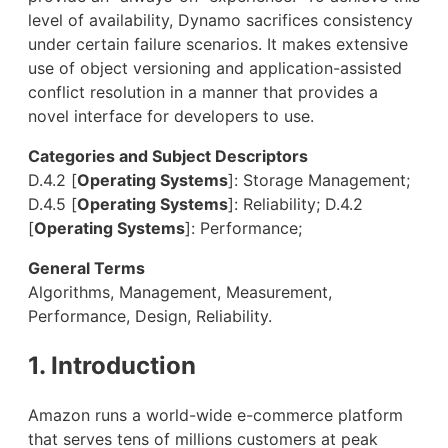
level of availability, Dynamo sacrifices consistency
under certain failure scenarios. It makes extensive
use of object versioning and application-assisted
conflict resolution in a manner that provides a
novel interface for developers to use.
Categories and Subject Descriptors
D.4.2 [
Operating Systems
]: Storage Management;
D.4.5 [
Operating Systems
]: Reliability; D.4.2
[
Operating Systems
]: Performance;
General Terms
Algorithms, Management, Measurement,
Performance, Design, Reliability.
1. Introduction
Amazon runs a world-wide e-commerce platform
that serves tens of millions customers at peak