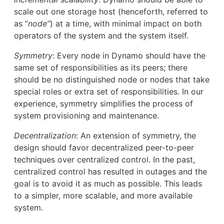
scale out one storage host (henceforth, referred to
as “
node”
) at a time, with minimal impact on both
operators of the system and the system itself.
Symmetry
: Every node in Dynamo should have the
same set of responsibilities as its peers; there
should be no distinguished node or nodes that take
special roles or extra set of responsibilities. In our
experience, symmetry simplifies the process of
system provisioning and maintenance.
Decentralization
: An extension of symmetry, the
design should favor decentralized peer-to-peer
techniques over centralized control. In the past,
centralized control has resulted in outages and the
goal is to avoid it as much as possible. This leads
to a simpler, more scalable, and more available
system.