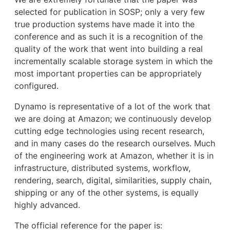
selected for publication in SOSP; only a very few
true production systems have made it into the
conference and as such it is a recognition of the
quality of the work that went into building a real
incrementally scalable storage system in which the
most important properties can be appropriately
configured.
Dynamo is representative of a lot of the work that
we are doing at Amazon; we continuously develop
cutting edge technologies using recent research,
and in many cases do the research ourselves. Much
of the engineering work at Amazon, whether it is in
infrastructure, distributed systems, workflow,
rendering, search, digital, similarities, supply chain,
shipping or any of the other systems, is equally
highly advanced.
The official reference for the paper is: