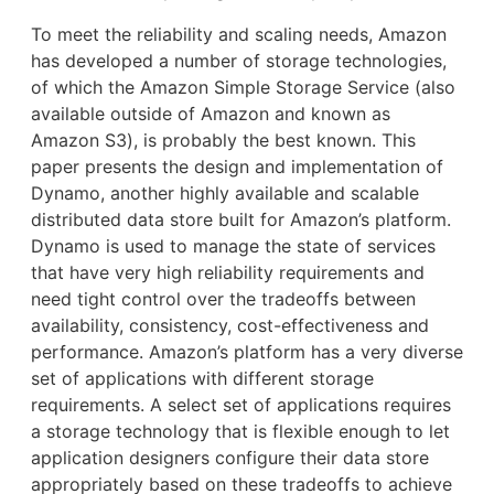
To meet the reliability and scaling needs, Amazon
has developed a number of storage technologies,
of which the Amazon Simple Storage Service (also
available outside of Amazon and known as
Amazon S3), is probably the best known. This
paper presents the design and implementation of
Dynamo, another highly available and scalable
distributed data store built for Amazon’s platform.
Dynamo is used to manage the state of services
that have very high reliability requirements and
need tight control over the tradeoffs between
availability, consistency, cost-effectiveness and
performance. Amazon’s platform has a very diverse
set of applications with different storage
requirements. A select set of applications requires
a storage technology that is flexible enough to let
application designers configure their data store
appropriately based on these tradeoffs to achieve