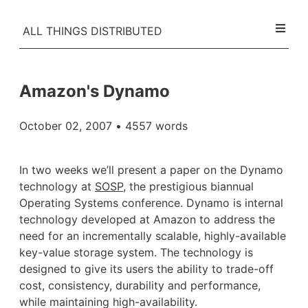
ALL THINGS DISTRIBUTED
Amazon's Dynamo
October 02, 2007
• 4557 words
In two weeks we’ll present a paper on the Dynamo
technology at
SOSP
, the prestigious biannual
Operating Systems conference. Dynamo is internal
technology developed at Amazon to address the
need for an incrementally scalable, highly-available
key-value storage system. The technology is
designed to give its users the ability to trade-off
cost, consistency, durability and performance,
while maintaining high-availability.