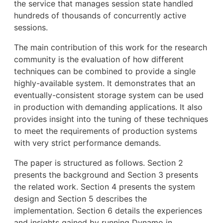
the service that manages session state handled
hundreds of thousands of concurrently active
sessions.
The main contribution of this work for the research
community is the evaluation of how different
techniques can be combined to provide a single
highly-available system. It demonstrates that an
eventually-consistent storage system can be used
in production with demanding applications. It also
provides insight into the tuning of these techniques
to meet the requirements of production systems
with very strict performance demands.
The paper is structured as follows. Section 2
presents the background and Section 3 presents
the related work. Section 4 presents the system
design and Section 5 describes the
implementation. Section 6 details the experiences
and insights gained by running Dynamo in