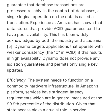
guarantee that database transactions are
processed reliably. In the context of databases, a
single logical operation on the data is called a
transaction. Experience at Amazon has shown that
data stores that provide ACID guarantees tend to
have poor availability. This has been widely
acknowledged by both the industry and academia
[5]. Dynamo targets applications that operate with
weaker consistency (the “C” in ACID) if this results
in high availability. Dynamo does not provide any
isolation guarantees and permits only single key
updates.
Efficiency
: The system needs to function on a
commodity hardware infrastructure. In Amazon’s
platform, services have stringent latency
requirements which are in general measured at the
99.9th percentile of the distribution. Given that
state access plays a crucial role in service