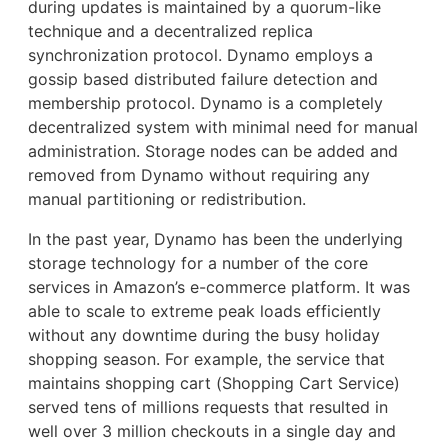
during updates is maintained by a quorum-like
technique and a decentralized replica
synchronization protocol. Dynamo employs a
gossip based distributed failure detection and
membership protocol. Dynamo is a completely
decentralized system with minimal need for manual
administration. Storage nodes can be added and
removed from Dynamo without requiring any
manual partitioning or redistribution.
In the past year, Dynamo has been the underlying
storage technology for a number of the core
services in Amazon’s e-commerce platform. It was
able to scale to extreme peak loads efficiently
without any downtime during the busy holiday
shopping season. For example, the service that
maintains shopping cart (Shopping Cart Service)
served tens of millions requests that resulted in
well over 3 million checkouts in a single day and