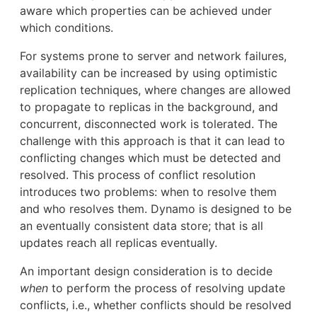
aware which properties can be achieved under
which conditions.
For systems prone to server and network failures,
availability can be increased by using optimistic
replication techniques, where changes are allowed
to propagate to replicas in the background, and
concurrent, disconnected work is tolerated. The
challenge with this approach is that it can lead to
conflicting changes which must be detected and
resolved. This process of conflict resolution
introduces two problems: when to resolve them
and who resolves them. Dynamo is designed to be
an eventually consistent data store; that is all
updates reach all replicas eventually.
An important design consideration is to decide
when
to perform the process of resolving update
conflicts, i.e., whether conflicts should be resolved