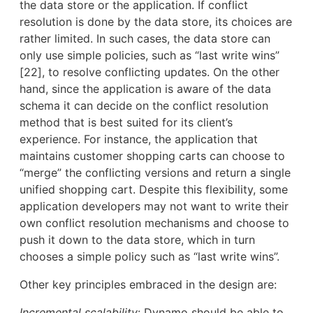
the data store or the application. If conflict
resolution is done by the data store, its choices are
rather limited. In such cases, the data store can
only use simple policies, such as “last write wins”
[22], to resolve conflicting updates. On the other
hand, since the application is aware of the data
schema it can decide on the conflict resolution
method that is best suited for its client’s
experience. For instance, the application that
maintains customer shopping carts can choose to
“merge” the conflicting versions and return a single
unified shopping cart. Despite this flexibility, some
application developers may not want to write their
own conflict resolution mechanisms and choose to
push it down to the data store, which in turn
chooses a simple policy such as “last write wins”.
Other key principles embraced in the design are:
Incremental scalability
: Dynamo should be able to