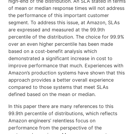
high-end of the distribution. An SLA stated in terms
of mean or median response times will not address
the performance of this important customer
segment. To address this issue, at Amazon, SLAs
are expressed and measured at the 99.9th
percentile of the distribution. The choice for 99.9%
over an even higher percentile has been made
based on a cost-benefit analysis which
demonstrated a significant increase in cost to
improve performance that much. Experiences with
Amazon’s production systems have shown that this
approach provides a better overall experience
compared to those systems that meet SLAs
defined based on the mean or median.
In this paper there are many references to this
99.9th percentile of distributions, which reflects
Amazon engineers’ relentless focus on
performance from the perspective of the