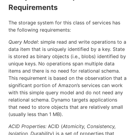
Requirements
The storage system for this class of services has
the following requirements:
Query Model
: simple read and write operations to a
data item that is uniquely identified by a key. State
is stored as binary objects (i.e., blobs) identified by
unique keys. No operations span multiple data
items and there is no need for relational schema.
This requirement is based on the observation that a
significant portion of Amazon’s services can work
with this simple query model and do not need any
relational schema. Dynamo targets applications
that need to store objects that are relatively small
(usually less than 1 MB).
ACID Properties:
ACID (
Atomicity, Consistency,
Isolation, Durability
) is a set of properties that