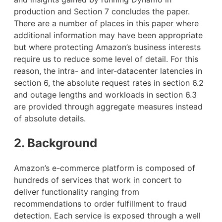
production and Section 7 concludes the paper.
There are a number of places in this paper where
additional information may have been appropriate
but where protecting Amazon’s business interests
require us to reduce some level of detail. For this
reason, the intra- and inter-datacenter latencies in
section 6, the absolute request rates in section 6.2
and outage lengths and workloads in section 6.3
are provided through aggregate measures instead
of absolute details.
2. Background
Amazon’s e-commerce platform is composed of
hundreds of services that work in concert to
deliver functionality ranging from
recommendations to order fulfillment to fraud
detection. Each service is exposed through a well