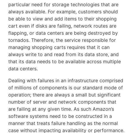
particular need for storage technologies that are
always available. For example, customers should
be able to view and add items to their shopping
cart even if disks are failing, network routes are
flapping, or data centers are being destroyed by
tornados. Therefore, the service responsible for
managing shopping carts requires that it can
always write to and read from its data store, and
that its data needs to be available across multiple
data centers.
Dealing with failures in an infrastructure comprised
of millions of components is our standard mode of
operation; there are always a small but significant
number of server and network components that
are failing at any given time. As such Amazon’s
software systems need to be constructed in a
manner that treats failure handling as the normal
case without impacting availability or performance.