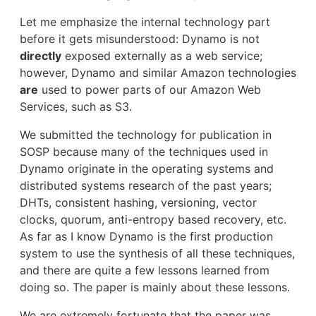
Let me emphasize the internal technology part
before it gets misunderstood: Dynamo is not
directly
exposed externally as a web service;
however, Dynamo and similar Amazon technologies
are
used to power parts of our Amazon Web
Services, such as S3.
We submitted the technology for publication in
SOSP because many of the techniques used in
Dynamo originate in the operating systems and
distributed systems research of the past years;
DHTs, consistent hashing, versioning, vector
clocks, quorum, anti-entropy based recovery, etc.
As far as I know Dynamo is the first production
system to use the synthesis of all these techniques,
and there are quite a few lessons learned from
doing so. The paper is mainly about these lessons.
We are extremely fortunate that the paper was