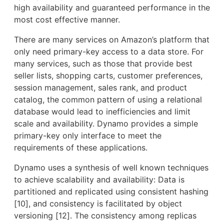
high availability and guaranteed performance in the
most cost effective manner.
There are many services on Amazon’s platform that
only need primary-key access to a data store. For
many services, such as those that provide best
seller lists, shopping carts, customer preferences,
session management, sales rank, and product
catalog, the common pattern of using a relational
database would lead to inefficiencies and limit
scale and availability. Dynamo provides a simple
primary-key only interface to meet the
requirements of these applications.
Dynamo uses a synthesis of well known techniques
to achieve scalability and availability: Data is
partitioned and replicated using consistent hashing
[10], and consistency is facilitated by object
versioning [12]. The consistency among replicas