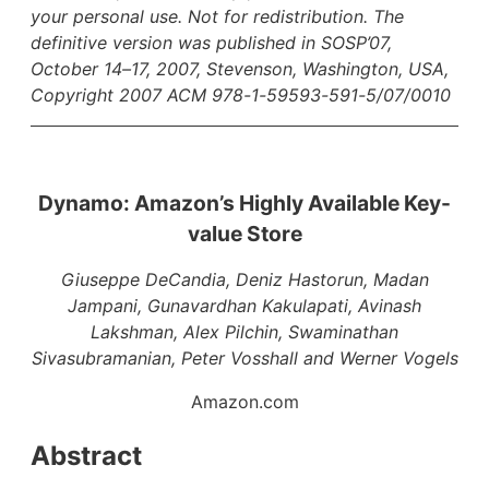
your personal use. Not for redistribution. The
definitive version was published in SOSP’07,
October 14–17, 2007, Stevenson, Washington, USA,
Copyright 2007 ACM 978-1-59593-591-5/07/0010
Dynamo: Amazon’s Highly Available Key-
value Store
Giuseppe DeCandia, Deniz Hastorun, Madan
Jampani, Gunavardhan Kakulapati, Avinash
Lakshman, Alex Pilchin, Swaminathan
Sivasubramanian, Peter Vosshall and Werner Vogels
Amazon.com
Abstract