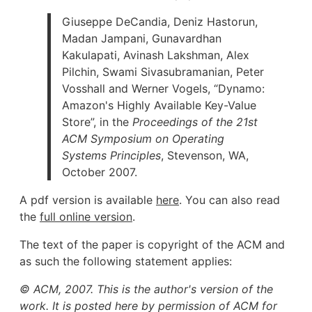
Giuseppe DeCandia, Deniz Hastorun,
Madan Jampani, Gunavardhan
Kakulapati, Avinash Lakshman, Alex
Pilchin, Swami Sivasubramanian, Peter
Vosshall and Werner Vogels, “Dynamo:
Amazon's Highly Available Key-Value
Store”, in the
Proceedings of the 21st
ACM Symposium on Operating
Systems Principles
, Stevenson, WA,
October 2007.
A pdf version is available
here
. You can also read
the
full online version
.
The text of the paper is copyright of the ACM and
as such the following statement applies:
© ACM, 2007. This is the author's version of the
work. It is posted here by permission of ACM for