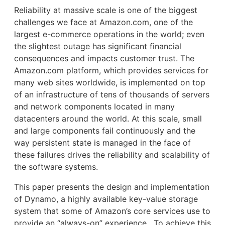
Reliability at massive scale is one of the biggest
challenges we face at Amazon.com, one of the
largest e-commerce operations in the world; even
the slightest outage has significant financial
consequences and impacts customer trust. The
Amazon.com platform, which provides services for
many web sites worldwide, is implemented on top
of an infrastructure of tens of thousands of servers
and network components located in many
datacenters around the world. At this scale, small
and large components fail continuously and the
way persistent state is managed in the face of
these failures drives the reliability and scalability of
the software systems.
This paper presents the design and implementation
of Dynamo, a highly available key-value storage
system that some of Amazon’s core services use to
provide an “always-on” experience. To achieve this