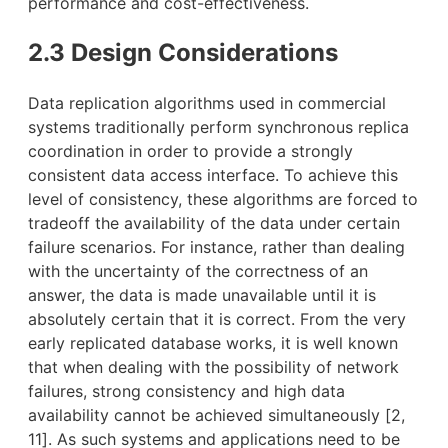
performance and cost-effectiveness.
2.3 Design Considerations
Data replication algorithms used in commercial
systems traditionally perform synchronous replica
coordination in order to provide a strongly
consistent data access interface. To achieve this
level of consistency, these algorithms are forced to
tradeoff the availability of the data under certain
failure scenarios. For instance, rather than dealing
with the uncertainty of the correctness of an
answer, the data is made unavailable until it is
absolutely certain that it is correct. From the very
early replicated database works, it is well known
that when dealing with the possibility of network
failures, strong consistency and high data
availability cannot be achieved simultaneously [2,
11]. As such systems and applications need to be