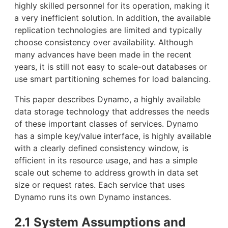
highly skilled personnel for its operation, making it
a very inefficient solution. In addition, the available
replication technologies are limited and typically
choose consistency over availability. Although
many advances have been made in the recent
years, it is still not easy to scale-out databases or
use smart partitioning schemes for load balancing.
This paper describes Dynamo, a highly available
data storage technology that addresses the needs
of these important classes of services. Dynamo
has a simple key/value interface, is highly available
with a clearly defined consistency window, is
efficient in its resource usage, and has a simple
scale out scheme to address growth in data set
size or request rates. Each service that uses
Dynamo runs its own Dynamo instances.
2.1 System Assumptions and