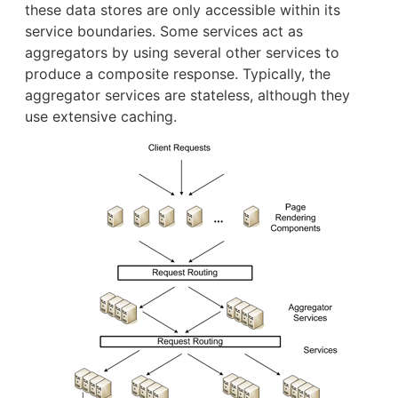
these data stores are only accessible within its
service boundaries. Some services act as
aggregators by using several other services to
produce a composite response. Typically, the
aggregator services are stateless, although they
use extensive caching.