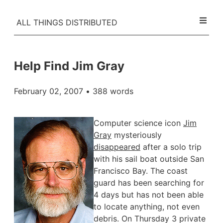
ALL THINGS DISTRIBUTED
Help Find Jim Gray
February 02, 2007
• 388 words
Computer science icon
Jim
Gray
mysteriously
disappeared
after a solo trip
with his sail boat outside San
Francisco Bay. The coast
guard has been searching for
4 days but has not been able
to locate anything, not even
debris. On Thursday 3 private