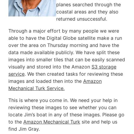
planes searched through the
coastal areas and they also
returned unsuccessful.
Through a major effort by many people we were
able to have the Digital Globe satellite make a run
over the area on Thursday morning and have the
data made available publicly. We have split these
images into smaller tiles that can be easily scanned
visually and stored into the Amazon
S3 storage
service
. We then created tasks for reviewing these
images and loaded then into the
Amazon
Mechanical Turk Service.
This is where you come in. We need your help in
reviewing these images to see whether you can
locate Jim’s boat in any of these images. Please go
to the
Amazon Mechanical Turk
site and help us
find Jim Gray.