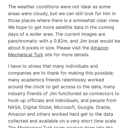
The weather conditions were not ideal as some
areas were cloudy, but we can still look for him in
those places where there is a somewhat clear view.
We hope to get more satellite data in the coming
days of a wider area. The current images are
panchromatic with a 0.82m, and Jim boat would be
about 6 pixels in size. Please visit the
Amazon
Mechanical Turk
site for more details.
I have to stress that many individuals and
companies are to thank for making this possible;
many academics friends relentlessly worked
around the clock to get access to the data, many
industry friends of Jim functioned as connectors to
hook up officials and individuals, and people from
NASA, Digital Globe, Microsoft, Google, Oracle,
Amazon and others worked hard get to the data
collected and available on a very short time scale.
The Mechanical Turk team worked deep into the