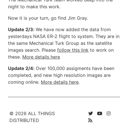
night to make this work.
Now it is your turn, go find Jim Gray.
Update 2/3:
We have now added the data from
yesterdays NASA ER-2 flight to system. They are in
the same Mechanical Turk Group as the satellite
images search. Please
follow this link
to work on
these.
More details here
Update 2/4:
Over 100,000 assigments have been
completed, and new high resolution images are
coming online.
More details here
.
© 2026 ALL THINGS
DISTRIBUTED