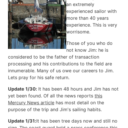
an extremely
experienced sailor with
more than 40 years
experience. This is very
worrisome.
Those of you who do
not know Jim: he is
considered to be the father of transaction
processing and his contributions to the field are
innumerable. Many of us owe our careers to Jim.
Lets pray for his safe return.
Update 1/30:
It has been 48 hours and Jim has not
yet been found. Of all the news reports
this
Mercury News article
has most detail on the
purpose of the trip and Jim's sailing habits.
Update 1/31:
It has been tree days now and still no
sign. The coast guard held a press conference this