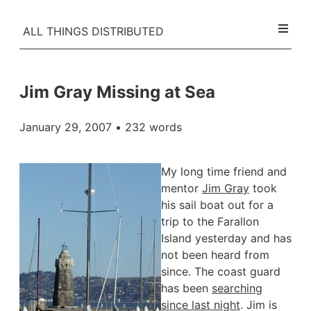
ALL THINGS DISTRIBUTED
Jim Gray Missing at Sea
January 29, 2007
• 232 words
My long time friend and
mentor
Jim Gray
took
his sail boat out for a
trip to the Farallon
Island yesterday and has
not been heard from
since. The coast guard
has been
searching
since last night
. Jim is