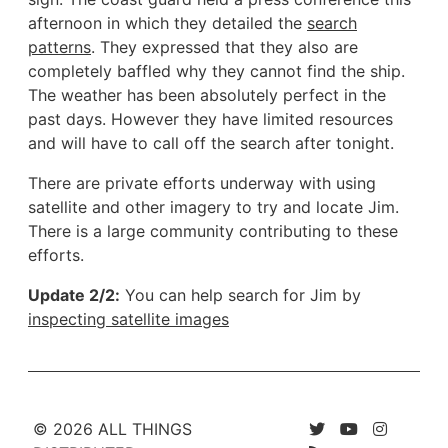
afternoon in which they detailed the
search
patterns
. They expressed that they also are
completely baffled why they cannot find the ship.
The weather has been absolutely perfect in the
past days. However they have limited resources
and will have to call off the search after tonight.
There are private efforts underway with using
satellite and other imagery to try and locate Jim.
There is a large community contributing to these
efforts.
Update 2/2:
You can help search for Jim by
inspecting satellite images
© 2026 ALL THINGS