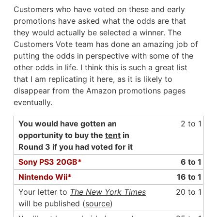
Customers who have voted on these and early
promotions have asked what the odds are that
they would actually be selected a winner. The
Customers Vote team has done an amazing job of
putting the odds in perspective with some of the
other odds in life. I think this is such a great list
that I am replicating it here, as it is likely to
disappear from the Amazon promotions pages
eventually.
You would have gotten an
2 to 1
opportunity to buy the
tent
in
Round 3 if you had voted for it
Sony PS3 20GB*
6 to 1
Nintendo Wii*
16 to 1
Your letter to
The New York Times
20 to 1
will be published (
source
)