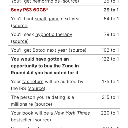
You'll get
hemorrhoids
(
source
)
25 to 1
Sony PS3 60GB*
29 to 1
You'll hunt
small game
next year
54 to 1
(
source
)
You'll seek
hypnotic therapy
79 to 1
(
source
)
You'll get
Botox
next year (
source
)
102 to 1
You would have gotten an
122 to 1
opportunity to buy the
Zune
in
Round 4 if you had voted for it
Your
tax return
will be audited by
175 to 1
the IRS (
source
)
The person you're dating is a
215 to 1
millionaire
(
source
)
Your book will be a
New York Times
220 to 1
bestseller
(
source
)