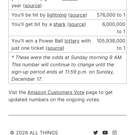
year (
source
)
You'll be hit by
lightning
(
source
)
576,000 to 1
You'll get bit by a
shark
(
source
)
6,000,000
to 1
You'll win a Power Ball
lottery
with
105,938,000
just one ticket (
source
)
to 1
* These were the odds at Sunday morning 9 AM.
This number will continue to change until the
sign-up period ends at 11:59 p.m. on Sunday,
December 17.
Vist the
Amazon Customers Vote
page to get
updated numbers on the ongoing votes.
© 2026 ALL THINGS