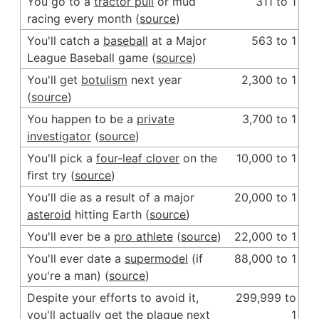
You go to a
tractor pull
or mud
311 to 1
racing every month (
source
)
You'll catch a
baseball
at a Major
563 to 1
League Baseball game (
source
)
You'll get
botulism
next year
2,300 to 1
(
source
)
You happen to be a
private
3,700 to 1
investigator
(
source
)
You'll pick a
four-leaf clover
on the
10,000 to 1
first try (
source
)
You'll die as a result of a major
20,000 to 1
asteroid
hitting Earth (
source
)
You'll ever be a
pro athlete
(
source
)
22,000 to 1
You'll ever date a
supermodel
(if
88,000 to 1
you're a man) (
source
)
Despite your efforts to avoid it,
299,999 to
you'll actually get the
plague
next
1