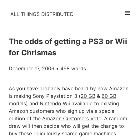
ALL THINGS DISTRIBUTED
The odds of getting a PS3 or Wii
for Chrismas
December 17, 2006
• 468 words
As you have probably have heard by now Amazon
is making Sony Playstation 3 (
20 GB
&
60 GB
models) and
Nintendo Wii
available to existing
Amazon customers who sign up via a special
edition of the
Amazon Customers Vote
. A random
draw will then decide who will get the change to
buy these ridiculously scarce game machines.