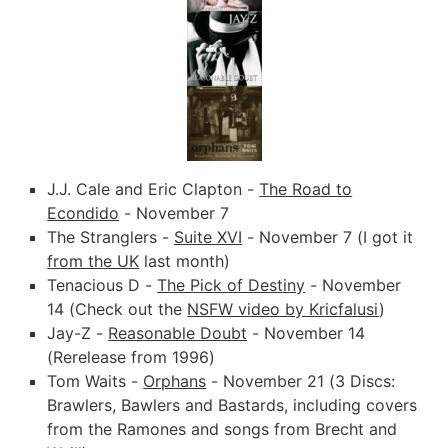
J.J. Cale and Eric Clapton -
The Road to
Econdido
- November 7
The Stranglers -
Suite XVI
- November 7 (I got it
from the UK
last month)
Tenacious D -
The Pick of Destiny
- November
14 (Check out the
NSFW video by Kricfalusi
)
Jay-Z -
Reasonable Doubt
- November 14
(Rerelease from 1996)
Tom Waits -
Orphans
- November 21 (3 Discs:
Brawlers, Bawlers and Bastards, including covers
from the Ramones and songs from Brecht and