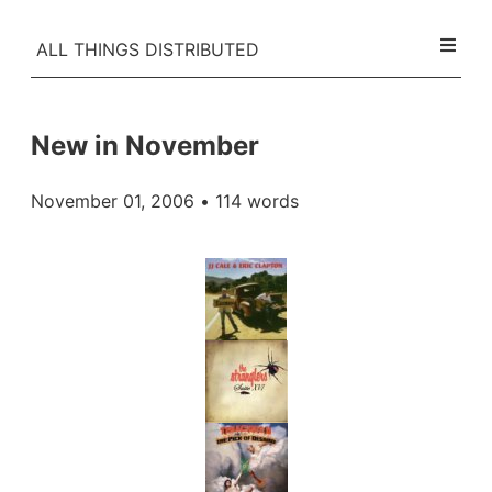
ALL THINGS DISTRIBUTED
New in November
November 01, 2006
• 114 words