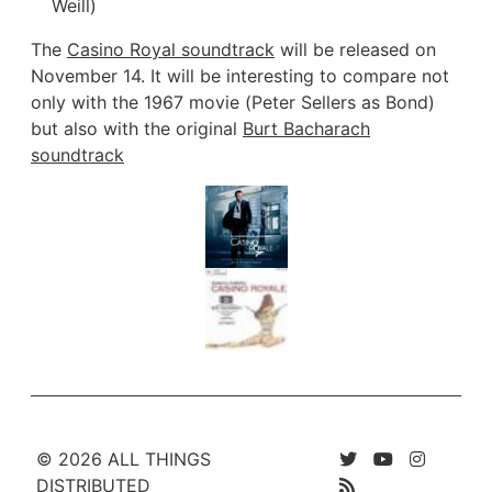
Weill)
The
Casino Royal soundtrack
will be released on
November 14. It will be interesting to compare not
only with the 1967 movie (Peter Sellers as Bond)
but also with the original
Burt Bacharach
soundtrack
© 2026 ALL THINGS
DISTRIBUTED