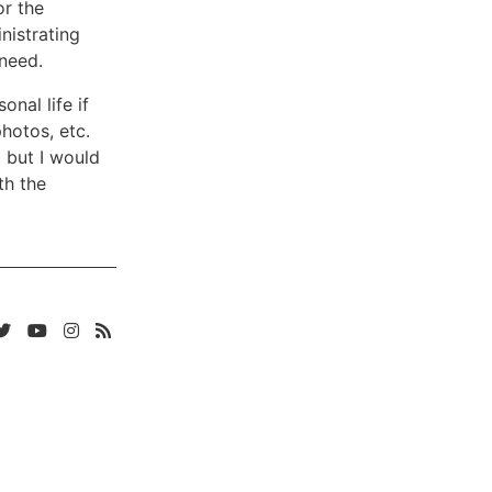
or the
nistrating
 need.
nal life if
hotos, etc.
3 but I would
th the