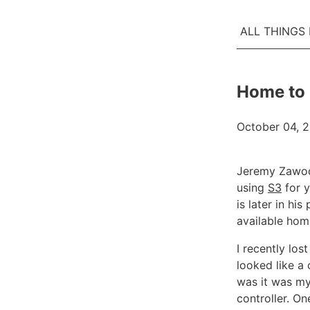
ALL THINGS
Home to
October 04, 
Jeremy Zawo
using
S3
for 
is later in hi
available hom
I recently los
looked like a 
was it was my 
controller. O