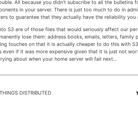
ouble. All because you didn’t subscribe to all the bulletins f
onents in your server. There is just too much to do in admi
rs to guarantee that they actually have the reliability you
o S3 are of those files that would seriously affect our perso
anently lose them: address books, emails, letters, family p
ng touches on that it is actually cheaper to do this with S
 even if it was more expensive given that it is just not wor
ying about when your home server will fail next…
 THINGS DISTRIBUTED