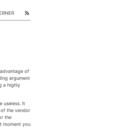
ERNER
 advantage of
ling argument
g a highly
 useless. It
e of the vendor
or the
ext moment you