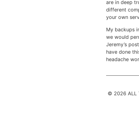
are in deep tr
different comp
your own serve
My backups int
we would perm
Jeremy’s posti
have done this
headache worr
© 2026 ALL