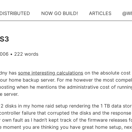
 DISTRIBUTED
NOW GO BUILD!
ARTICLES
@W
 S3
2006
• 222 words
dny has
some interesting calculations
on the absolute cost
your home backup server. For me however the most compel
s posting when he mentions the administrative cost of runnin
e server.
t 2 disks in my home raid setup rendering the 1 TB data store
controller failure that corrupted the disks and the respons
own fault as I hadn’t kept track of the firmware releases f
ne moment you are thinking you have great home setup, n