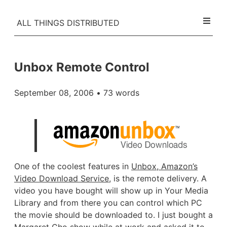
ALL THINGS DISTRIBUTED
Unbox Remote Control
September 08, 2006
• 73 words
One of the coolest features in
Unbox, Amazon’s
Video Download Service
, is the remote delivery. A
video you have bought will show up in Your Media
Library and from there you can control which PC
the movie should be downloaded to. I just bought a
Margaret Cho show
while at work and asked it to