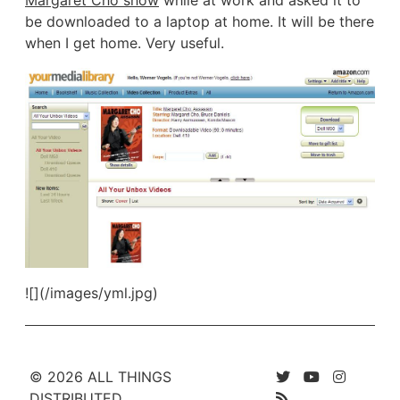
be downloaded to a laptop at home. It will be there
when I get home. Very useful.
![](/images/yml.jpg)
© 2026 ALL THINGS
DISTRIBUTED